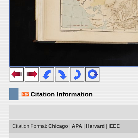
Citation Information
Citation Format:
Chicago
|
APA
|
Harvard
|
IEEE