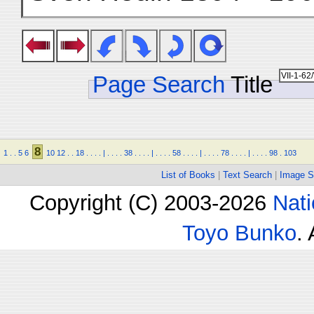
Page Search
Title
8
1
.
.
5
6
10
12
.
.
18
.
.
.
.
|
.
.
.
.
38
.
.
.
.
|
.
.
.
.
58
.
.
.
.
|
.
.
.
.
78
.
.
.
.
|
.
.
.
.
98
.
103
List of Books
|
Text Search
|
Image S
Copyright (C) 2003-2026
Nati
Toyo Bunko
.