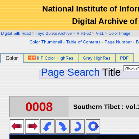
National Institute of Info
Digital Archive 
Digital Silk Road
>
Toyo Bunko Archive
>
VII-1-62
>
V-11
>
Color Image
Color Thumbnail
-
Table of Contents
-
Page Number
-
B
Color
IIIF Color HighRes
Gray HighRes
PDF
Page Search
Title
0008
Southern Tibet : vol.