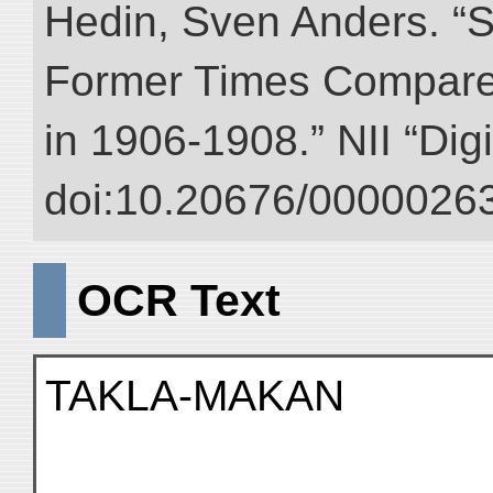
Hedin, Sven Anders. “S
Former Times Compare
in 1906-1908.” NII “Dig
doi:10.20676/00000263
OCR Text
TAKLA-MAKAN