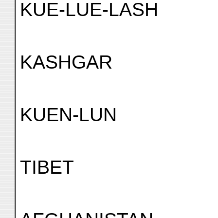
KUE-LUE-LASH
KASHGAR
KUEN-LUN
TIBET