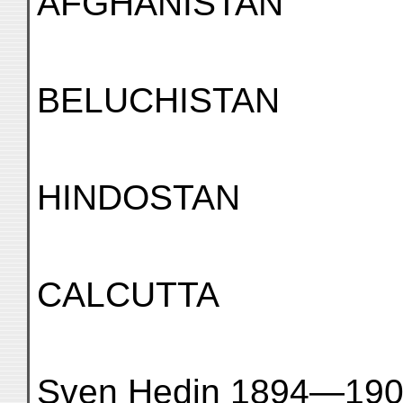
AFGHANISTAN
BELUCHISTAN
HINDOSTAN
CALCUTTA
Sven Hedin 1894—19