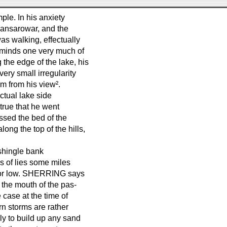
ple. In his anxiety
Mansarowar, and the
as walking, effectually
eminds one very much of
the edge of the lake, his
ery small irregularity
m from his view².
actual lake side
true that he went
ssed the bed of the
ong the top of the hills,
²shingle bank
s of lies some miles
h or low. SHERRING says
 the mouth of the pas-
 case at the time of
rn storms are rather
ely to build up any sand