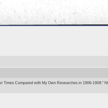
er Times Compared with My Own Researches in 1906-1908.” NII 