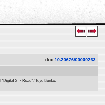
doi:
10.20676/00000263
“Digital Silk Road” / Toyo Bunko.