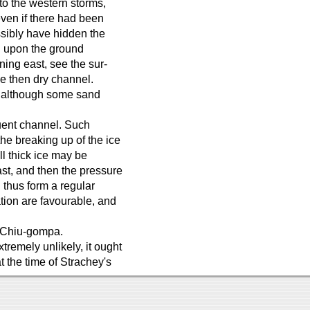
 to the western storms,
even if there had been
ossibly have hidden the
n upon the ground
rning east, see the sur-
he then dry channel.
, although some sand
luent channel. Such
he breaking up of the ice
ill thick ice may be
st, and then the pressure
d thus form a regular
ation are favourable, and
r Chiu-gompa.
tremely unlikely, it ought
t the time of Strachey's