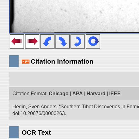
Citation Information
Citation Format:
Chicago
|
APA
|
Harvard
|
IEEE
Hedin, Sven Anders. “Southern Tibet Discoveries in Form
doi:10.20676/00000263.
OCR Text