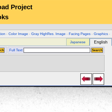
Road Project
oks
tion
-
Color Image
-
Gray HighRes. Image
-
Facing Pages
-
Graphics
-
Japanese
English
Full Text