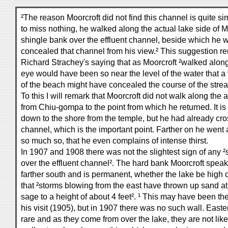
²The reason Moorcroft did not find this channel is quite sim
to miss nothing, he walked along the actual lake side of 
shingle bank over the effluent channel, beside which he w
concealed that channel from his view.² This suggestion r
Richard Strachey's saying that as Moorcroft ²walked along 
eye would have been so near the level of the water that a v
of the beach might have concealed the course of the strea
To this I will remark that Moorcroft did not walk along the 
from Chiu-gompa to the point from which he returned. It is 
down to the shore from the temple, but he had already cro
channel, which is the important point. Farther on he went al
so much so, that he even complains of intense thirst.
In 1907 and 1908 there was not the slightest sign of any 
over the effluent channel². The hard bank Moorcroft speak
farther south and is permanent, whether the lake be hig
that ²storms blowing from the east have thrown up sand at
sage to a height of about 4 feet². ¹ This may have been the
his visit (1905), but in 1907 there was no such wall. Easte
rare and as they come from over the lake, they are not lik