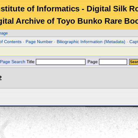
stitute of Informatics - Digital Silk 
gital Archive of Toyo Bunko Rare Bo
mage
of Contents
-
Page Number
-
Biliographic Information (Metadata)
-
Cap
Page Search
Title
Page
2