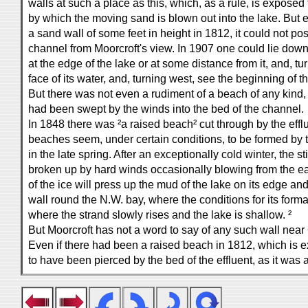
walls at such a place as this, which, as a rule, is exposed
by which the moving sand is blown out into the lake. But 
a sand wall of some feet in height in 1812, it could not p
channel from Moorcroft's view. In 1907 one could lie dow
at the edge of the lake or at some distance from it, and, tu
face of its water, and, turning west, see the beginning of t
But there was not even a rudiment of a beach of any kind
had been swept by the winds into the bed of the channel.
In 1848 there was ²a raised beach² cut through by the eff
beaches seem, under certain conditions, to be formed by t
in the late spring. After an exceptionally cold winter, the st
broken up by hard winds occasionally blowing from the ea
of the ice will press up the mud of the lake on its edge an
wall round the N.W. bay, where the conditions for its form
where the strand slowly rises and the lake is shallow. ²
But Moorcroft has not a word to say of any such wall nea
Even if there had been a raised beach in 1812, which is ex
to have been pierced by the bed of the effluent, as it was a