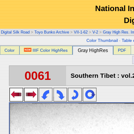
National In
Di
Digital Silk Road
>
Toyo Bunko Archive
>
VII-1-62
>
V-2
>
Gray High Res. I
Color Thumbnail
-
Table 
Color
IIIF Color HighRes
Gray HighRes
PDF
0061
Southern Tibet : vol.