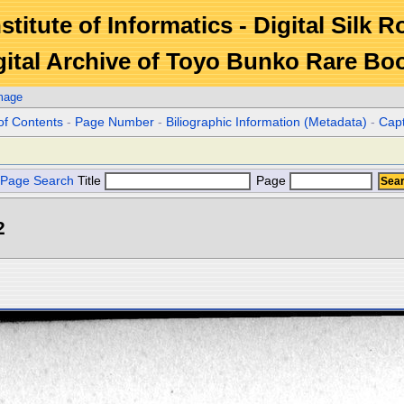
stitute of Informatics - Digital Silk 
gital Archive of Toyo Bunko Rare Bo
mage
of Contents
-
Page Number
-
Biliographic Information (Metadata)
-
Cap
Page Search
Title
Page
2