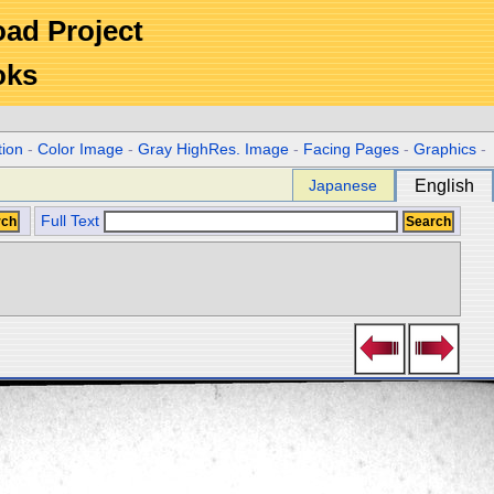
Road Project
oks
tion
-
Color Image
-
Gray HighRes. Image
-
Facing Pages
-
Graphics
-
Japanese
English
Full Text