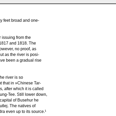
rty feet broad and one-
 issuing from the
n 1817 and 1818. The
 however, no proof, as
t as the river is posi-
ave been a gradual rise
e river is so
t that in »Chinese Tar-
 after which it is called
g-Tee. Still lower down,
 capital of Busehur he
tlej. The natives of
a even up to its source.¹