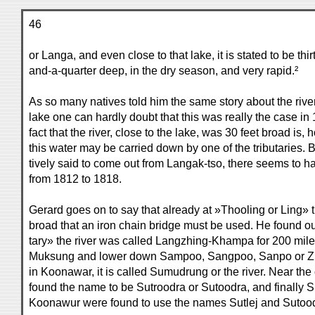
46
or Langa, and even close to that lake, it is stated to be thi
and-a-quarter deep, in the dry season, and very rapid.²
As so many natives told him the same story about the river
lake one can hardly doubt that this was really the case i
fact that the river, close to the lake, was 30 feet broad is,
this water may be carried down by one of the tributaries. Bu
tively said to come out from Langak-tso, there seems to h
from 1812 to 1818.
Gerard goes on to say that already at »Thooling or Ling» th
broad that an iron chain bridge must be used. He found ou
tary» the river was called Langzhing-Khampa for 200 miles,
Muksung and lower down Sampoo, Sangpoo, Sanpo or Zun
in Koonawar, it is called Sumudrung or the river. Near the
found the name to be Sutroodra or Sutoodra, and finally Su
Koonawur were found to use the names Sutlej and Sutoodr