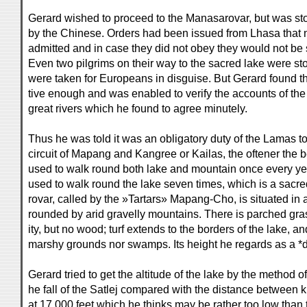
Gerard wished to proceed to the Manasarovar, but was sto
by the Chinese. Orders had been issued from Lhasa that
admitted and in case they did not obey they would not be 
Even two pilgrims on their way to the sacred lake were st
were taken for Europeans in disguise. But Gerard found 
tive enough and was enabled to verify the accounts of th
great rivers which he found to agree minutely.
Thus he was told it was an obligatory duty of the Lamas t
circuit of Mapang and Kangree or Kailas, the oftener the 
used to walk round both lake and mountain once every yea
used to walk round the lake seven times, which is a sac
rovar, called by the »Tartars» Mapang-Cho, is situated in a
rounded by arid gravelly mountains. There is parched grass
ity, but no wood; turf extends to the borders of the lake, an
marshy grounds nor swamps. Its height he regards as a *
Gerard tried to get the altitude of the lake by the method o
he fall of the Satlej compared with the distance between 
at 17,000 feet which he thinks may be rather too low than