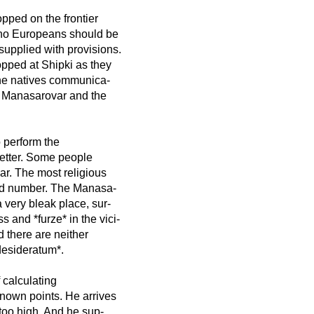
pped on the frontier
 no Europeans should be
supplied with provisions.
opped at Shipki as they
the natives communica-
e Manasarovar and the
o perform the
better. Some people
r. The most religious
red number. The Manasa-
 very bleak place, sur-
 and *furze* in the vici-
d there are neither
desideratum*.
f calculating
known points. He arrives
 too high. And he sup-