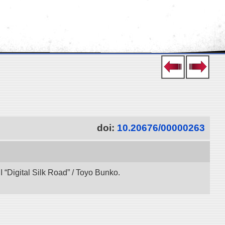
doi:
10.20676/00000263
“Digital Silk Road” / Toyo Bunko.