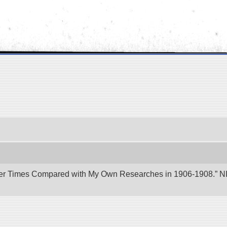
er Times Compared with My Own Researches in 1906-1908.” NII 