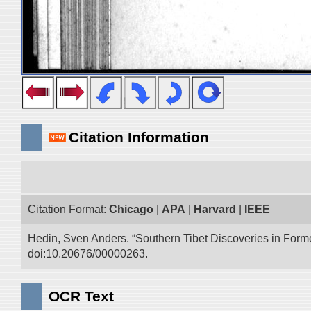
Citation Information
Citation Format:
Chicago
|
APA
|
Harvard
|
IEEE
Hedin, Sven Anders. “Southern Tibet Discoveries in Form
doi:10.20676/00000263.
OCR Text