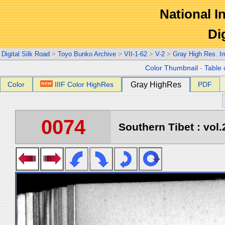
National In
Di
Digital Silk Road
>
Toyo Bunko Archive
>
VII-1-62
>
V-2
>
Gray High Res. I
Color Thumbnail
-
Table 
Color
IIIF Color HighRes
Gray HighRes
PDF
0074
Southern Tibet : vol.