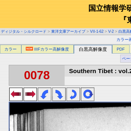
国立情報学
『
ディジタル・シルクロード
>
東洋文庫アーカイブ
>
VII-1-62
>
V-2
>
白黒高
カラー
カラー
IIIFカラー高解像度
白黒高解像度
PDF
ペー
Southern Tibet : vol.
0078