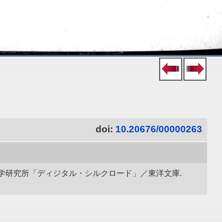
doi:
10.20676/00000263
立情報学研究所「ディジタル・シルクロード」／東洋文庫.