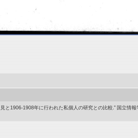
発見と1906-1908年に行われた私個人の研究との比較.” 国