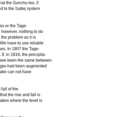
at the Gunchu-tso, if
d to the Satlej system
so or the Tage-
 however, nothing to do
the problem as it is
 We have to use reliable
es. In 1907 the Tage-
f, in 1818, the precipita-
 have been the same between
sangpo had been augmented
 lake can not have
fall of the
at the rise and fall is
akes where the level is