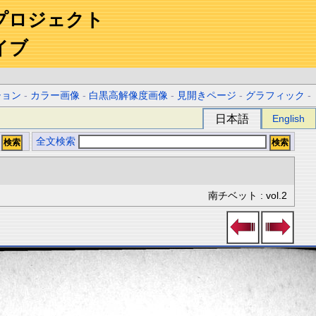
プロジェクト
イブ
ション
-
カラー画像
-
白黒高解像度画像
-
見開きページ
-
グラフィック
-
日本語
English
全文検索
南チベット : vol.2