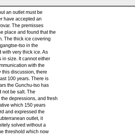
out an outlet must be
ver have accepted an
rovar. The premisses
he place and found that the
. The thick ice covering
Ngangtse-tso in the
 with very thick ice. As
in size. It cannot either
ommunication with the
 this discussion, there
last 100 years. There is
years the Gunchu-tso has
d not be salt. The
g the depressions, and fresh
ative which 150 years
ard and expressed the
ubterranean outlet, it
itely solved without a
the threshold which now