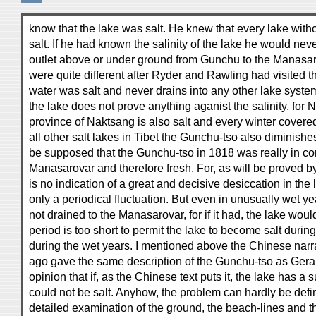
know that the lake was salt. He knew that every lake with
salt. If he had known the salinity of the lake he would ne
outlet above or under ground from Gunchu to the Manasa
were quite different after Ryder and Rawling had visited t
water was salt and never drains into any other lake system
the lake does not prove anything aganist the salinity, for 
province of Naktsang is also salt and every winter covered
all other salt lakes in Tibet the Gunchu-tso also diminishes 
be supposed that the Gunchu-tso in 1818 was really in c
Manasarovar and therefore fresh. For, as will be proved by
is no indication of a great and decisive desiccation in the 
only a periodical fluctuation. But even in unusually wet 
not drained to the Manasarovar, for if it had, the lake woul
period is too short to permit the lake to become salt durin
during the wet years. I mentioned above the Chinese narr
ago gave the same description of the Gunchu-tso as Ger
opinion that if, as the Chinese text puts it, the lake has a s
could not be salt. Anyhow, the problem can hardly be defin
detailed examination of the ground, the beach-lines and 