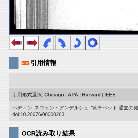
引用情報
引用形式選択:
Chicago
|
APA
|
Harvard
|
IEEE
ヘディン, スウェン・アンデルシュ. “南チベット 過去の
doi:10.20676/00000263.
OCR読み取り結果