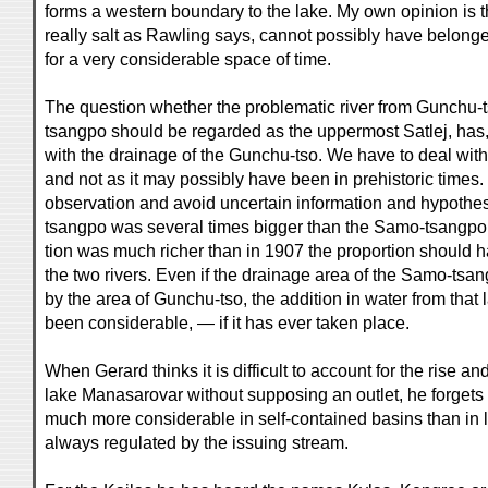
forms a western boundary to the lake. My own opinion is th
really salt as Rawling says, cannot possibly have belonge
for a very considerable space of time.
The question whether the problematic river from Gunchu-t
tsangpo should be regarded as the uppermost Satlej, has,
with the drainage of the Gunchu-tso. We have to deal with 
and not as it may possibly have been in prehistoric times.
observation and avoid uncertain information and hypothes
tsangpo was several times bigger than the Samo-tsangpo. I
tion was much richer than in 1907 the proportion should
the two rivers. Even if the drainage area of the Samo-t
by the area of Gunchu-tso, the addition in water from that
been considerable, — if it has ever taken place.
When Gerard thinks it is difficult to account for the rise and 
lake Manasarovar without supposing an outlet, he forgets th
much more considerable in self-contained basins than in l
always regulated by the issuing stream.