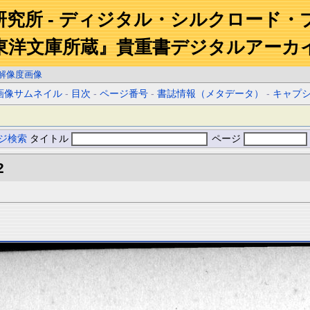
研究所 - ディジタル・シルクロード・
東洋文庫所蔵』貴重書デジタルアーカ
解像度画像
画像サムネイル
-
目次
-
ページ番号
-
書誌情報（メタデータ）
-
キャプ
ジ検索
タイトル
ページ
2