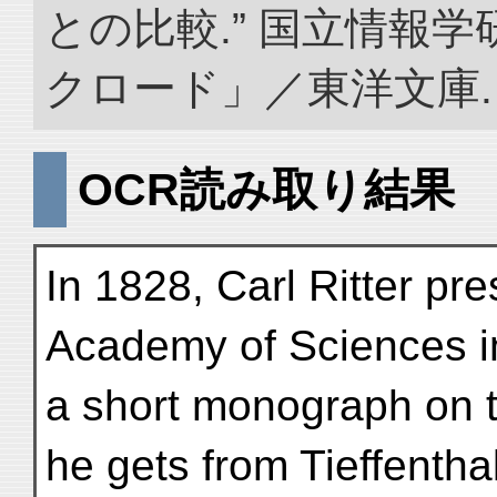
との比較.” 国立情報
クロード」／東洋文庫. doi:
OCR読み取り結果
In 1828, Carl Ritter pr
Academy of Sciences in
a short monograph on t
he gets from Tieffenthal