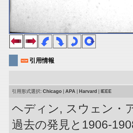
引用情報
引用形式選択:
Chicago
|
APA
|
Harvard
|
IEEE
ヘディン, スウェン・
過去の発見と1906-1