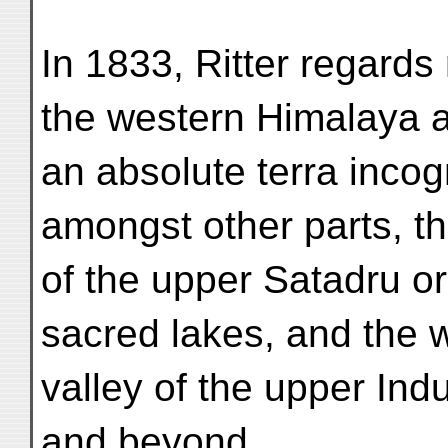
In 1833, Ritter regards
the western Himalaya 
an absolute terra incogn
amongst other parts, th
of the upper Satadru or
sacred lakes, and the 
valley of the upper In
and beyond.