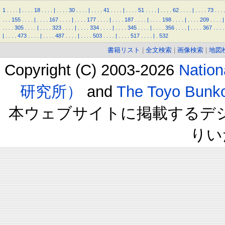
1
.
.
.
.
|
.
.
.
.
18
.
.
.
.
|
.
.
.
.
30
.
.
.
.
|
.
.
.
.
41
.
.
.
.
|
.
.
.
.
51
.
.
.
.
|
.
.
.
.
62
.
.
.
.
|
.
.
.
.
73
.
.
.
.
.
.
155
.
.
.
.
|
.
.
.
.
167
.
.
.
.
|
.
.
.
.
177
.
.
.
.
|
.
.
.
.
187
.
.
.
.
|
.
.
.
.
198
.
.
.
.
|
.
.
.
.
209
.
.
.
.
|
.
.
.
.
305
.
.
.
.
|
.
.
.
.
323
.
.
.
.
|
.
.
.
.
334
.
.
.
.
|
.
.
.
.
345
.
.
.
.
|
.
.
.
.
356
.
.
.
.
|
.
.
.
.
367
.
.
.
.
|
.
.
.
.
473
.
.
.
.
|
.
.
.
.
487
.
.
.
.
|
.
.
.
.
503
.
.
.
.
|
.
.
.
.
517
.
.
.
.
|
.
532
書籍リスト
|
全文検索
|
画像検索
|
地図
Copyright (C) 2003-2026
Natio
研究所）
and
The Toyo B
本ウェブサイトに掲載するデ
りい