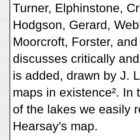
Turner, Elphinstone, Cr
Hodgson, Gerard, Webb
Moorcroft, Forster, and 
discusses critically an
is added, drawn by J. L
maps in existence². In 
of the lakes we easily 
Hearsay's map.