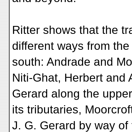
Ritter shows that the t
different ways from the
south: Andrade and Mo
Niti-Ghat, Herbert and 
Gerard along the upper
its tributaries, Moorcro
J. G. Gerard by way of 