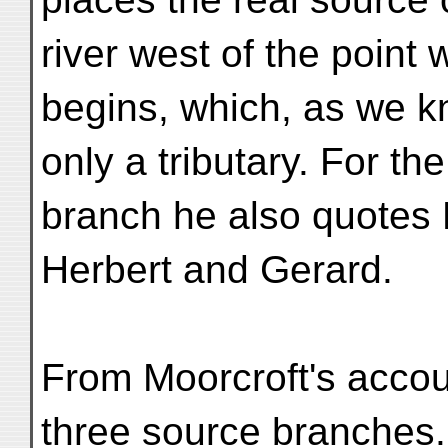
river west of the point
begins, which, as we k
only a tributary. For t
branch he also quotes 
Herbert and Gerard.
From Moorcroft's accoun
three source branches