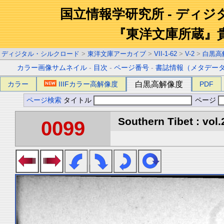
国立情報学研究所 - ディ
『東洋文庫所蔵』
ディジタル・シルクロード
>
東洋文庫アーカイブ
>
VII-1-62
>
V-2
>
白黒高
カラー画像サムネイル
-
目次
-
ページ番号
-
書誌情報（メタデー
カラー
IIIFカラー高解像度
白黒高解像度
PDF
ページ検索
タイトル
ページ
Southern Tibet : vol.
0099