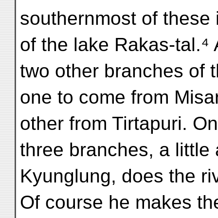
southernmost of these 
of the lake Rakas-tal.⁴ 
two other branches of 
one to come from Misa
other from Tirtapuri. On
three branches, a littl
Kyunglung, does the ri
Of course he makes th