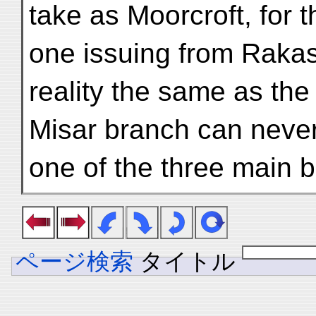
take as Moorcroft, for 
one issuing from Rakas-
reality the same as the
Misar branch can never
one of the three main 
ページ検索
タイトル