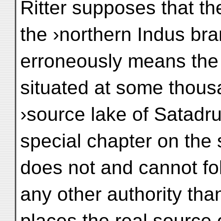
Ritter supposes that th
the ›northern Indus br
erroneously means the
situated at some thous
›source lake of Satadru‹
special chapter on the 
does not and cannot fo
any other authority tha
places the real source 