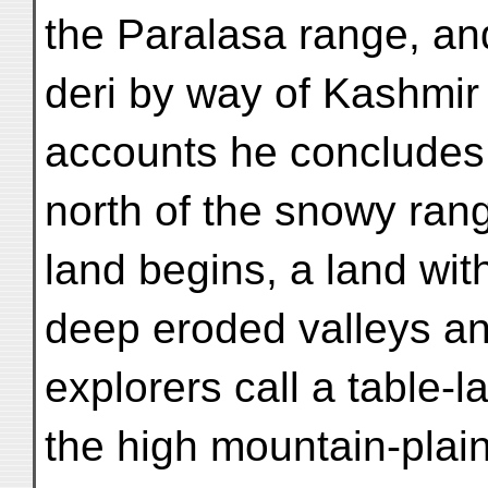
the Paralasa range, an
deri by way of Kashmir 
accounts he concludes 
north of the snowy ran
land begins, a land wit
deep eroded valleys an
explorers call a table-
the high mountain-plai