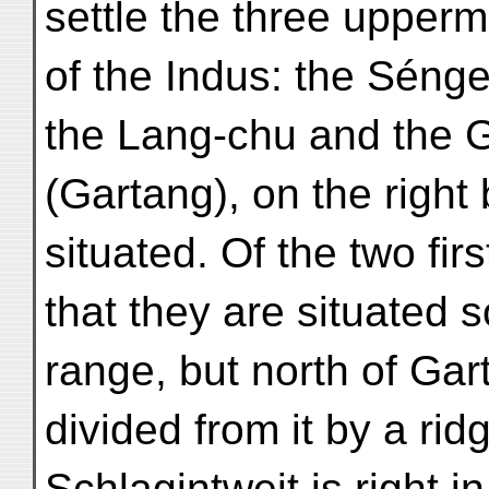
settle the three upper
of the Indus: the Séng
the Lang-chu and the 
(Gartang), on the right
situated. Of the two first
that they are situated
range, but north of Gar
divided from it by a ri
Schlagintweit is right i