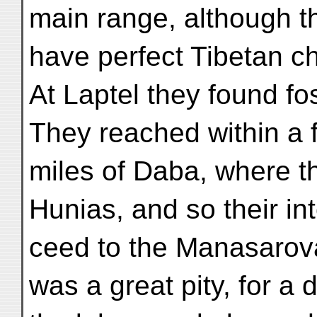
main range, although t
have perfect Tibetan ch
At Laptel they found fos
They reached within a 
miles of Daba, where t
Hunias, and so their int
ceed to the Manasarova
was a great pity, for a 