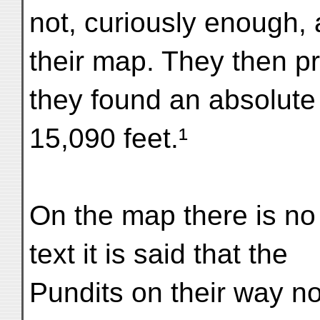
not, curiously enough,
their map. They then p
they found an absolute 
15,090 feet.¹
On the map there is no 
text it is said that the
Pundits on their way no