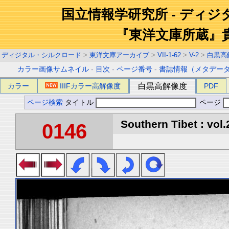
国立情報学研究所 - ディ
『東洋文庫所蔵』
ディジタル・シルクロード
>
東洋文庫アーカイブ
>
VII-1-62
>
V-2
>
白黒高
カラー画像サムネイル
-
目次
-
ページ番号
-
書誌情報（メタデー
カラー
IIIFカラー高解像度
白黒高解像度
PDF
ページ検索
タイトル
ページ
Southern Tibet : vol.
0146