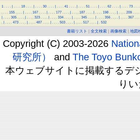
1
.
.
.
.
|
.
.
.
.
18
.
.
.
.
|
.
.
.
.
30
.
.
.
.
|
.
.
.
.
41
.
.
.
.
|
.
.
.
.
51
.
.
.
.
|
.
.
.
.
62
.
.
.
.
|
.
.
.
.
73
.
.
.
.
.
.
.
155
.
.
.
.
|
.
.
.
.
167
.
.
.
.
|
.
.
.
.
177
.
.
.
.
|
.
.
.
.
187
.
.
.
.
|
.
.
.
.
198
.
.
.
.
|
.
.
.
.
209
.
.
.
.
|
.
.
.
.
305
.
.
.
.
|
.
.
.
.
323
.
.
.
.
|
.
.
.
.
334
.
.
.
.
|
.
.
.
.
345
.
.
.
.
|
.
.
.
.
356
.
.
.
.
|
.
.
.
.
367
.
.
.
.
|
.
.
.
.
473
.
.
.
.
|
.
.
.
.
487
.
.
.
.
|
.
.
.
.
503
.
.
.
.
|
.
.
.
.
517
.
.
.
.
|
.
532
書籍リスト
|
全文検索
|
画像検索
|
地図
Copyright (C) 2003-2026
Natio
研究所）
and
The Toyo B
本ウェブサイトに掲載するデ
りい