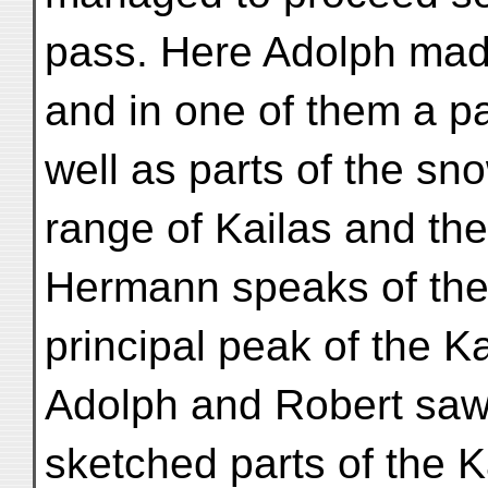
pass. Here Adolph ma
and in one of them a par
well as parts of the s
range of Kailas and the
Hermann speaks of the
principal peak of the K
Adolph and Robert sa
sketched parts of the K