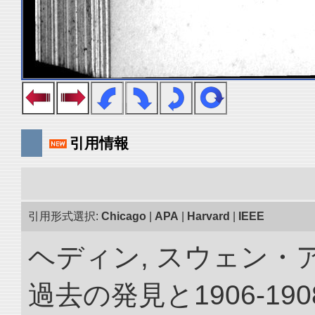
引用情報
引用形式選択:
Chicago
|
APA
|
Harvard
|
IEEE
ヘディン, スウェン・
過去の発見と1906-1