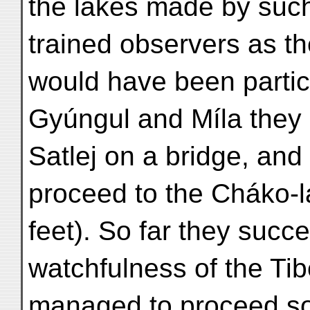
the lakes made by such
trained observers as th
would have been partic
Gyúngul and Míla they
Satlej on a bridge, and
proceed to the Cháko-l
feet). So far they succ
watchfulness of the Tib
managed to proceed s