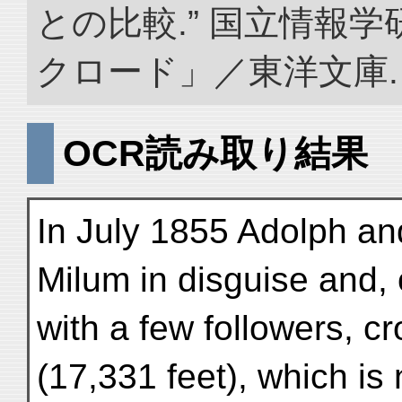
との比較.” 国立情報
クロード」／東洋文庫. doi:
OCR読み取り結果
In July 1855 Adolph and
Milum in disguise and, 
with a few followers, c
(17,331 feet), which is 