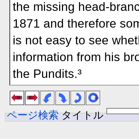
the missing head-branch
1871 and therefore som
is not easy to see whe
information from his br
the Pundits.³
ページ検索
タイトル