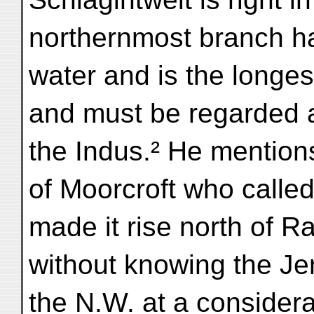
northernmost branch ha
water and is the longes
and must be regarded a
the Indus.² He mention
of Moorcroft who calle
made it rise north of Ra
without knowing the Jer
the N.W. at a consider