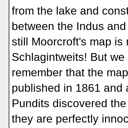
from the lake and cons
between the Indus and 
still Moorcroft's map is
Schlagintweits! But we
remember that the map 
published in 1861 and 
Pundits discovered the
they are perfectly inno