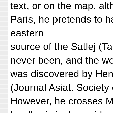
text, or on the map, alt
Paris, he pretends to 
eastern
source of the Satlej (
never been, and the we
was discovered by Hen
(Journal Asiat. Society
However, he crosses Mar