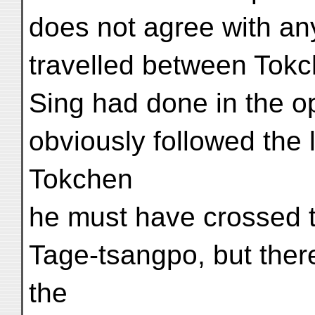
does not agree with an
travelled between Tok
Sing had done in the op
obviously followed the 
Tokchen
he must have crossed t
Tage-tsangpo, but there 
the