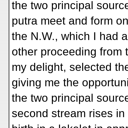
the two principal sourc
putra meet and form on
the N.W., which I had a
other proceeding from 
my delight, selected th
giving me the opportuni
the two principal source
second stream rises in a 