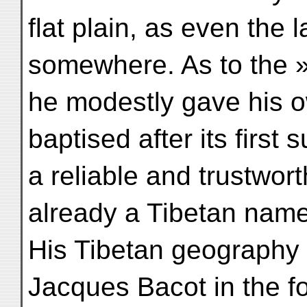
flat plain, as even the 
somewhere. As to the »
he modestly gave his o
baptised after its first
a reliable and trustwort
already a Tibetan nam
His Tibetan geography
Jacques Bacot in the fo