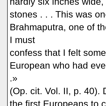
hardly six inches wid
stones . . . This was o
Brahmaputra, one of the
I must
confess that I felt some
European who had ever
.»
(Op. cit. Vol. II, p. 40
the first Europeans to 