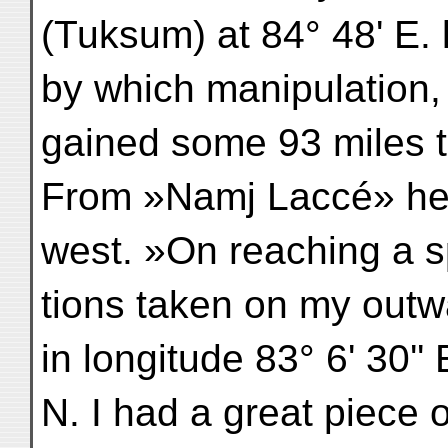
(Tuksum) at 84° 48' E. l
by which manipulation, 
gained some 93 miles t
From »Namj Laccé» he 
west. »On reaching a s
tions taken on my outwa
in longitude 83° 6' 30'' 
N. I had a great piece of