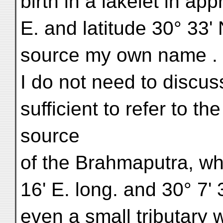
birth in a lakelet in ap
E. and latitude 30° 33'
source my own name . . .
I do not need to discuss
sufficient to refer to t
source
of the Brahmaputra, wh
16' E. long. and 30° 7' 3
even a small tributary w