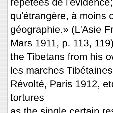
répétées de l'évidence;
qu'étrangère, à moins q
géographie.» (L'Asie F
Mars 1911, p. 113, 11
the Tibetans from his 
les marches Tibétaines
Révolté, Paris 1912, etc
tortures
as the single certain res