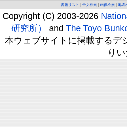
書籍リスト
|
全文検索
|
画像検索
|
地図
Copyright (C) 2003-2026
Natio
研究所）
and
The Toyo B
本ウェブサイトに掲載するデ
りい