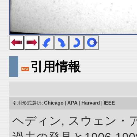
引用情報
引用形式選択:
Chicago
|
APA
|
Harvard
|
IEEE
ヘディン, スウェン・