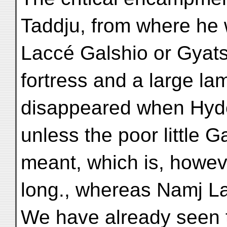
Taddju, from where he
Laccé Galshio or Gyats
fortress and a large l
disappeared when Hyder
unless the poor little
meant, which is, howeve
long., whereas Namj Lac
We have already seen 