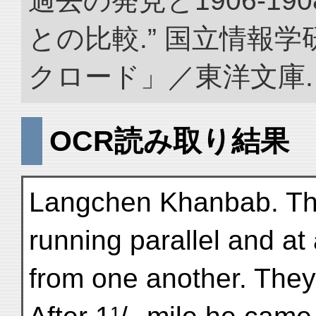
過去の発見と1906-1
との比較.” 国立情報
クロード」／東洋文庫. doi:
OCR読み取り結果
Langchen Khanbab. Th
running parallel and at
from one another. The