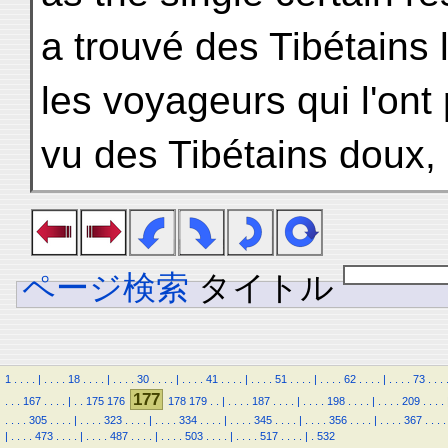
a trouvé des Tibétains 
les voyageurs qui l'ont 
vu des Tibétains doux, 
ページ検索
タイトル
1
.
.
.
.
|
.
.
.
.
18
.
.
.
.
|
.
.
.
.
30
.
.
.
.
|
.
.
.
.
41
.
.
.
.
|
.
.
.
.
51
.
.
.
.
|
.
.
.
.
62
.
.
.
.
|
.
.
.
.
73
.
.
.
177
.
.
.
167
.
.
.
.
|
.
.
175
176
178
179
.
.
|
.
.
.
.
187
.
.
.
.
|
.
.
.
.
198
.
.
.
.
|
.
.
.
.
209
.
.
.
.
.
.
.
.
305
.
.
.
.
|
.
.
.
.
323
.
.
.
.
|
.
.
.
.
334
.
.
.
.
|
.
.
.
.
345
.
.
.
.
|
.
.
.
.
356
.
.
.
.
|
.
.
.
.
367
.
.
.
.
|
.
.
.
.
473
.
.
.
.
|
.
.
.
.
487
.
.
.
.
|
.
.
.
.
503
.
.
.
.
|
.
.
.
.
517
.
.
.
.
|
.
532