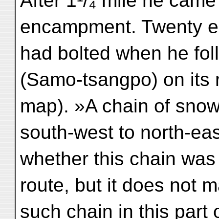
After 1¹/₄ mile he came
encampment. Twenty eig
had bolted when he fol
(Samo-tsangpo) on its r
map). »A chain of snow
south-west to north-eas
whether this chain was 
route, but it does not 
such chain in this part o