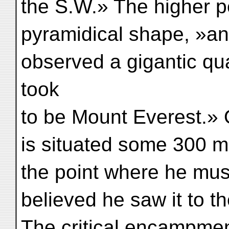
the S.W.» The higher pe
pyramidical shape, »and
observed a gigantic qu
took
to be Mount Everest.» Op
is situated some 300 mi
the point where he mu
believed he saw it to t
The critical encampme