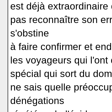
est déjà extraordinaire
pas reconnaître son err
s'obstine
à faire confirmer et en
les voyageurs qui l'ont
spécial qui sort du dom
ne sais quelle préoccu
dénégations