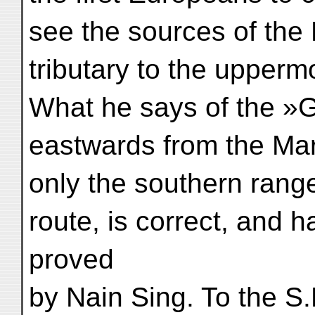
see the sources of the
tributary to the upperm
What he says of the »G
eastwards from the Mar
only the southern rang
route, is correct, and 
proved
by Nain Sing. To the S