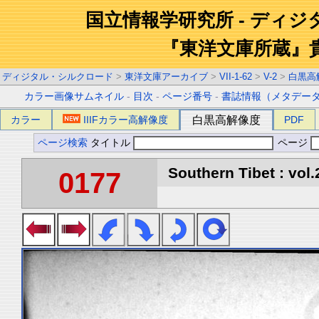
国立情報学研究所 - ディ
『東洋文庫所蔵』
ディジタル・シルクロード
>
東洋文庫アーカイブ
>
VII-1-62
>
V-2
>
白黒高
カラー画像サムネイル
-
目次
-
ページ番号
-
書誌情報（メタデー
カラー
IIIFカラー高解像度
白黒高解像度
PDF
ページ検索
タイトル
ページ
Southern Tibet : vol.
0177