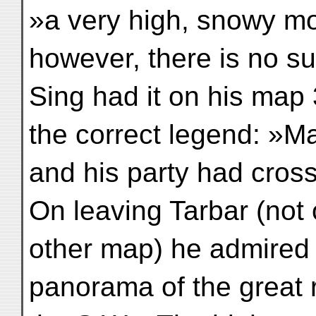
»a very high, snowy mo
however, there is no s
Sing had it on his map 
the correct legend: »M
and his party had cros
On leaving Tarbar (not
other map) he admired 
panorama of the great