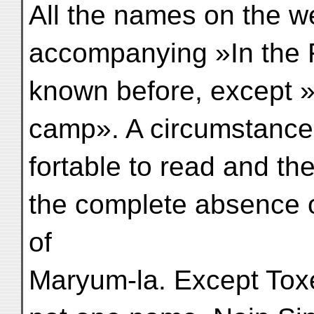
All the names on the w
accompanying »In the 
known before, except »
camp». A circumstance
fortable to read and the
the complete absence 
of
Maryum-la. Except Tox