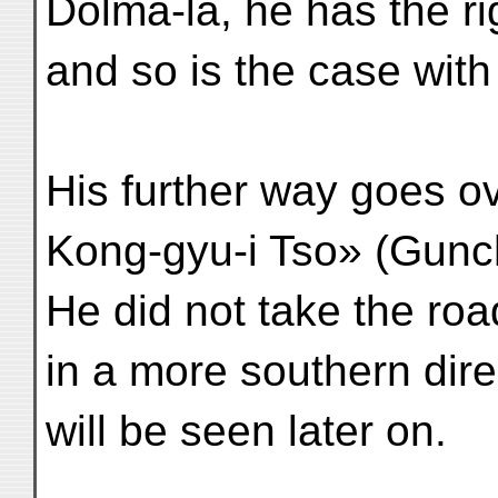
Dolma-la, he has the r
and so is the case wit
His further way goes 
Kong-gyu-i Tso» (Gunc
He did not take the ro
in a more southern dire
will be seen later on.