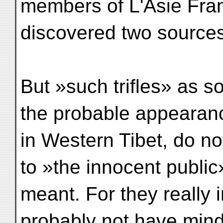
members of L'Asie Fran
discovered two sources 
But »such trifles» as s
the probable appearan
in Western Tibet, do n
to »the innocent public
meant. For they really 
probably not have mind