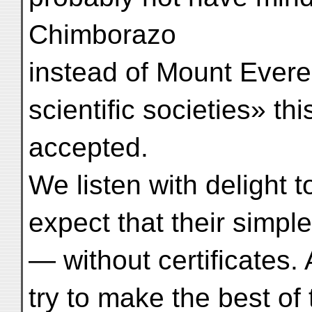
Chimborazo
instead of Mount Everes
scientific societies» th
accepted.
We listen with delight 
expect that their simple
— without certificates.
try to make the best of