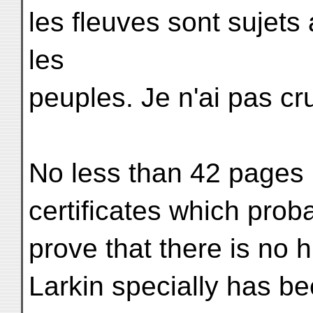
les fleuves sont sujet
les
peuples. Je n'ai pas cru
No less than 42 pages i
certificates which prob
prove that there is no h
Larkin specially has be