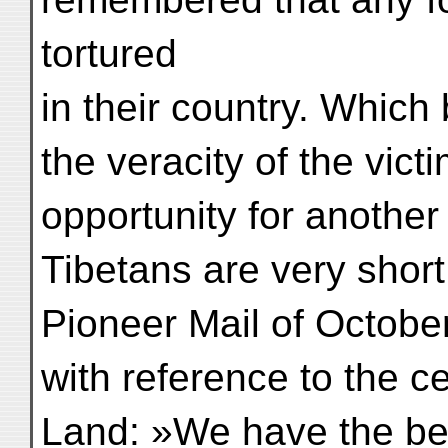
tortured
in their country. Whic
the veracity of the victi
opportunity for another
Tibetans are very shor
Pioneer Mail of October
with reference to the ce
Land: »We have the best