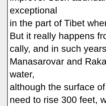
exceptional
in the part of Tibet whe
But it really happens fr
cally, and in such yea
Manasarovar and Rakas-t
water,
although the surface o
need to rise 300 feet,