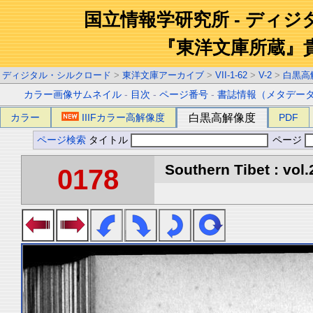
国立情報学研究所 - ディ
『東洋文庫所蔵』
ディジタル・シルクロード
>
東洋文庫アーカイブ
>
VII-1-62
>
V-2
>
白黒高
カラー画像サムネイル
-
目次
-
ページ番号
-
書誌情報（メタデー
カラー
IIIFカラー高解像度
白黒高解像度
PDF
ページ検索
タイトル
ページ
Southern Tibet : vol.
0178