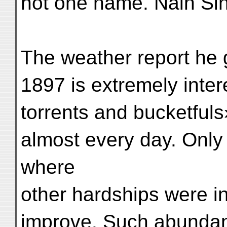
not one name. Nain Sin
The weather report he 
1897 is extremely inte
torrents and bucketfuls
almost every day. Onl
where
other hardships were in
improve. Such abundant 