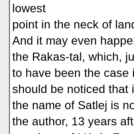
lowest
point in the neck of la
And it may even happen 
the Rakas-tal, which, 
to have been the case i
should be noticed that 
the name of Satlej is 
the author, 13 years af