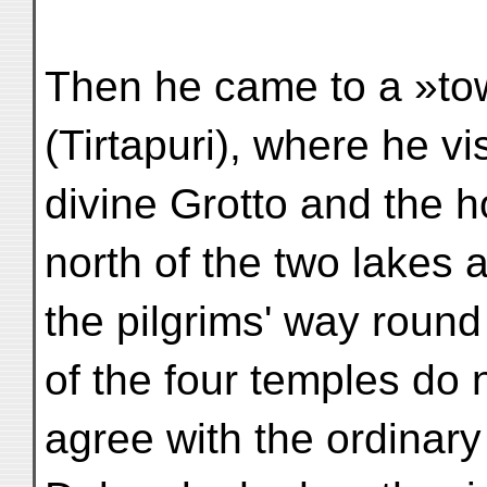
Then he came to a »tow
(Tirtapuri), where he vi
divine Grotto and the h
north of the two lakes
the pilgrims' way roun
of the four temples do 
agree with the ordinary