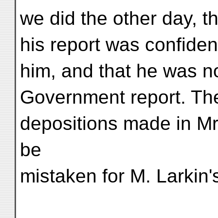
we did the other day, t
his report was confiden
him, and that he was no
Government report. The 
depositions made in Mr.
be
mistaken for M. Larkin'