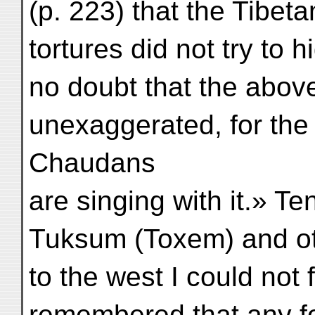
(p. 223) that the Tibeta
tortures did not try to 
no doubt that the abov
unexaggerated, for the
Chaudans
are singing with it.» T
Tuksum (Toxem) and ot
to the west I could not
remembered that any fo