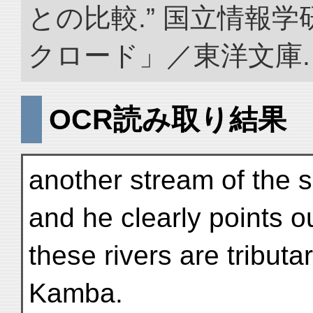
との比較.” 国立情報
クロード」／東洋文庫. doi:
OCR読み取り結果
another stream of the 
and he clearly points ou
these rivers are tribut
Kamba.