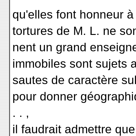
qu'elles font honneur à
tortures de M. L. ne son
nent un grand enseigne
immobiles sont sujets
sautes de caractère sub
pour donner géographi
. . ,
il faudrait admettre qu