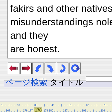
fakirs and other natives
misunderstandings nole
and they
are honest.
ページ検索
タイトル
1
.
.
.
.
|
.
.
.
.
18
.
.
.
.
|
.
.
.
.
30
.
.
.
.
|
.
.
.
.
41
.
.
.
.
|
.
.
.
.
51
.
.
.
.
|
.
.
.
.
62
.
.
.
.
|
.
.
.
.
73
.
.
.
178
.
.
.
167
.
.
.
.
|
.
.
.
176
177
179
180
.
|
.
.
.
.
187
.
.
.
.
|
.
.
.
.
198
.
.
.
.
|
.
.
.
.
209
.
.
.
.