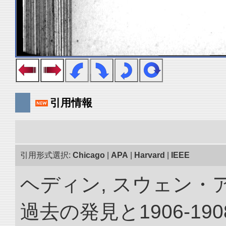
引用情報
引用形式選択:
Chicago
|
APA
|
Harvard
|
IEEE
ヘディン, スウェン・
過去の発見と1906-1