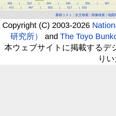
.
.
.
.
305
.
.
.
.
|
.
.
.
.
323
.
.
.
.
|
.
.
.
.
334
.
.
.
.
|
.
.
.
.
345
.
.
.
.
|
.
.
.
.
356
.
.
.
.
|
.
.
.
.
367
.
.
.
.
|
.
.
.
.
473
.
.
.
.
|
.
.
.
.
487
.
.
.
.
|
.
.
.
.
503
.
.
.
.
|
.
.
.
.
517
.
.
.
.
|
.
532
書籍リスト
|
全文検索
|
画像検索
|
地図
Copyright (C) 2003-2026
Natio
研究所）
and
The Toyo B
本ウェブサイトに掲載するデ
りい