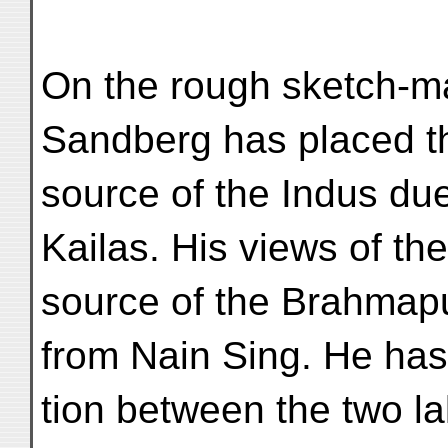
On the rough sketch-m
Sandberg has placed t
source of the Indus due
Kailas. His views of the
source of the Brahmapu
from Nain Sing. He ha
tion between the two l