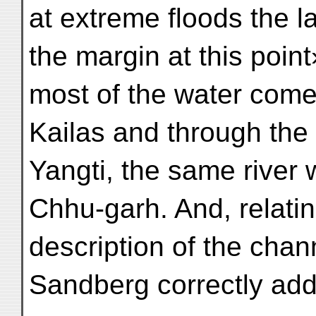
at extreme floods the l
the margin at this point
most of the water come
Kailas and through th
Yangti, the same river 
Chhu-garh. And, relati
description of the chan
Sandberg correctly add