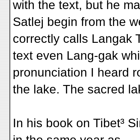
with the text, but he m
Satlej begin from the 
correctly calls Langak 
text even Lang-gak which
pronunciation I heard 
the lake. The sacred l
In his book on Tibet³ S
in the same year as