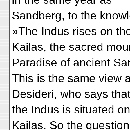
Sandberg, to the knowl
»The Indus rises on th
Kailas, the sacred moun
Paradise of ancient Sans
This is the same view
Desideri, who says that
the Indus is situated o
Kailas. So the question