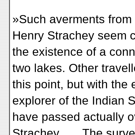
»Such averments from a
Henry Strachey seem c
the existence of a con
two lakes. Other travel
this point, but with the
explorer of the Indian 
have passed actually o
Strachey . . . The sur