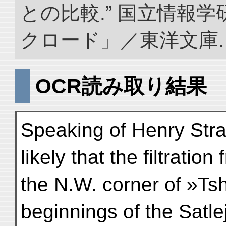
との比較.” 国立情報
クロード」／東洋文庫. doi:
OCR読み取り結果
Speaking of Henry Stra
likely that the filtration
the N.W. corner of »Ts
beginnings of the Satlej