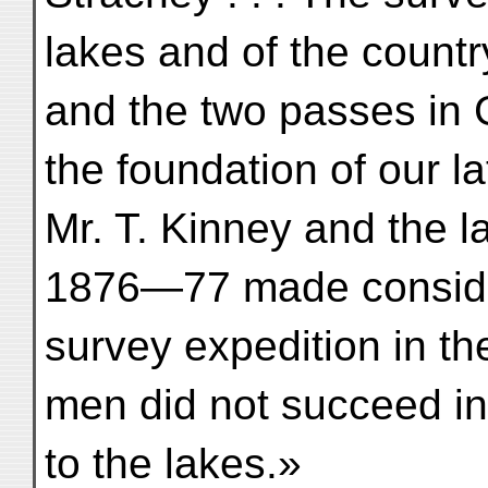
lakes and of the count
and the two passes in G
the foundation of our lat
Mr. T. Kinney and the la
1876—77 made consider
survey expedition in th
men did not succeed in
to the lakes.»