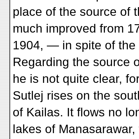
place of the source of 
much improved from 17
1904, — in spite of the
Regarding the source of
he is not quite clear, f
Sutlej rises on the sou
of Kailas. It flows no l
lakes of Manasarawar,