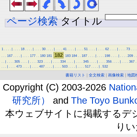
ページ検索
タイトル
1
.
.
.
.
|
.
.
.
.
18
.
.
.
.
|
.
.
.
.
30
.
.
.
.
|
.
.
.
.
41
.
.
.
.
|
.
.
.
.
51
.
.
.
.
|
.
.
.
.
62
.
.
.
.
|
.
.
.
.
73
.
.
.
182
.
.
.
167
.
.
.
.
|
.
.
.
.
177
.
.
180
181
183
184
.
.
187
.
.
.
.
|
.
.
.
.
198
.
.
.
.
|
.
.
.
.
209
.
.
.
.
|
.
.
.
.
305
.
.
.
.
|
.
.
.
.
323
.
.
.
.
|
.
.
.
.
334
.
.
.
.
|
.
.
.
.
345
.
.
.
.
|
.
.
.
.
356
.
.
.
.
|
.
.
.
.
367
.
.
.
.
|
.
.
.
.
473
.
.
.
.
|
.
.
.
.
487
.
.
.
.
|
.
.
.
.
503
.
.
.
.
|
.
.
.
.
517
.
.
.
.
|
.
532
書籍リスト
|
全文検索
|
画像検索
|
地図
Copyright (C) 2003-2026
Natio
研究所）
and
The Toyo B
本ウェブサイトに掲載するデ
りい