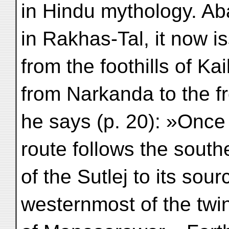
in Hindu mythology. Ab
in Rakhas-Tal, it now i
from the foothills of Ka
from Narkanda to the fr
he says (p. 20): »Once i
route follows the south
of the Sutlej to its sou
westernmost of the twi