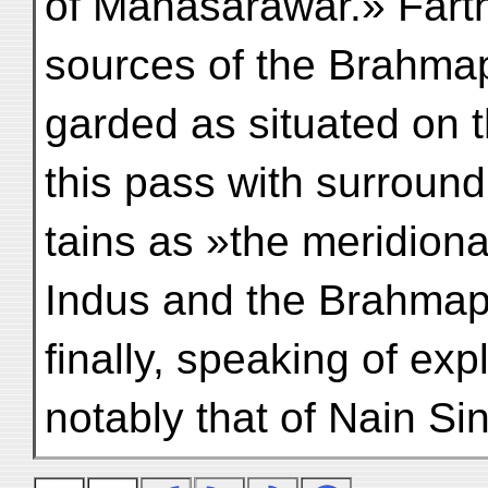
of Manasarawar.» Farth
sources of the Brahmap
garded as situated on 
this pass with surroun
tains as »the meridiona
Indus and the Brahmap
finally, speaking of exp
notably that of Nain Si