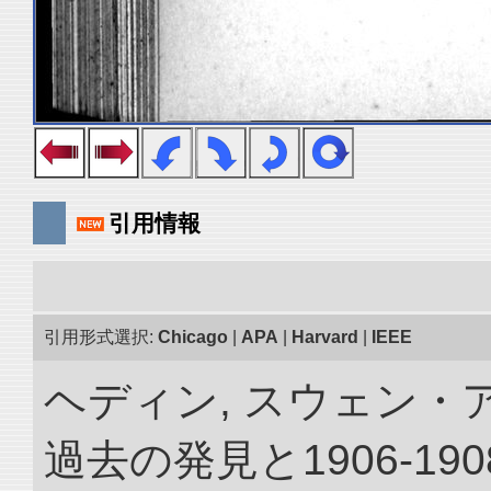
引用情報
引用形式選択:
Chicago
|
APA
|
Harvard
|
IEEE
ヘディン, スウェン・
過去の発見と1906-1