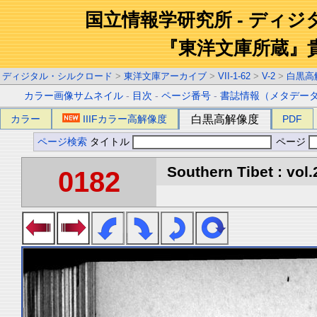
国立情報学研究所 - ディ
『東洋文庫所蔵』
ディジタル・シルクロード
>
東洋文庫アーカイブ
>
VII-1-62
>
V-2
>
白黒高
カラー画像サムネイル
-
目次
-
ページ番号
-
書誌情報（メタデー
カラー
IIIFカラー高解像度
白黒高解像度
PDF
ページ検索
タイトル
ページ
Southern Tibet : vol.
0182