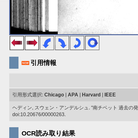
引用情報
引用形式選択:
Chicago
|
APA
|
Harvard
|
IEEE
ヘディン, スウェン・アンデルシュ. “南チベット 過去の
doi:10.20676/00000263.
OCR読み取り結果