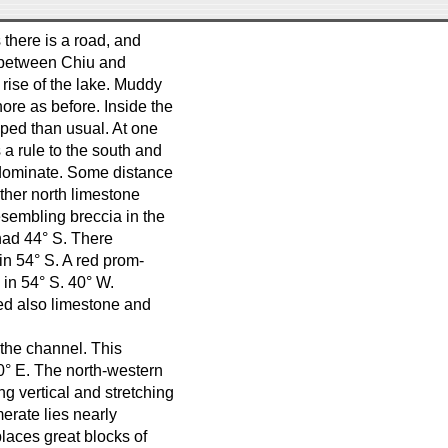
 there is a road, and
e between Chiu and
 rise of the lake. Muddy
ore as before. Inside the
ped than usual. At one
 a rule to the south and
ominate. Some distance
rther north limestone
esembling breccia in the
 had 44° S. There
in 54° S. A red prom-
e in 54° S. 40° W.
red also limestone and
 the channel. This
60° E. The north-western
ng vertical and stretching
erate lies nearly
places great blocks of