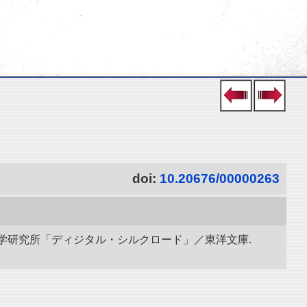
doi:
10.20676/00000263
立情報学研究所「ディジタル・シルクロード」／東洋文庫.