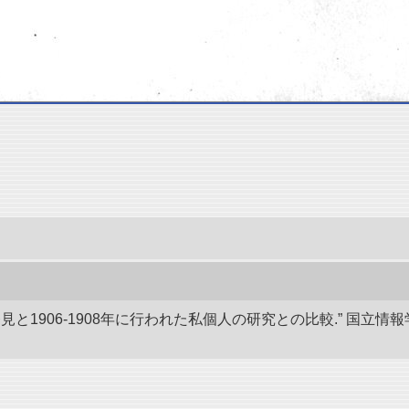
発見と1906-1908年に行われた私個人の研究との比較.” 国