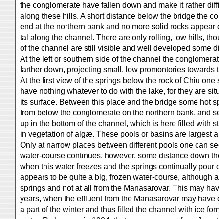
the conglomerate have fallen down and make it rather diffic
along these hills. A short distance below the bridge the 
end at the northern bank and no more solid rocks appear 
tal along the channel. There are only rolling, low hills, tho
of the channel are still visible and well developed some d
At the left or southern side of the channel the conglomer
farther down, projecting small, low promontories towards 
At the first view of the springs below the rock of Chiu one 
have nothing whatever to do with the lake, for they are si
its surface. Between this place and the bridge some hot 
from below the conglomerate on the northern bank, and 
up in the bottom of the channel, which is here filled with s
in vegetation of algæ. These pools or basins are largest a 
Only at narrow places between different pools one can se
water-course continues, however, some distance down the
when this water freezes and the springs continually pour
appears to be quite a big, frozen water-course, although a
springs and not at all from the Manasarovar. This may ha
years, when the effluent from the Manasarovar may have 
a part of the winter and thus filled the channel with ice 