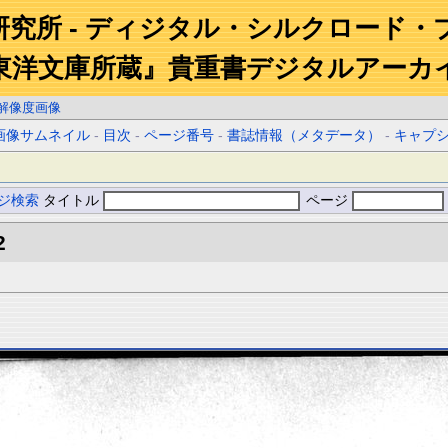
研究所 - ディジタル・シルクロード・
東洋文庫所蔵』貴重書デジタルアーカ
解像度画像
画像サムネイル
-
目次
-
ページ番号
-
書誌情報（メタデータ）
-
キャプ
ジ検索
タイトル
ページ
2