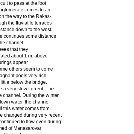
ult to pass at the foot
conglomerate comes to an
on the way to the Rakas-
ugh the fluviatile terraces
istance down to the west.
ate continues some distance
the channel.
sees that they
tuated about 1 m. above
springs appear
some others seem to come
tagnant pools very rich
little below the bridge.
e a very slow current. The
 channel. During the winter,
 down water, the channel
ll this water comes from
ve changed during very recent
continued to flow even during
formed of Manasarovar