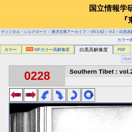
国立情報学
『
ディジタル・シルクロード
>
東洋文庫アーカイブ
>
VII-1-62
>
V-2
>
白黒高
カラー
カラー
IIIFカラー高解像度
白黒高解像度
PDF
ペー
Southern Tibet : vol.
0228