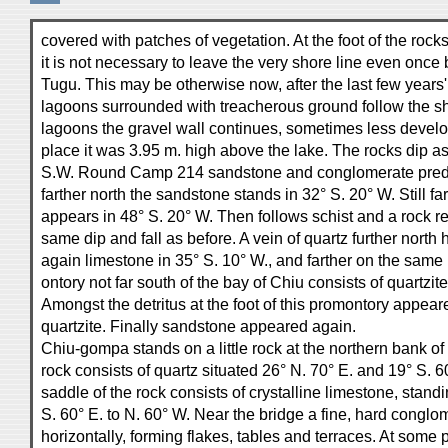
covered with patches of vegetation. At the foot of the rocks
it is not necessary to leave the very shore line even onc
Tugu. This may be otherwise now, after the last few years'
lagoons surrounded with treacherous ground follow the sh
lagoons the gravel wall continues, sometimes less develo
place it was 3.95 m. high above the lake. The rocks dip as
S.W. Round Camp 214 sandstone and conglomerate pred
farther north the sandstone stands in 32° S. 20° W. Still fa
appears in 48° S. 20° W. Then follows schist and a rock r
same dip and fall as before. A vein of quartz further north
again limestone in 35° S. 10° W., and farther on the same 
ontory not far south of the bay of Chiu consists of quartzit
Amongst the detritus at the foot of this promontory appea
quartzite. Finally sandstone appeared again.
Chiu-gompa stands on a little rock at the northern bank of
rock consists of quartz situated 26° N. 70° E. and 19° S. 
saddle of the rock consists of crystalline limestone, standi
S. 60° E. to N. 60° W. Near the bridge a fine, hard conglom
horizontally, forming flakes, tables and terraces. At some 