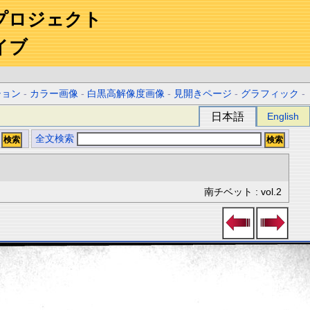
プロジェクト
イブ
ション
-
カラー画像
-
白黒高解像度画像
-
見開きページ
-
グラフィック
-
日本語
English
全文検索
南チベット : vol.2