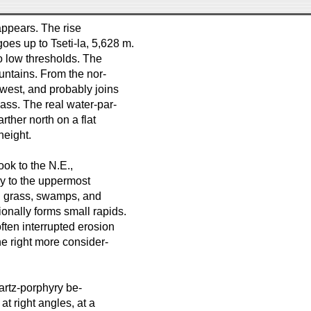
ppears. The rise
es up to Tseti-la, 5,628 m.
o low thresholds. The
untains. From the nor-
west, and probably joins
ass. The real water-par-
arther north on a flat
height.
ok to the N.E.,
ary to the uppermost
od grass, swamps, and
onally forms small rapids.
ten interrupted erosion
he right more consider-
uartz-porphyry be-
at right angles, at a