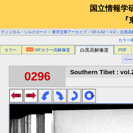
国立情報学
『
ディジタル・シルクロード
>
東洋文庫アーカイブ
>
VII-1-62
>
V-2
>
白黒高
カラー
カラー
IIIFカラー高解像度
白黒高解像度
PDF
ペー
Southern Tibet : vol.
0296