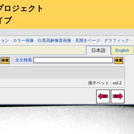
プロジェクト
イブ
ション
-
カラー画像
-
白黒高解像度画像
-
見開きページ
-
グラフィック
-
日本語
English
全文検索
南チベット : vol.2