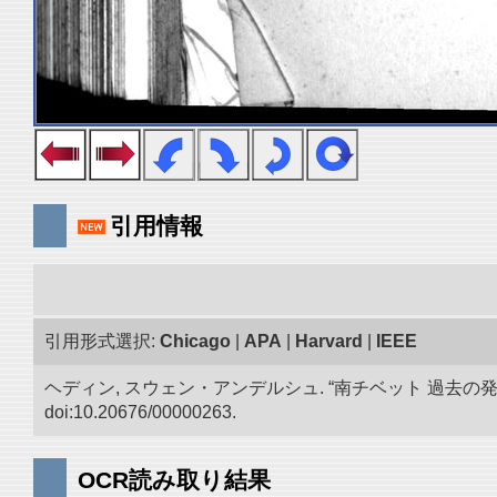
引用情報
引用形式選択:
Chicago
|
APA
|
Harvard
|
IEEE
ヘディン, スウェン・アンデルシュ. “南チベット 過去の
doi:10.20676/00000263.
OCR読み取り結果