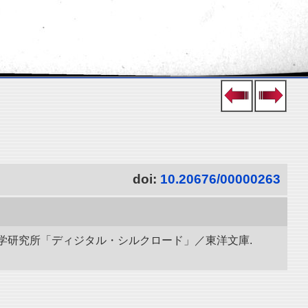
doi:
10.20676/00000263
立情報学研究所「ディジタル・シルクロード」／東洋文庫.