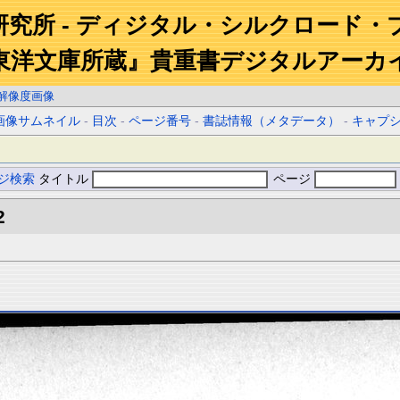
研究所 - ディジタル・シルクロード・
東洋文庫所蔵』貴重書デジタルアーカ
解像度画像
画像サムネイル
-
目次
-
ページ番号
-
書誌情報（メタデータ）
-
キャプ
ジ検索
タイトル
ページ
2