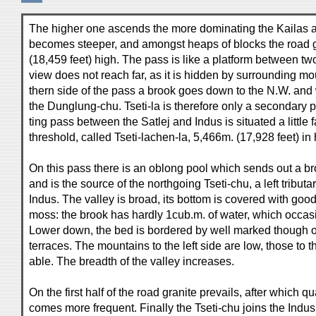
The higher one ascends the more dominating the Kailas a
becomes steeper, and amongst heaps of blocks the road go
(18,459 feet) high. The pass is like a platform between tw
view does not reach far, as it is hidden by surrounding mo
thern side of the pass a brook goes down to the N.W. and 
the Dunglung-chu. Tseti-la is therefore only a secondary p
ting pass between the Satlej and Indus is situated a little f
threshold, called Tseti-lachen-la, 5,466m. (17,928 feet) in 
On this pass there is an oblong pool which sends out a bro
and is the source of the northgoing Tseti-chu, a left tribut
Indus. The valley is broad, its bottom is covered with go
moss: the brook has hardly 1cub.m. of water, which occasi
Lower down, the bed is bordered by well marked though of
terraces. The mountains to the left side are low, those to t
able. The breadth of the valley increases.
On the first half of the road granite prevails, after which q
comes more frequent. Finally the Tseti-chu joins the Indus 