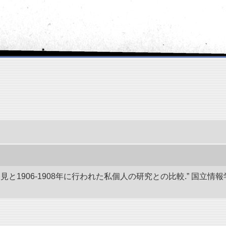
発見と1906-1908年に行われた私個人の研究との比較.” 国