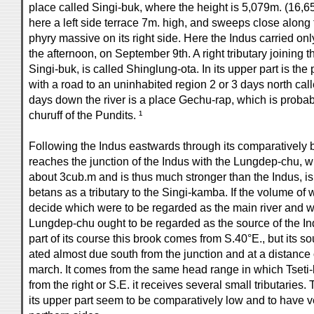
place called Singi-buk, where the height is 5,079m. (16,6
here a left side terrace 7m. high, and sweeps close along 
phyry massive on its right side. Here the Indus carried on
the afternoon, on September 9th. A right tributary joining t
Singi-buk, is called Shinglung-ota. In its upper part is t
with a road to an uninhabited region 2 or 3 days north cal
days down the river is a place Gechu-rap, which is probab
churuff of the Pundits. ¹
Following the Indus eastwards through its comparatively 
reaches the junction of the Indus with the Lungdep-chu, wh
about 3cub.m and is thus much stronger than the Indus, is 
betans as a tributary to the Singi-kamba. If the volume of
decide which were to be regarded as the main river and whi
Lungdep-chu ought to be regarded as the source of the Ind
part of its course this brook comes from S.40°E., but its sou
ated almost due south from the junction and at a distance 
march. It comes from the same head range in which Tseti-l
from the right or S.E. it receives several small tributaries.
its upper part seem to be comparatively low and to have ve