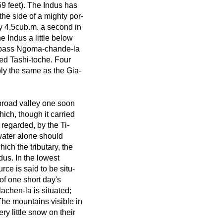
59 feet). The Indus has
the side of a mighty por-
ly 4.5cub.m. a second in
he Indus a little below
he pass Ngoma-chande-la
led Tashi-toche. Four
ly the same as the Gia-
broad valley one soon
ich, though it carried
regarded, by the Ti-
 water alone should
ch the tributary, the
us. In the lowest
rce is said to be situ-
of one short day's
achen-la is situated;
 The mountains visible in
ry little snow on their