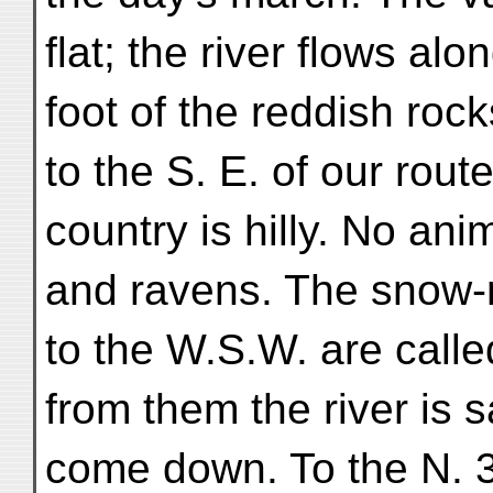
flat; the river flows alo
foot of the reddish rocks
to the S. E. of our rout
country is hilly. No an
and ravens. The snow
to the W.S.W. are cal
from them the river is s
come down. To the N. 