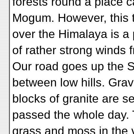
forests round a place c
Mogum. However, this tr
over the Himalaya is a 
of rather strong winds 
Our road goes up the Sh
between low hills. Gra
blocks of granite are se
passed the whole day.
grass and moss in the va