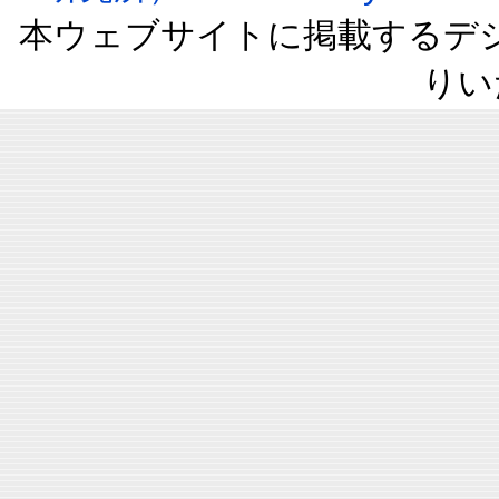
本ウェブサイトに掲載するデ
りい