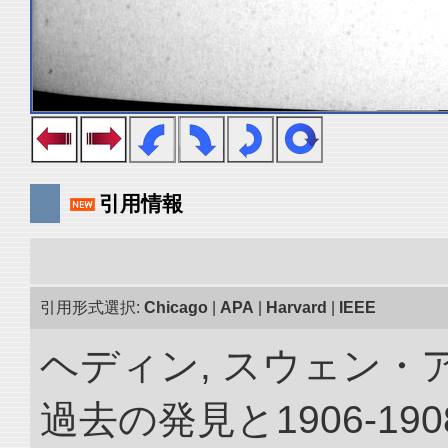
引用情報
引用形式選択:
Chicago
|
APA
|
Harvard
|
IEEE
ヘディン, スウェン・
過去の発見と1906-1