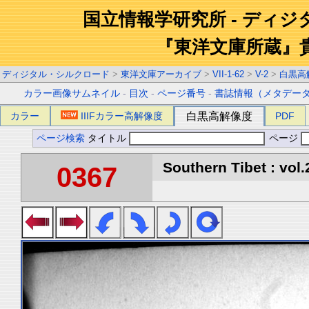
国立情報学研究所 - ディ
『東洋文庫所蔵』
ディジタル・シルクロード
>
東洋文庫アーカイブ
>
VII-1-62
>
V-2
>
白黒高
カラー画像サムネイル
-
目次
-
ページ番号
-
書誌情報（メタデー
カラー
IIIFカラー高解像度
白黒高解像度
PDF
ページ検索
タイトル
ページ
Southern Tibet : vol.
0367