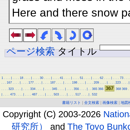
Here and there snow p
ページ検索
タイトル
1
.
.
.
.
|
.
.
.
.
18
.
.
.
.
|
.
.
.
.
30
.
.
.
.
|
.
.
.
.
41
.
.
.
.
|
.
.
.
.
51
.
.
.
.
|
.
.
.
.
62
.
.
.
.
|
.
.
.
.
73
.
.
.
.
.
.
167
.
.
.
.
|
.
.
.
.
177
.
.
.
.
|
.
.
.
.
187
.
.
.
.
|
.
.
.
.
198
.
.
.
.
|
.
.
.
.
209
.
.
.
.
|
.
.
.
.
223
.
.
.
.
|
367
.
.
.
.
323
.
.
.
.
|
.
.
.
.
334
.
.
.
.
|
.
.
.
.
345
.
.
.
.
|
.
.
.
.
356
.
.
.
.
|
.
.
365
366
368
369
.
|
.
.
.
.
473
.
.
.
.
|
.
.
.
.
487
.
.
.
.
|
.
.
.
.
503
.
.
.
.
|
.
.
.
.
517
.
.
.
.
|
.
532
書籍リスト
|
全文検索
|
画像検索
|
地図
Copyright (C) 2003-2026
Natio
研究所）
and
The Toyo B