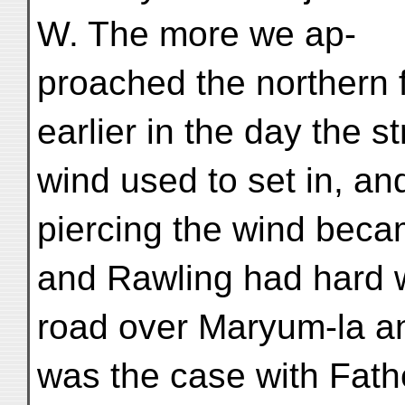
W. The more we ap-
proached the northern f
earlier in the day the s
wind used to set in, a
piercing the wind bec
and Rawling had hard wi
road over Maryum-la a
was the case with Fath