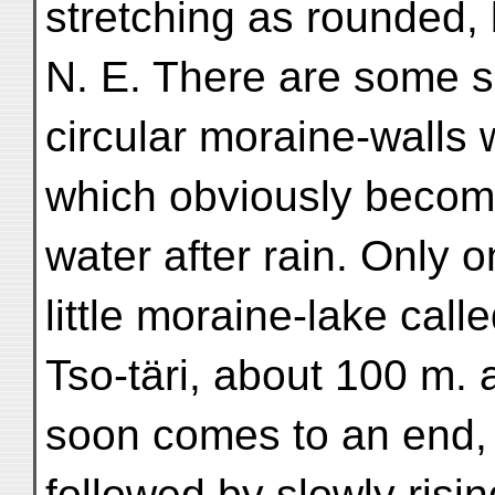
stretching as rounded, b
N. E. There are some 
circular moraine-walls 
which obviously become
water after rain. Only 
little moraine-lake call
Tso-täri, about 100 m. 
soon comes to an end, 
followed by slowly risi