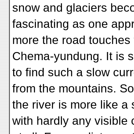
snow and glaciers be
fascinating as one ap
more the road touches 
Chema-yundung. It is s
to find such a slow cur
from the mountains. S
the river is more like a
with hardly any visible 