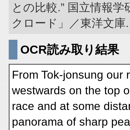
との比較.” 国立情報
クロード」／東洋文庫. doi:
OCR読み取り結果
From Tok-jonsung our 
westwards on the top of
race and at some distan
panorama of sharp peak