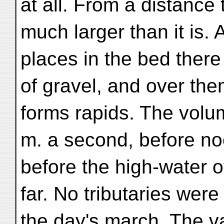
at all. From a distance 
much larger than it is.
places in the bed there
of gravel, and over the
forms rapids. The volum
m. a second, before no
before the high-water 
far. No tributaries wer
the day's march. The va