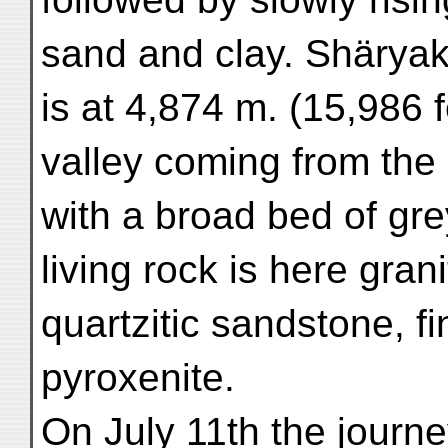
sand and clay. Shärya
is at 4,874 m. (15,986 
valley coming from the
with a broad bed of gre
living rock is here grani
quartzitic sandstone, f
pyroxenite.
On July 11th the journe