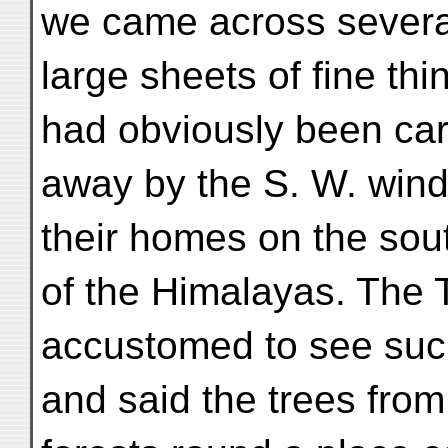
we came across severa
large sheets of fine thi
had obviously been car
away by the S. W. wind
their homes on the sou
of the Himalayas. The 
accustomed to see such
and said the trees fro