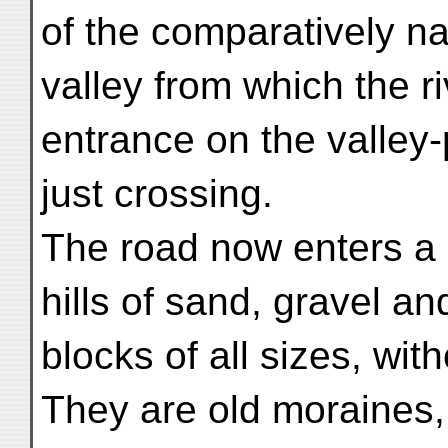
of the comparatively n
valley from which the 
entrance on the valley-
just crossing.
The road now enters a 
hills of sand, gravel an
blocks of all sizes, wit
They are old moraines,