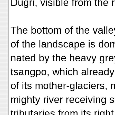
Dugri, visible from the
The bottom of the vall
of the landscape is dom
nated by the heavy grey
tsangpo, which already 
of its mother-glaciers,
mighty river receiving
tributaries from its rig