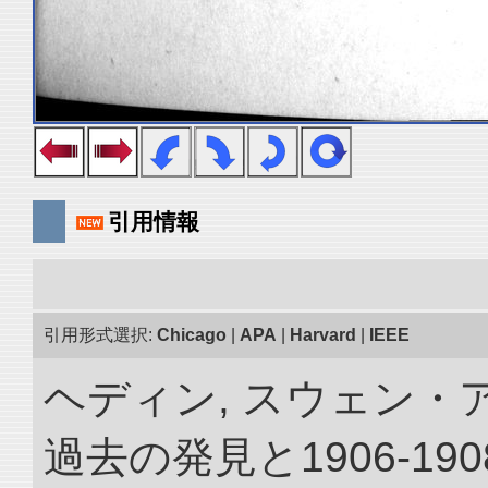
引用情報
引用形式選択:
Chicago
|
APA
|
Harvard
|
IEEE
ヘディン, スウェン・
過去の発見と1906-1