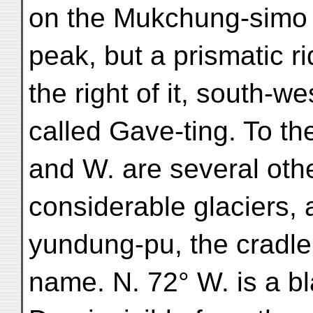
on the Mukchung-simo 
peak, but a prismatic r
the right of it, south-
called Gave-ting. To t
and W. are several ot
considerable glaciers
yundung-pu, the cradle 
name. N. 72° W. is a b