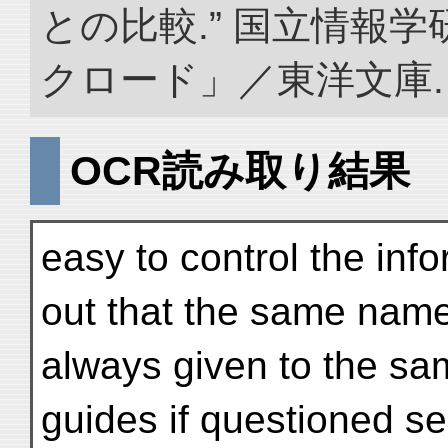
との比較.” 国立情報
クロード」／東洋文庫. doi:
OCR読み取り結果
easy to control the info
out that the same nam
always given to the sam
guides if questioned se