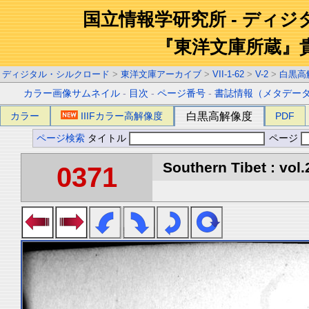
国立情報学研究所 - ディ
『東洋文庫所蔵』
ディジタル・シルクロード
>
東洋文庫アーカイブ
>
VII-1-62
>
V-2
>
白黒高
カラー画像サムネイル
-
目次
-
ページ番号
-
書誌情報（メタデー
カラー
IIIFカラー高解像度
白黒高解像度
PDF
ページ検索
タイトル
ページ
Southern Tibet : vol.
0371