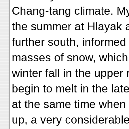
Chang-tang climate. M
the summer at Hlayak an
further south, informed
masses of snow, which 
winter fall in the uppe
begin to melt in the lat
at the same time when t
up, a very considerabl