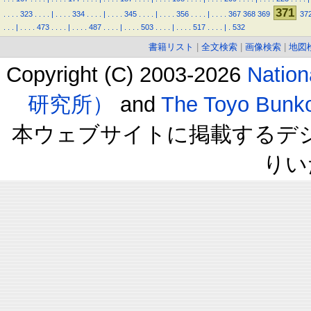
371
.
.
.
.
323
.
.
.
.
|
.
.
.
.
334
.
.
.
.
|
.
.
.
.
345
.
.
.
.
|
.
.
.
.
356
.
.
.
.
|
.
.
.
.
367
368
369
37
.
.
.
|
.
.
.
.
473
.
.
.
.
|
.
.
.
.
487
.
.
.
.
|
.
.
.
.
503
.
.
.
.
|
.
.
.
.
517
.
.
.
.
|
.
532
書籍リスト
|
全文検索
|
画像検索
|
地図
Copyright (C) 2003-2026
Natio
研究所）
and
The Toyo B
本ウェブサイトに掲載するデ
りい