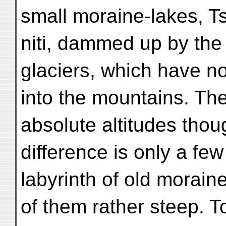
small moraine-lakes, T
niti, dammed up by the 
glaciers, which have n
into the mountains. The
absolute altitudes thou
difference is only a fe
labyrinth of old morai
of them rather steep. To