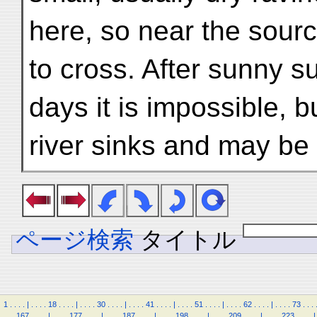
here, so near the source
to cross. After sunny 
days it is impossible, b
river sinks and may be
ページ検索
タイトル
1
.
.
.
.
|
.
.
.
.
18
.
.
.
.
|
.
.
.
.
30
.
.
.
.
|
.
.
.
.
41
.
.
.
.
|
.
.
.
.
51
.
.
.
.
|
.
.
.
.
62
.
.
.
.
|
.
.
.
.
73
.
.
.
.
.
.
167
.
.
.
.
|
.
.
.
.
177
.
.
.
.
|
.
.
.
.
187
.
.
.
.
|
.
.
.
.
198
.
.
.
.
|
.
.
.
.
209
.
.
.
.
|
.
.
.
.
223
.
.
.
.
|