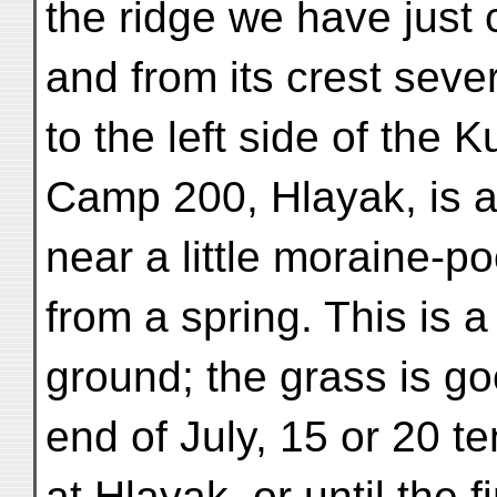
the ridge we have just 
and from its crest sev
to the left side of the K
Camp 200, Hlayak, is at
near a little moraine-p
from a spring. This is 
ground; the grass is go
end of July, 15 or 20 t
at Hlayak, or until the f