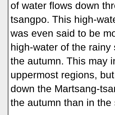
of water flows down th
tsangpo. This high-wate
was even said to be mo
high-water of the rainy
the autumn. This may i
uppermost regions, but
down the Martsang-tsan
the autumn than in the 