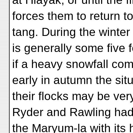
forces them to return
tang. During the winter
is generally some five f
if a heavy snowfall co
early in autumn the si
their flocks may be very 
Ryder and Rawling had
the Maryum-la with its 