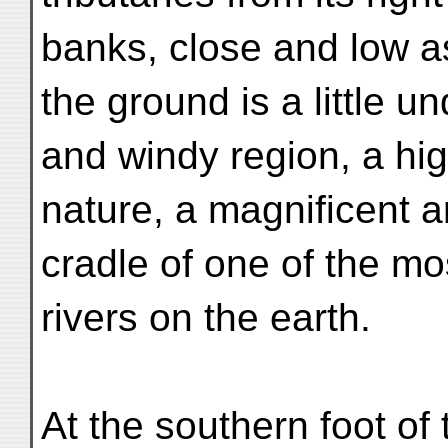
banks, close and low as
the ground is a little un
and windy region, a hig
nature, a magnificent a
cradle of one of the m
rivers on the earth.
At the southern foot of 