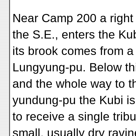
Near Camp 200 a right 
the S.E., enters the Kub
its brook comes from a
Lungyung-pu. Below thi
and the whole way to t
yundung-pu the Kubi is
to receive a single trib
small, usually dry ravi