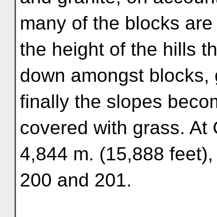
many of the blocks are
the height of the hills 
down amongst blocks, g
finally the slopes be
covered with grass. At
4,844 m. (15,888 feet)
200 and 201.