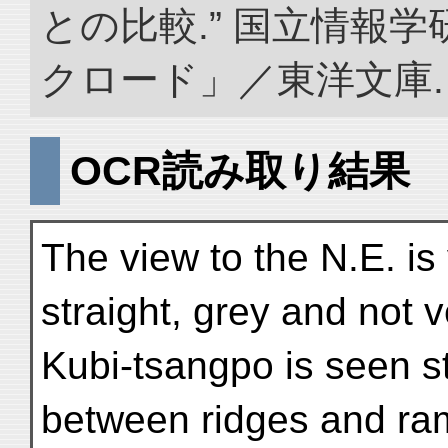
との比較.” 国立情報
クロード」／東洋文庫. doi:
OCR読み取り結果
The view to the N.E. is
straight, grey and not v
Kubi-tsangpo is seen s
between ridges and ram