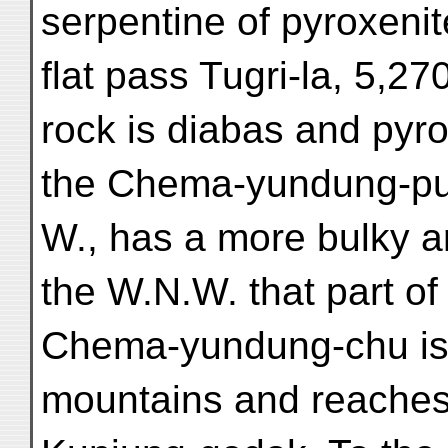
serpentine of pyroxenit
flat pass Tugri-la, 5,27
rock is diabas and pyro
the Chema-yundung-pu,
W., has a more bulky 
the W.N.W. that part of
Chema-yundung-chu iss
mountains and reaches