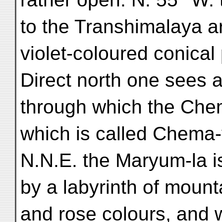
to the Transhimalaya ar
violet-coloured conica
Direct north one sees 
through which the Che
which is called Chema
N.N.E. the Maryum-la i
by a labyrinth of mount
and rose colours, and w