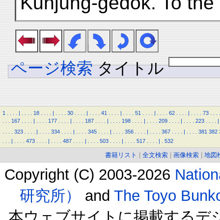
Kunjung-gedok. To the 
ページ検索
タイトル
1
.
.
.
.
|
.
.
.
.
18
.
.
.
.
|
.
.
.
.
30
.
.
.
.
|
.
.
.
.
41
.
.
.
.
|
.
.
.
.
51
.
.
.
.
|
.
.
.
.
62
.
.
.
.
|
.
.
.
.
73
.
.
.
.
.
.
167
.
.
.
.
|
.
.
.
.
177
.
.
.
.
|
.
.
.
.
187
.
.
.
.
|
.
.
.
.
198
.
.
.
.
|
.
.
.
.
209
.
.
.
.
|
.
.
.
.
223
.
.
.
.
|
.
.
.
.
323
.
.
.
.
|
.
.
.
.
334
.
.
.
.
|
.
.
.
.
345
.
.
.
.
|
.
.
.
.
356
.
.
.
.
|
.
.
.
.
367
.
.
.
.
|
.
.
.
.
381
382
.
.
.
|
.
.
.
.
473
.
.
.
.
|
.
.
.
.
487
.
.
.
.
|
.
.
.
.
503
.
.
.
.
|
.
.
.
.
517
.
.
.
.
|
.
532
書籍リスト
|
全文検索
|
画像検索
|
地図
Copyright (C) 2003-2026
Natio
研究所）
and
The Toyo B
本ウェブサイトに掲載するデ