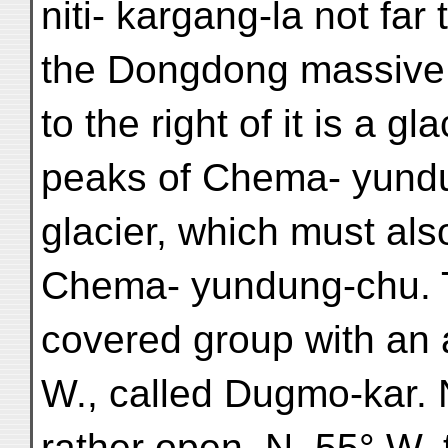
niti- kargang-la not far
the Dongdong massive 
to the right of it is a g
peaks of Chema- yundu
glacier, which must als
Chema- yundung-chu. T
covered group with an 
W., called Dugmo-kar. 
rather open. N. 55° W.