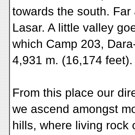
towards the south. Far
Lasar. A little valley g
which Camp 203, Dara-
4,931 m. (16,174 feet).
From this place our di
we ascend amongst mo-
hills, where living rock