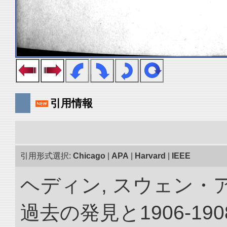
引用情報
引用形式選択:
Chicago
|
APA
|
Harvard
|
IEEE
ヘディン, スウェン・
過去の発見と1906-1