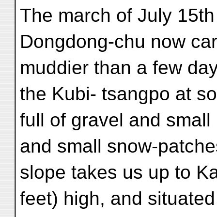
The march of July 15th
Dongdong-chu now car
muddier than a few days
the Kubi- tsangpo at s
full of gravel and smal
and small snow-patche
slope takes us up to K
feet) high, and situate