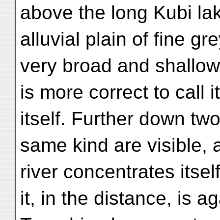
above the long Kubi lak
alluvial plain of fine gr
very broad and shallow 
is more correct to call 
itself. Further down tw
same kind are visible,
river concentrates itse
it, in the distance, is a