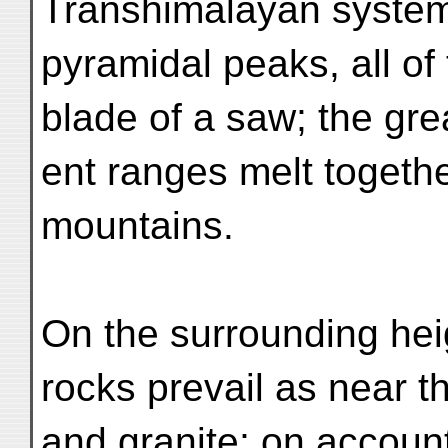
Transhimalayan system 
pyramidal peaks, all of
blade of a saw; the gre
ent ranges melt togethe
mountains.
On the surrounding he
rocks prevail as near t
and granite; on account