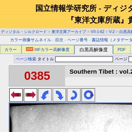
国立情報学研究所 - ディ
『東洋文庫所蔵』
ディジタル・シルクロード
>
東洋文庫アーカイブ
>
VII-1-62
>
V-2
>
白黒高
カラー画像サムネイル
-
目次
-
ページ番号
-
書誌情報（メタデー
カラー
IIIFカラー高解像度
白黒高解像度
PDF
ページ検索
タイトル
ページ
Southern Tibet : vol.
0385