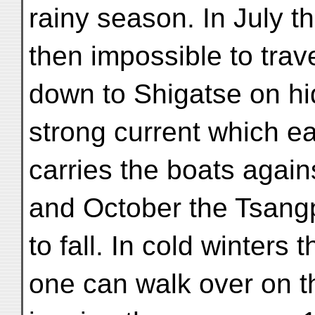
rainy season. In July the
then impossible to trav
down to Shigatse on hi
strong current which ea
carries the boats again
and October the Tsang
to fall. In cold winters 
one can walk over on t