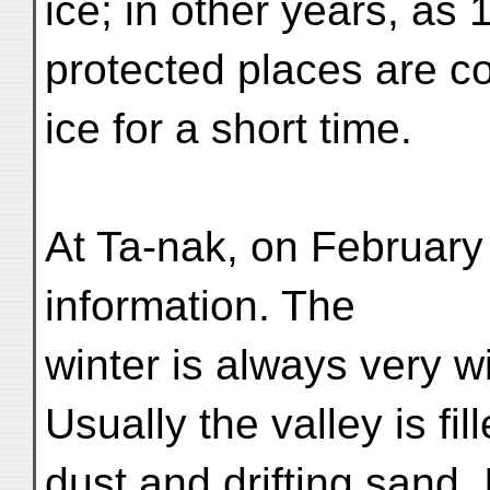
ice; in other years, as 
protected places are co
ice for a short time.
At Ta-nak, on February 
information. The
winter is always very w
Usually the valley is fil
dust and drifting sand.