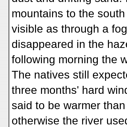
mountains to the south
visible as through a fog
disappeared in the haz
following morning the w
The natives still expe
three months' hard win
said to be warmer than
otherwise the river used