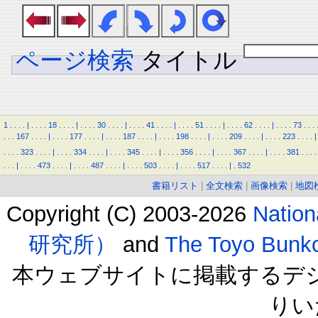
ページ検索
タイトル
1
.
.
.
.
|
.
.
.
.
18
.
.
.
.
|
.
.
.
.
30
.
.
.
.
|
.
.
.
.
41
.
.
.
.
|
.
.
.
.
51
.
.
.
.
|
.
.
.
.
62
.
.
.
.
|
.
.
.
.
73
.
.
.
.
.
.
167
.
.
.
.
|
.
.
.
.
177
.
.
.
.
|
.
.
.
.
187
.
.
.
.
|
.
.
.
.
198
.
.
.
.
|
.
.
.
.
209
.
.
.
.
|
.
.
.
.
223
.
.
.
.
|
.
.
.
.
323
.
.
.
.
|
.
.
.
.
334
.
.
.
.
|
.
.
.
.
345
.
.
.
.
|
.
.
.
.
356
.
.
.
.
|
.
.
.
.
367
.
.
.
.
|
.
.
.
.
381
.
.
.
.
.
.
.
|
.
.
.
.
473
.
.
.
.
|
.
.
.
.
487
.
.
.
.
|
.
.
.
.
503
.
.
.
.
|
.
.
.
.
517
.
.
.
.
|
.
532
書籍リスト
|
全文検索
|
画像検索
|
地図
Copyright (C) 2003-2026
Natio
研究所）
and
The Toyo B
本ウェブサイトに掲載するデ
りい