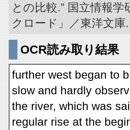
との比較.” 国立情報
クロード」／東洋文庫. doi:
OCR読み取り結果
further west began to b
slow and hardly observa
the river, which was sa
regular rise at the begi