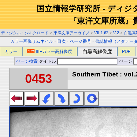
国立情報学研究所 - ディ
『東洋文庫所蔵』
ディジタル・シルクロード
>
東洋文庫アーカイブ
>
VII-1-62
>
V-2
>
白黒高
カラー画像サムネイル
-
目次
-
ページ番号
-
書誌情報（メタデー
カラー
IIIFカラー高解像度
白黒高解像度
PDF
ページ検索
タイトル
ページ
Southern Tibet : vol.
0453