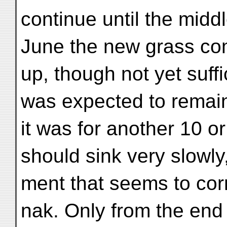
continue until the middl
June the new grass c
up, though not yet suffi
was expected to remai
it was for another 10 or
should sink very slowly,
ment that seems to cor
nak. Only from the end