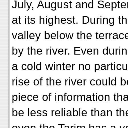
July, August and Septem
at its highest. During 
valley below the terrace 
by the river. Even durin
a cold winter no particu
rise of the river could 
piece of information th
be less reliable than t
even the Tarim has a v