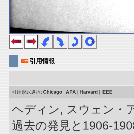
引用情報
引用形式選択:
Chicago
|
APA
|
Harvard
|
IEEE
ヘディン, スウェン・
過去の発見と1906-1