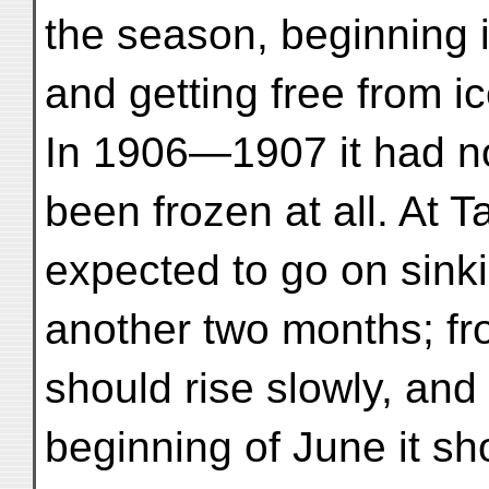
the season, beginning 
and getting free from i
In 1906—1907 it had n
been frozen at all. At
expected to go on sinki
another two months; fr
should rise slowly, and
beginning of June it sho