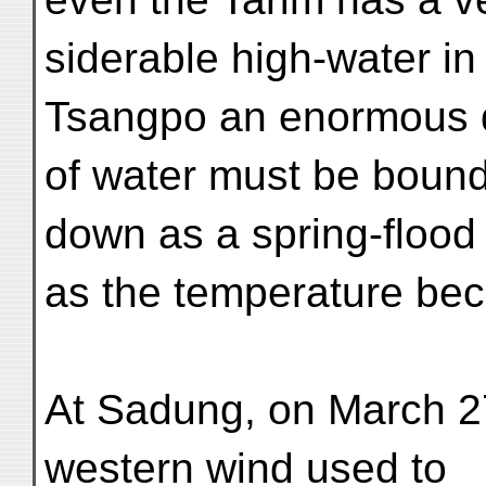
siderable high-water in
Tsangpo an enormous q
of water must be bound
down as a spring-flood
as the temperature beco
At Sadung, on March 27t
western wind used to