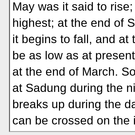
May was it said to rise; a
highest; at the end of
it begins to fall, and a
be as low as at present
at the end of March. So
at Sadung during the ni
breaks up during the day
can be crossed on the 