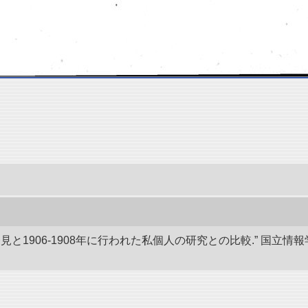
発見と1906-1908年に行われた私個人の研究との比較.” 国