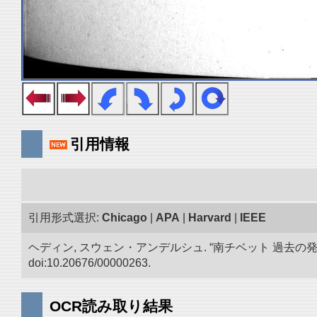
引用情報
引用形式選択:
Chicago
|
APA
|
Harvard
|
IEEE
ヘディン, スウェン・アンデルシュ. “南チベット 過去の
doi:10.20676/00000263.
OCR読み取り結果