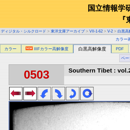
国立情報学
『
ディジタル・シルクロード
>
東洋文庫アーカイブ
>
VII-1-62
>
V-2
>
白黒高
カラー
カラー
IIIFカラー高解像度
白黒高解像度
PDF
ペー
Southern Tibet : vol.
0503