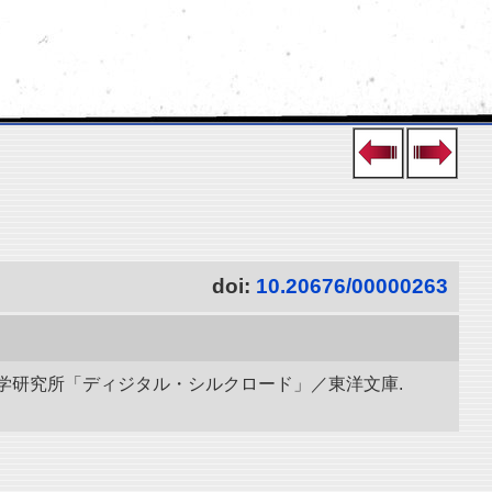
doi:
10.20676/00000263
立情報学研究所「ディジタル・シルクロード」／東洋文庫.