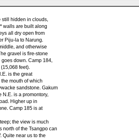
still hidden in clouds,
 walls are built along
leys all dry open from
er Piju-la to Narung.
s middle, and otherwise
e gravel is fire-stone
do goes down. Camp 184,
 (15,068 feet).
.E. is the great
, the mouth of which
graywacke sandstone. Gakum
he N.E. is a promontory,
road. Higher up in
one. Camp 185 is at
steep; the view is much
s north of the Tsangpo can
 Quite near us to the