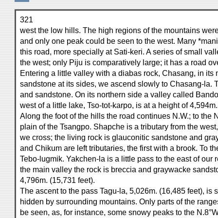
321
west the low hills. The high regions of the mountains were 
and only one peak could be seen to the west. Many *mani*
this road, more specially at Sati-keri. A series of small val
the west; only Piju is comparatively large; it has a road ov
Entering a little valley with a diabas rock, Chasang, in it
sandstone at its sides, we ascend slowly to Chasang-la. Th
and sandstone. On its northern side a valley called Ban
west of a little lake, Tso-tot-karpo, is at a height of 4,594m.
Along the foot of the hills the road continues N.W.; to the N
plain of the Tsangpo. Shapche is a tributary from the west
we cross; the living rock is glauconitic sandstone and 
and Chikum are left tributaries, the first with a brook. To t
Tebo-lugmik. Yakchen-la is a little pass to the east of our 
the main valley the rock is breccia and graywacke sandst
4,796m. (15,731 feet).
The ascent to the pass Tagu-la, 5,026m. (16,485 feet), is 
hidden by surrounding mountains. Only parts of the range
be seen, as, for instance, some snowy peaks to the N.8°W.