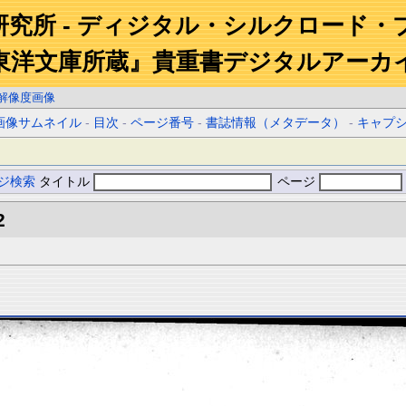
研究所 - ディジタル・シルクロード・
東洋文庫所蔵』貴重書デジタルアーカ
解像度画像
画像サムネイル
-
目次
-
ページ番号
-
書誌情報（メタデータ）
-
キャプ
ジ検索
タイトル
ページ
2