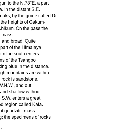
ur; to the N.78°E. a part
 In the distant S.E.
aks, by the guide called Di,
e the heights of Gakum-
Chikum. On the pass the
c mass.
n and broad. Quite
part of the Himalaya
rom the south enters
ins of the Tsangpo
ing blue in the distance.
high mountains are within
 rock is sandstone.
W.N.W., and out
 and shallow without
e S.W. enters a great
ed region called Kala.
ght quartzitic mass
ng; the specimens of rocks