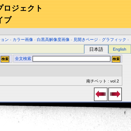
プロジェクト
イブ
ション
-
カラー画像
-
白黒高解像度画像
-
見開きページ
-
グラフィック
-
日本語
English
全文検索
南チベット : vol.2