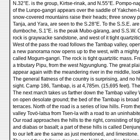
N.32°E. is the group, Kirtse-rinak, and N.55°E. Pompo-nag
of the Lunpo-gangri appears over the saddle of Yakchen-la.
snow-covered mountains raise their heads; three snowy pe
Tanja, and Yara, are seen to the S.28°E. To the S.S.E. ar
dumboche, S.1°E. is the peak Mubo-gärang, and S.S.W. 
rock is graywacke sandstone, and west of it tight quartziti
West of the pass the road follows the Tambap valley, ope
a new panorama now opens up to the west, with a mighty 
called Mogum-gangri. The rock is tight quartzitic mass. F
a tributary Pipu, from the west Ngyunglung. The great pla
appear again with the meandering river in the middle, look
The general flatness of the country is surprising, and no 
sight. Camp 186, Tambap, is at 4,785m. (15,695 feet). The
The next march takes us farther down the Tambap valley 
on open desolate ground; the bed of the Tambap is broad
terraces. North of the road is a series of low hills. From th
valley Tovö-latsa from Tsen-la with a road to an uninhabit
Our road approaches the hills to the right, consisting of ti
and diabas or basalt; a part of these hills is called Denju
to our left are the same as just mentioned, and limestone.