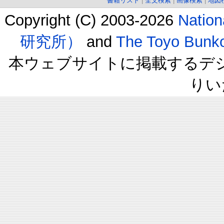
書籍リスト
|
全文検索
|
画像検索
|
地図
Copyright (C) 2003-2026
Natio
研究所）
and
The Toyo B
本ウェブサイトに掲載するデ
りい