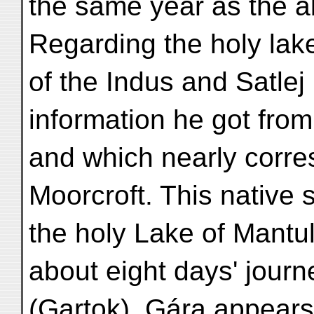
the same year as the a
Regarding the holy lak
of the Indus and Satle
information he got from
and which nearly corre
Moorcroft. This native s
the holy Lake of Mantul
about eight days' jour
(Gartok). Gára appears 