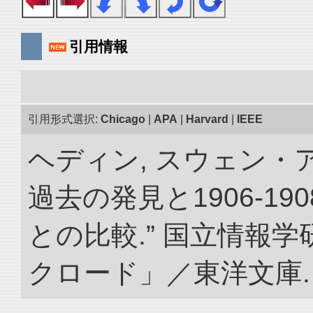
引用情報
引用形式選択:
Chicago
|
APA
|
Harvard
|
IEEE
ヘディン, スウェン・
過去の発見と1906-1
との比較.” 国立情報
クロード」／東洋文庫. doi: