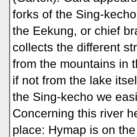
forks of the Sing-kecho,
the Eekung, or chief br
collects the different s
from the mountains in th
if not from the lake itsel
the Sing-kecho we easi
Concerning this river h
place: Hymap is on the 