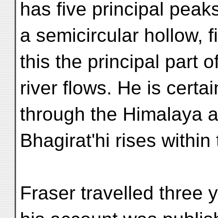
has five principal peak
a semicircular hollow, f
this the principal part o
river flows. He is certa
through the Himalaya a
Bhagirat'hi rises withi
Fraser travelled three 