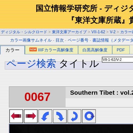
国立情報学研究所 - ディ
『東洋文庫所蔵』
ディジタル・シルクロード
>
東洋文庫アーカイブ
>
VII-1-62
>
V-2
>
カラー
カラー画像サムネイル
-
目次
-
ページ番号
-
書誌情報（メタデー
カラー
IIIFカラー高解像度
白黒高解像度
PDF
ページ検索
タイトル
Southern Tibet : vol.
0067