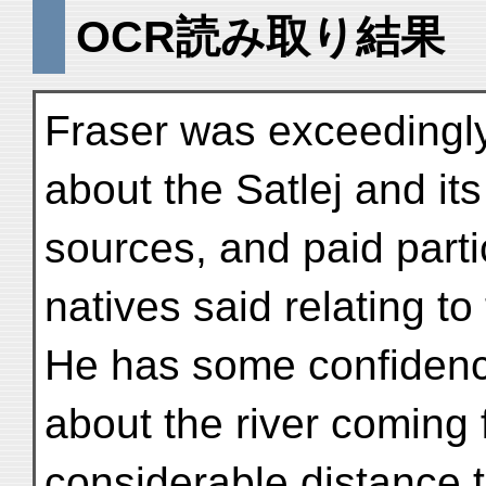
OCR読み取り結果
Fraser was exceedingly
about the Satlej and its
sources, and paid partic
natives said relating to 
He has some confidence
about the river coming 
considerable distance 