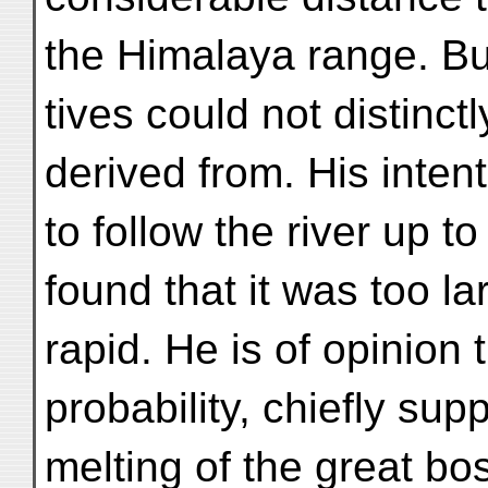
the Himalaya range. Bu
tives could not distinct
derived from. His inten
to follow the river up to
found that it was too l
rapid. He is of opinion th
probability, chiefly sup
melting of the great b