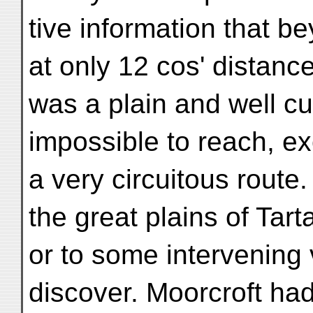
tive information that 
at only 12 cos' distanc
was a plain and well cu
impossible to reach, e
a very circuitous route
the great plains of Tarta
or to some intervening 
discover. Moorcroft ha