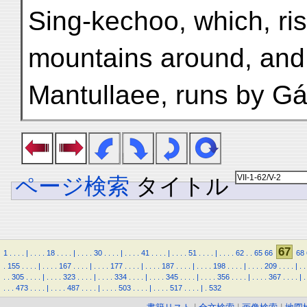
Sing-kechoo, which, ris
mountains around, and t
Mantullaee, runs by Gá
ページ検索
タイトル
67
1
.
.
.
.
|
.
.
.
.
18
.
.
.
.
|
.
.
.
.
30
.
.
.
.
|
.
.
.
.
41
.
.
.
.
|
.
.
.
.
51
.
.
.
.
|
.
.
.
.
62
.
.
65
66
68
.
155
.
.
.
.
|
.
.
.
.
167
.
.
.
.
|
.
.
.
.
177
.
.
.
.
|
.
.
.
.
187
.
.
.
.
|
.
.
.
.
198
.
.
.
.
|
.
.
.
.
209
.
.
.
.
|
.
.
.
.
305
.
.
.
.
|
.
.
.
.
323
.
.
.
.
|
.
.
.
.
334
.
.
.
.
|
.
.
.
.
345
.
.
.
.
|
.
.
.
.
356
.
.
.
.
|
.
.
.
.
367
.
.
.
.
|
.
.
.
.
473
.
.
.
.
|
.
.
.
.
487
.
.
.
.
|
.
.
.
.
503
.
.
.
.
|
.
.
.
.
517
.
.
.
.
|
.
532