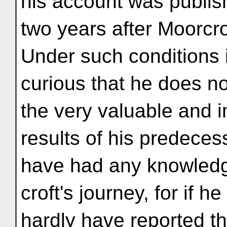
his account was publi
two years after Moorcro
Under such conditions i
curious that he does no
the very valuable and 
results of his predece
have had any knowledg
croft's journey, for if 
hardly have reported t