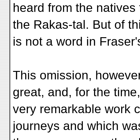
heard from the natives 
the Rakas-tal. But of th
is not a word in Fraser
This omission, however
great, and, for the time
very remarkable work co
journeys and which wa