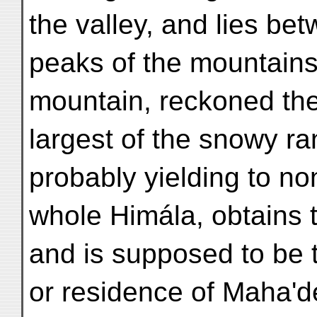
the valley, and lies be
peaks of the mountains
mountain, reckoned the 
largest of the snowy ra
probably yielding to no
whole Himála, obtains 
and is supposed to be 
or residence of Maha'd