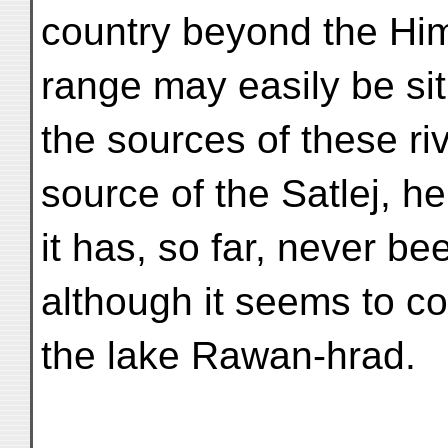
country beyond the Him
range may easily be si
the sources of these ri
source of the Satlej, he
it has, so far, never bee
although it seems to c
the lake Rawan-hrad.