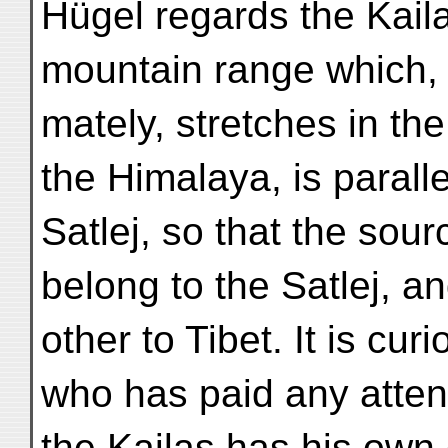
Hügel regards the Kail
mountain range which, 
mately, stretches in th
the Himalaya, is paralle
Satlej, so that the sour
belong to the Satlej, a
other to Tibet. It is c
who has paid any atten
the Kailas has his own c