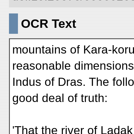
OCR Text
mountains of Kara-kor
reasonable dimensions 
Indus of Dras. The fol
good deal of truth:
'That the river of Lada