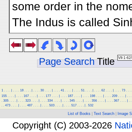
some order in the nomen
The Indus is called Si
Page Search
Title
1
.
.
.
.
|
.
.
.
.
18
.
.
.
.
|
.
.
.
.
30
.
.
.
.
|
.
.
.
.
41
.
.
.
.
|
.
.
.
.
51
.
.
.
.
|
.
.
.
.
62
.
.
.
.
|
.
.
.
.
73
.
.
.
155
.
.
.
.
|
.
.
.
.
167
.
.
.
.
|
.
.
.
.
177
.
.
.
.
|
.
.
.
.
187
.
.
.
.
|
.
.
.
.
198
.
.
.
.
|
.
.
.
.
209
.
.
.
.
|
.
.
.
.
305
.
.
.
.
|
.
.
.
.
323
.
.
.
.
|
.
.
.
.
334
.
.
.
.
|
.
.
.
.
345
.
.
.
.
|
.
.
.
.
356
.
.
.
.
|
.
.
.
.
367
.
.
.
.
|
.
.
.
.
473
.
.
.
.
|
.
.
.
.
487
.
.
.
.
|
.
.
.
.
503
.
.
.
.
|
.
.
.
.
517
.
.
.
.
|
.
532
List of Books
|
Text Search
|
Image S
Copyright (C) 2003-2026
Nati