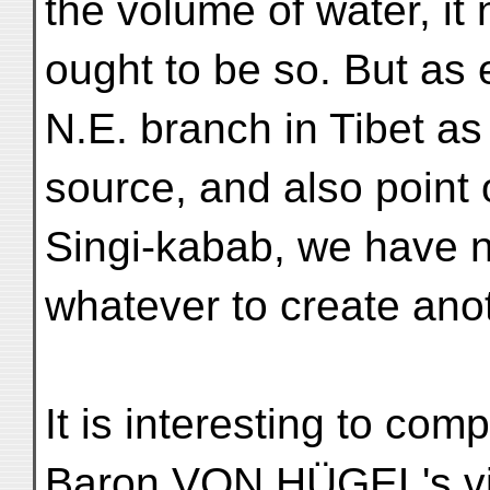
the volume of water, it
ought to be so. But as 
N.E. branch in Tibet as
source, and also point o
Singi-kabab, we have 
whatever to create anot
It is interesting to com
Baron VON HÜGEL's v