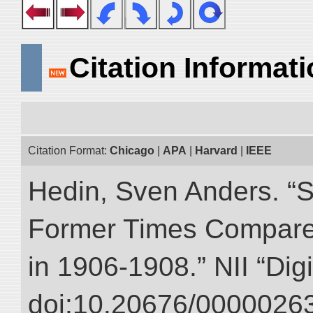
Citation Informat
Citation Format:
Chicago
|
APA
|
Harvard
|
IEEE
Hedin, Sven Anders. “S
Former Times Compare
in 1906-1908.” NII “Dig
doi:10.20676/00000263