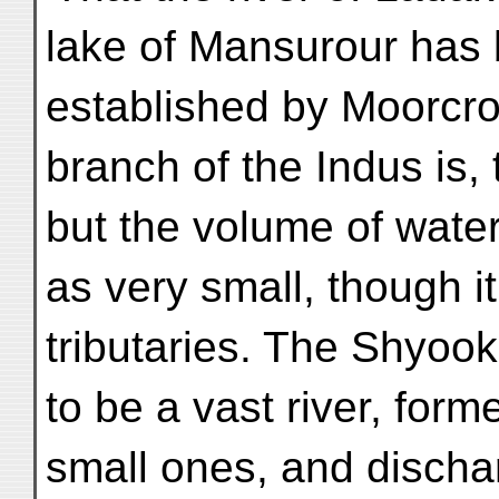
lake of Mansurour has b
established by Moorcrof
branch of the Indus is, 
but the volume of wate
as very small, though i
tributaries. The Shyook
to be a vast river, for
small ones, and discha