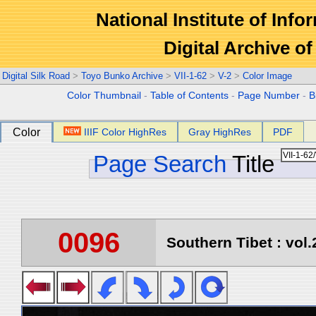
National Institute of Info
Digital Archive 
Digital Silk Road
>
Toyo Bunko Archive
>
VII-1-62
>
V-2
>
Color Image
Color Thumbnail
-
Table of Contents
-
Page Number
-
B
Color
IIIF Color HighRes
Gray HighRes
PDF
Page Search
Title
0096
Southern Tibet : vol.