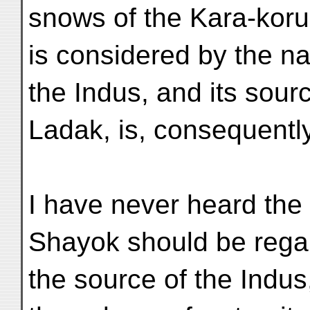
snows of the Kara-koru
is considered by the na
the Indus, and its sour
Ladak, is, consequently,
I have never heard the 
Shayok should be rega
the source of the Indus