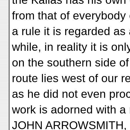
from that of everybody 
a rule it is regarded a
while, in reality it is on
on the southern side o
route lies west of our r
as he did not even pro
work is adorned with a
JOHN ARROWSMITH, dr