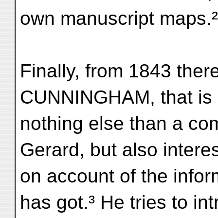
own manuscript maps.²
Finally, from 1843 there 
CUNNINGHAM, that is
nothing else than a co
Gerard, but also intere
on account of the info
has got.³ He tries to in