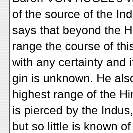
of the source of the In
says that beyond the 
range the course of this
with any certainty and it
gin is unknown. He also
highest range of the H
is pierced by the Indus
but so little is known of