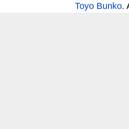
Toyo Bunko
.