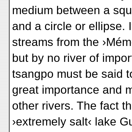
medium between a squ
and a circle or ellipse.
streams from the ›Mémo
but by no river of impo
tsangpo must be said t
great importance and m
other rivers. The fact t
›extremely salt‹ lake 