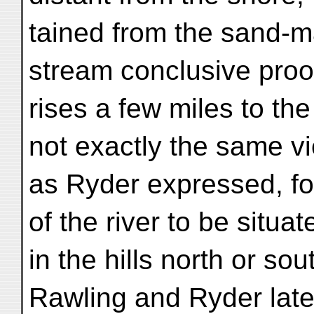
tained from the sand-ma
stream conclusive proof
rises a few miles to the 
not exactly the same v
as Ryder expressed, fo
of the river to be situat
in the hills north or sou
Rawling and Ryder late