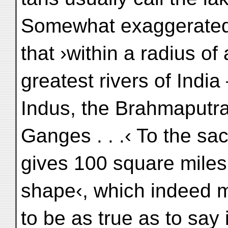
Somewhat exaggerated 
that ›within a radius of 
greatest rivers of India
Indus, the Brahmaputra,
Ganges . . .‹ To the sa
gives 100 square miles 
shape‹, which indeed 
to be as true as to say 