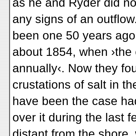
as he and Ryder did not
any signs of an outflow
been one 50 years ago, 
about 1854, when ›the 
annually‹. Now they fou
crustations of salt in t
have been the case ha
over it during the last
distant from the shore,