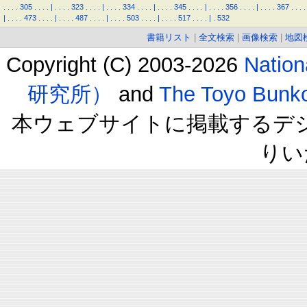
.
.
.
.
305
.
.
.
.
|
.
.
.
.
323
.
.
.
.
|
.
.
.
.
334
.
.
.
.
|
.
.
.
.
345
.
.
.
.
|
.
.
.
.
356
.
.
.
.
|
.
.
.
.
367
.
.
.
.
|
.
.
.
.
473
.
.
.
.
|
.
.
.
.
487
.
.
.
.
|
.
.
.
.
503
.
.
.
.
|
.
.
.
.
517
.
.
.
.
|
.
532
書籍リスト
|
全文検索
|
画像検索
|
地図
Copyright (C) 2003-2026
Natio
研究所）
and
The Toyo B
本ウェブサイトに掲載するデ
りい