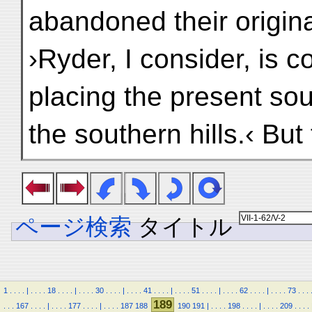
abandoned their origina
›Ryder, I consider, is co
placing the present sou
the southern hills.‹ But
ページ検索
タイトル
1
.
.
.
.
|
.
.
.
.
18
.
.
.
.
|
.
.
.
.
30
.
.
.
.
|
.
.
.
.
41
.
.
.
.
|
.
.
.
.
51
.
.
.
.
|
.
.
.
.
62
.
.
.
.
|
.
.
.
.
73
.
.
.
189
.
.
.
167
.
.
.
.
|
.
.
.
.
177
.
.
.
.
|
.
.
.
.
187
188
190
191
|
.
.
.
.
198
.
.
.
.
|
.
.
.
.
209
.
.
.
.