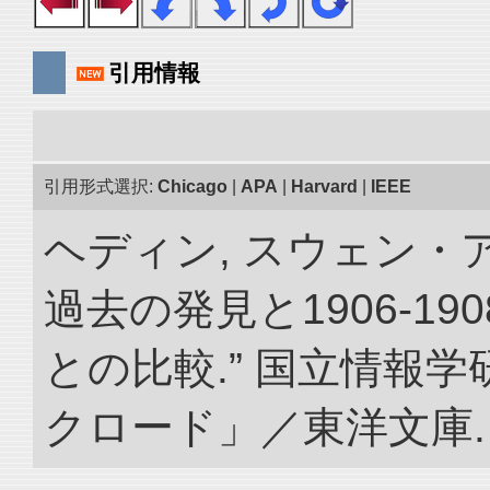
引用情報
引用形式選択:
Chicago
|
APA
|
Harvard
|
IEEE
ヘディン, スウェン・
過去の発見と1906-1
との比較.” 国立情報
クロード」／東洋文庫. doi: