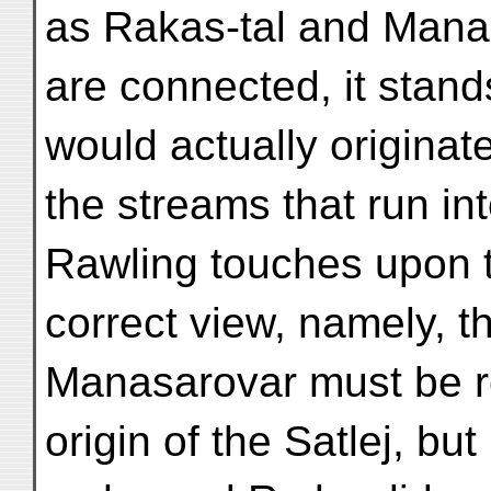
as Rakas-tal and Man
are connected, it stand
would actually originate
the streams that run i
Rawling touches upon 
correct view, namely, t
Manasarovar must be r
origin of the Satlej, bu