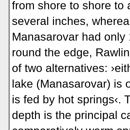
from shore to shore to 
several inches, wherea
Manasarovar had only 1
round the edge, Rawlin
of two alternatives: ›eit
lake (Manasarovar) is o
is fed by hot springs‹. 
depth is the principal 