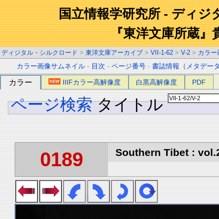
国立情報学研究所 - ディ
『東洋文庫所蔵』
ディジタル・シルクロード
>
東洋文庫アーカイブ
>
VII-1-62
>
V-2
>
カラー
カラー画像サムネイル
-
目次
-
ページ番号
-
書誌情報（メタデー
カラー
IIIFカラー高解像度
白黒高解像度
PDF
ページ検索
タイトル
Southern Tibet : vol.
0189