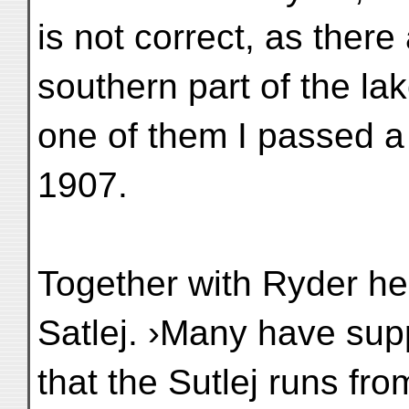
is not correct, as there
southern part of the la
one of them I passed a
1907.
Together with Ryder he 
Satlej. ›Many have su
that the Sutlej runs fro