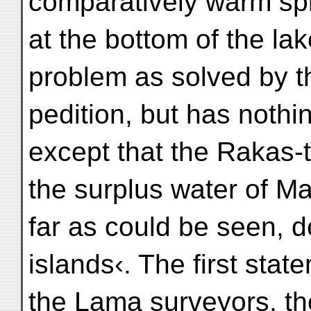
comparatively warm spr
at the bottom of the la
problem as solved by t
pedition, but has nothi
except that the Rakas-t
the surplus water of M
far as could be seen, d
islands‹. The first st
the Lama surveyors, t