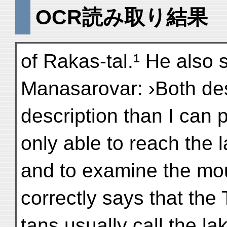
OCR読み取り結果
of Rakas-tal.¹ He also 
Manasarovar: ›Both des
description than I can 
only able to reach the 
and to examine the moun
correctly says that the 
tans usually call the l