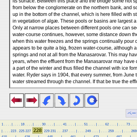
its surface. Between this place and the bridge some hot 
from below the conglomerate on the northern bank, and 
up in the bottom of the channel, which is here filled with s
in vegetation of algæ. These pools or basins are largest a 
Only at narrow places between different pools one can se
water-course continues, however, some distance down the
when this water freezes and the springs continually pour
appears to be quite a big, frozen water-course, although a
springs and not at all from the Manasarovar. This may ha
years, when the effluent from the Manasarovar may have 
a part of the winter and thus filled the channel with ice 
water. Ryder says in 1904, that every summer, from June
water streamed through the channel. If that be true the ef
ペー
1
.
.
.
.
|
.
.
.
.
18
.
.
.
.
|
.
.
.
.
30
.
.
.
.
|
.
.
.
.
41
.
.
.
.
|
.
.
.
.
51
.
.
.
.
|
.
.
.
.
62
.
.
.
.
|
.
.
.
.
73
.
.
.
228
|
.
.
.
.
223
.
225
227
229
231
.
.
.
237
.
.
.
.
|
.
.
.
.
249
.
.
.
.
|
.
.
.
.
259
.
.
.
.
|
.
.
.
.
269
415
.
.
.
.
|
.
.
.
.
428
.
.
.
.
|
.
.
.
.
445
.
.
.
.
|
.
.
.
.
461
.
.
.
.
|
.
.
.
.
473
.
.
.
.
|
.
.
.
.
487
.
.
.
.
|
.
.
.