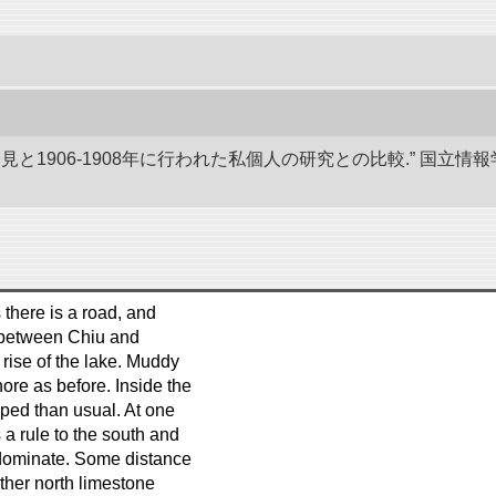
発見と1906-1908年に行われた私個人の研究との比較.” 国
 there is a road, and
e between Chiu and
 rise of the lake. Muddy
ore as before. Inside the
ped than usual. At one
 a rule to the south and
ominate. Some distance
rther north limestone