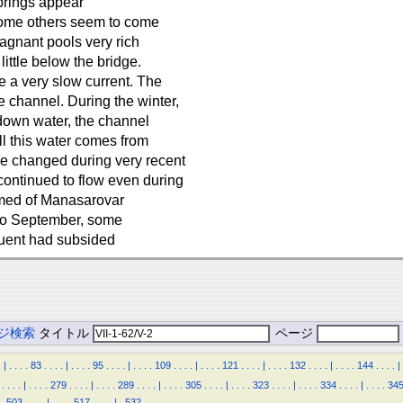
springs appear
some others seem to come
tagnant pools very rich
little below the bridge.
e a very slow current. The
 channel. During the winter,
 down water, the channel
ll this water comes from
ve changed during very recent
continued to flow even during
formed of Manasarovar
 to September, some
fluent had subsided
ジ検索
タイトル
ページ
.
|
.
.
.
.
83
.
.
.
.
|
.
.
.
.
95
.
.
.
.
|
.
.
.
.
109
.
.
.
.
|
.
.
.
.
121
.
.
.
.
|
.
.
.
.
132
.
.
.
.
|
.
.
.
.
144
.
.
.
.
|
.
.
.
.
|
.
.
.
.
279
.
.
.
.
|
.
.
.
.
289
.
.
.
.
|
.
.
.
.
305
.
.
.
.
|
.
.
.
.
323
.
.
.
.
|
.
.
.
.
334
.
.
.
.
|
.
.
.
.
34
.
503
.
.
.
.
|
.
.
.
.
517
.
.
.
.
|
.
532