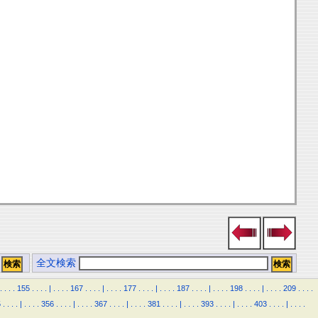
全文検索
.
.
.
.
155
.
.
.
.
|
.
.
.
.
167
.
.
.
.
|
.
.
.
.
177
.
.
.
.
|
.
.
.
.
187
.
.
.
.
|
.
.
.
.
198
.
.
.
.
|
.
.
.
.
209
.
.
.
.
5
.
.
.
.
|
.
.
.
.
356
.
.
.
.
|
.
.
.
.
367
.
.
.
.
|
.
.
.
.
381
.
.
.
.
|
.
.
.
.
393
.
.
.
.
|
.
.
.
.
403
.
.
.
.
|
.
.
.
.