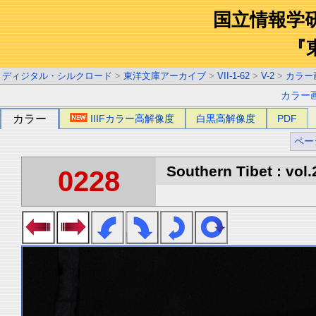
国立情報学
『
ディジタル・シルクロード
>
東洋文庫アーカイブ
>
VII-1-62
>
V-2
>
カラー
カラー
カラー
IIIFカラー高解像度
白黒高解像度
PDF
ペー
Southern Tibet : vol.
0228