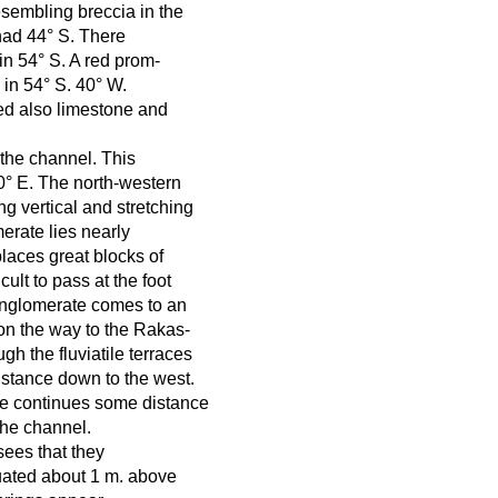
esembling breccia in the
 had 44° S. There
in 54° S. A red prom-
e in 54° S. 40° W.
red also limestone and
 the channel. This
60° E. The north-western
ng vertical and stretching
erate lies nearly
places great blocks of
ult to pass at the foot
conglomerate comes to an
on the way to the Rakas-
ugh the fluviatile terraces
istance down to the west.
ate continues some distance
the channel.
sees that they
tuated about 1 m. above