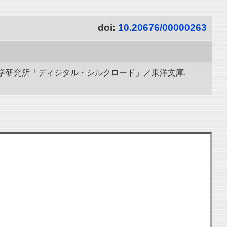
doi:
10.20676/00000263
立情報学研究所「ディジタル・シルクロード」／東洋文庫.