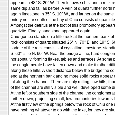
appears in 48° S. 20° W. Then follows schist and a rock r
same dip and fall as before. A vein of quartz further north
again limestone in 35° S. 10° W., and farther on the same 
ontory not far south of the bay of Chiu consists of quartzit
Amongst the detritus at the foot of this promontory appea
quartzite. Finally sandstone appeared again.
Chiu-gompa stands on a little rock at the northern bank of
rock consists of quartz situated 26° N. 70° E. and 19° S. 
saddle of the rock consists of crystalline limestone, standi
S. 60° E. to N. 60° W. Near the bridge a fine, hard conglom
horizontally, forming flakes, tables and terraces. At some 
the conglomerate have fallen down and make it rather diffic
along these hills. A short distance below the bridge the 
end at the northern bank and no more solid rocks appear 
tal along the channel. There are only rolling, low hills, tho
of the channel are still visible and well developed some d
At the left or southern side of the channel the conglomer
farther down, projecting small, low promontories towards 
At the first view of the springs below the rock of Chiu one 
have nothing whatever to do with the lake, for they are si