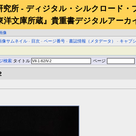
研究所 - ディジタル・シルクロード・
東洋文庫所蔵』貴重書デジタルアーカ
画像
画像サムネイル
-
目次
-
ページ番号
-
書誌情報（メタデータ）
-
キャプ
ジ検索
タイトル
ページ
2