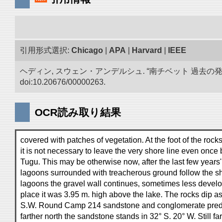
引用形式選択:
Chicago
|
APA
|
Harvard
|
IEEE
ヘディン, スウェン・アンデルシュ. “南チベット 過去の
doi:10.20676/00000263.
OCR読み取り結果
covered with patches of vegetation. At the foot of the rocks
it is not necessary to leave the very shore line even onc
Tugu. This may be otherwise now, after the last few years'
lagoons surrounded with treacherous ground follow the sh
lagoons the gravel wall continues, sometimes less develo
place it was 3.95 m. high above the lake. The rocks dip as
S.W. Round Camp 214 sandstone and conglomerate pred
farther north the sandstone stands in 32° S. 20° W. Still fa