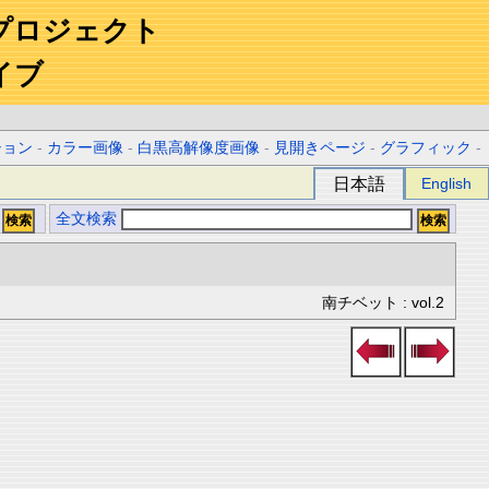
プロジェクト
イブ
ション
-
カラー画像
-
白黒高解像度画像
-
見開きページ
-
グラフィック
-
日本語
English
全文検索
南チベット : vol.2