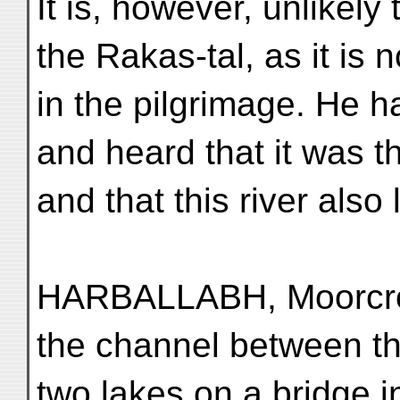
It is, however, unlikely 
the Rakas-tal, as it is 
in the pilgrimage. He h
and heard that it was th
and that this river also 
HARBALLABH, Moorcroft
the channel between t
two lakes on a bridge i