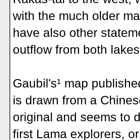
with the much older m
have also other statem
outflow from both lake
Gaubil's¹ map publish
is drawn from a Chines
original and seems to d
first Lama explorers, or