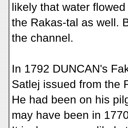
likely that water flowed
the Rakas-tal as well. 
the channel.
In 1792 DUNCAN's Faki
Satlej issued from the 
He had been on his pil
may have been in 177