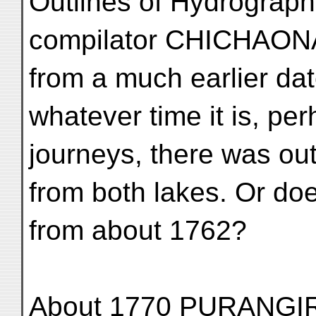
Outlines of Hydrograph
compilator CHICHAONA
from a much earlier da
whatever time it is, pe
journeys, there was ou
from both lakes. Or doe
from about 1762?
About 1770 PURANGIR 