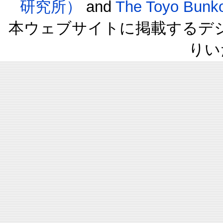
研究所）
and
The Toyo B
本ウェブサイトに掲載するデ
りい