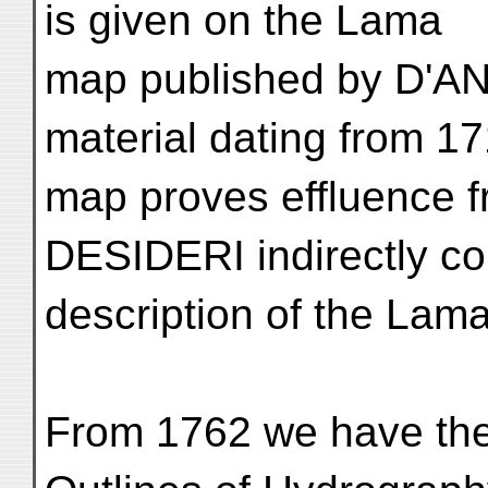
is given on the Lama
map published by D'AN
material dating from 17
map proves effluence f
DESIDERI indirectly co
description of the Lama
From 1762 we have the 