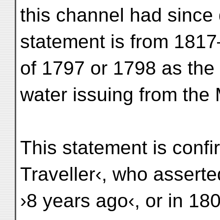
this channel had since 
statement is from 181
of 1797 or 1798 as the 
water issuing from the
This statement is confi
Traveller‹, who asserte
›8 years ago‹, or in 18