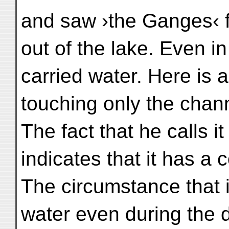
and saw ›the Ganges‹ 
out of the lake. Even i
carried water. Here is 
touching only the chan
The fact that he calls 
indicates that it has a 
The circumstance that 
water even during the 