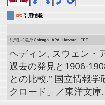
引用情報
引用形式選択:
Chicago
|
APA
|
Harvard
|
IEEE
ヘディン, スウェン・
過去の発見と1906-1
との比較.” 国立情報
クロード」／東洋文庫. doi: