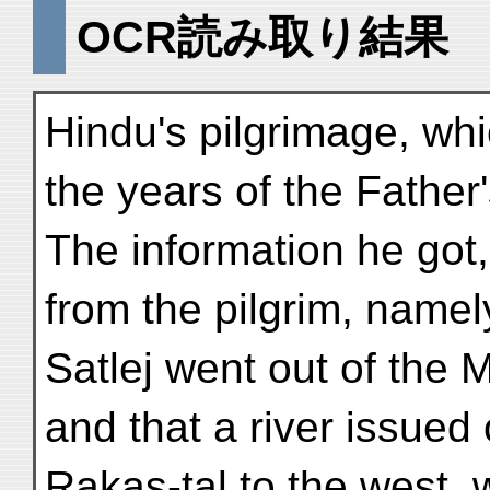
OCR読み取り結果
Hindu's pilgrimage, whi
the years of the Father'
The information he got
from the pilgrim, namely
Satlej went out of the 
and that a river issued 
Rakas-tal to the west, 