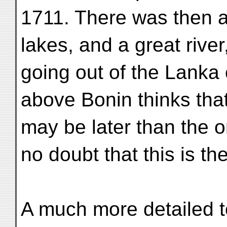
1711. There was then 
lakes, and a great rive
going out of the Lanka 
above Bonin thinks tha
may be later than the o
no doubt that this is th
A much more detailed 