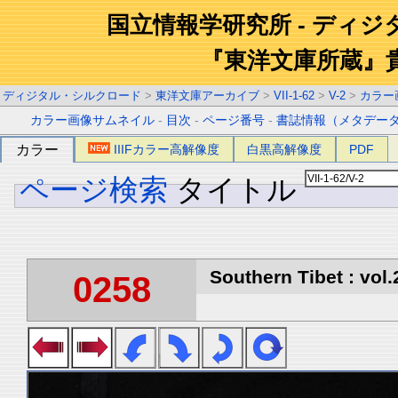
国立情報学研究所 - ディ
『東洋文庫所蔵』
ディジタル・シルクロード
>
東洋文庫アーカイブ
>
VII-1-62
>
V-2
>
カラー
カラー画像サムネイル
-
目次
-
ページ番号
-
書誌情報（メタデー
カラー
IIIFカラー高解像度
白黒高解像度
PDF
ページ検索
タイトル
Southern Tibet : vol.
0258