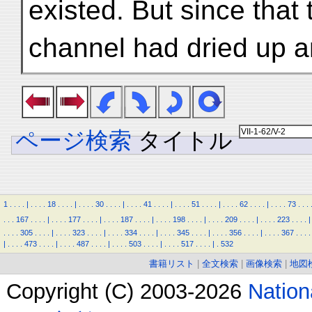
existed. But since that 
channel had dried up an
ページ検索
タイトル
1
.
.
.
.
|
.
.
.
.
18
.
.
.
.
|
.
.
.
.
30
.
.
.
.
|
.
.
.
.
41
.
.
.
.
|
.
.
.
.
51
.
.
.
.
|
.
.
.
.
62
.
.
.
.
|
.
.
.
.
73
.
.
.
.
.
.
167
.
.
.
.
|
.
.
.
.
177
.
.
.
.
|
.
.
.
.
187
.
.
.
.
|
.
.
.
.
198
.
.
.
.
|
.
.
.
.
209
.
.
.
.
|
.
.
.
.
223
.
.
.
.
|
.
.
.
.
305
.
.
.
.
|
.
.
.
.
323
.
.
.
.
|
.
.
.
.
334
.
.
.
.
|
.
.
.
.
345
.
.
.
.
|
.
.
.
.
356
.
.
.
.
|
.
.
.
.
367
.
.
.
.
|
.
.
.
.
473
.
.
.
.
|
.
.
.
.
487
.
.
.
.
|
.
.
.
.
503
.
.
.
.
|
.
.
.
.
517
.
.
.
.
|
.
532
書籍リスト
|
全文検索
|
画像検索
|
地図
Copyright (C) 2003-2026
Natio