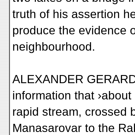
truth of his assertion h
produce the evidence of
neighbourhood.
ALEXANDER GERARD ob
information that ›about
rapid stream, crossed b
Manasarovar to the Rak