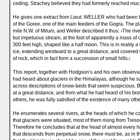
ceding. Strachey believed they had formerly reached muc
He gives one extract from Lieut. WELLER who had been t
of the Goree, one of the main feeders of the Gogra. The pl
mile N.W. of Milum, and Weller described it thus: ›The riv
but impetuous stream, at the foot of apparently a mass of 
300 feet high, shaped like a half moon. This is in reality 
ice, extending westward to a great distance, and covered
of rock, which in fact form a succession of small hills.‹
This report, together with Hodgson's and his own observat
had heard about glaciers in the Himalayas, although he 
across descriptions of snow-beds that seem suspicious. 
at a great distance, and from what he had heard of his br
others, he was fully satisfied of the existence of many oth
He enumerates several rivers, at the heads of which he cou
that glaciers were situated, most of them rising from Tre
Therefore he concludes that at the head of almost every h
that descends from perpetual snow, there must be, as in th