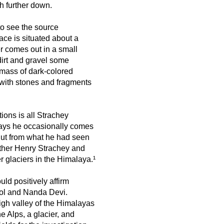
h further down.
o see the source
ace is situated about a
er comes out in a small
dirt and gravel some
a mass of dark-colored
 with stones and fragments
ions is all Strachey
says he occasionally comes
But from what he had seen
other Henry Strachey and
er glaciers in the Himalaya.¹
ld positively affirm
sool and Nanda Devi.
igh valley of the Himalayas
e Alps, a glacier, and