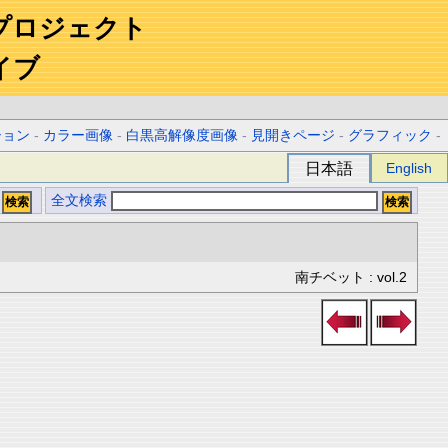
プロジェクト
イブ
ション
-
カラー画像
-
白黒高解像度画像
-
見開きページ
-
グラフィック
-
日本語
English
全文検索
南チベット : vol.2