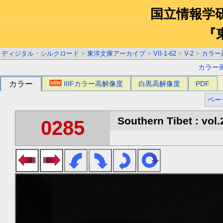
国立情報学
『
ディジタル・シルクロード
>
東洋文庫アーカイブ
>
VII-1-62
>
V-2
>
カラー
カラー
カラー
IIIFカラー高解像度
白黒高解像度
PDF
ペー
Southern Tibet : vol.
0285