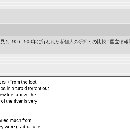
発見と1906-1908年に行われた私個人の研究との比較.” 国
rs. ›From the foot
es in a turbid torrent out
 few feet above the
f the river is very
aried much from
ey were gradually re-