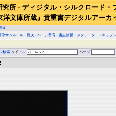
研究所 - ディジタル・シルクロード・
東洋文庫所蔵』貴重書デジタルアーカ
画像
画像サムネイル
-
目次
-
ページ番号
-
書誌情報（メタデータ）
-
キャプ
ジ検索
タイトル
ページ
2