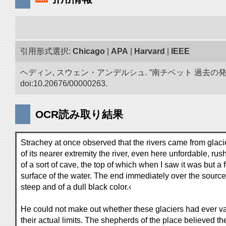
引用形式選択:
Chicago
|
APA
|
Harvard
|
IEEE
ヘディン, スウェン・アンデルシュ. “南チベット 過去の
doi:10.20676/00000263.
OCR読み取り結果
Strachey at once observed that the rivers came from glacie
of its nearer extremity the river, even here unfordable, rush
of a sort of cave, the top of which when I saw it was but a
surface of the water. The end immediately over the source o
steep and of a dull black color.‹
He could not make out whether these glaciers had ever v
their actual limits. The shepherds of the place believed th