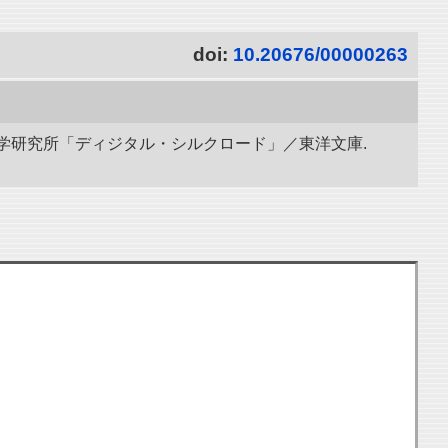
doi:
10.20676/00000263
立情報学研究所「ディジタル・シルクロード」／東洋文庫.