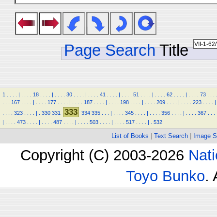
Page Search
Title
1
.
.
.
.
|
.
.
.
.
18
.
.
.
.
|
.
.
.
.
30
.
.
.
.
|
.
.
.
.
41
.
.
.
.
|
.
.
.
.
51
.
.
.
.
|
.
.
.
.
62
.
.
.
.
|
.
.
.
.
73
.
.
.
.
.
.
167
.
.
.
.
|
.
.
.
.
177
.
.
.
.
|
.
.
.
.
187
.
.
.
.
|
.
.
.
.
198
.
.
.
.
|
.
.
.
.
209
.
.
.
.
|
.
.
.
.
223
.
.
.
.
|
333
.
.
.
.
323
.
.
.
.
|
.
330
331
334
335
.
.
.
|
.
.
.
.
345
.
.
.
.
|
.
.
.
.
356
.
.
.
.
|
.
.
.
.
367
.
.
.
|
.
.
.
.
473
.
.
.
.
|
.
.
.
.
487
.
.
.
.
|
.
.
.
.
503
.
.
.
.
|
.
.
.
.
517
.
.
.
.
|
.
532
List of Books
|
Text Search
|
Image S
Copyright (C) 2003-2026
Nati
Toyo Bunko
.