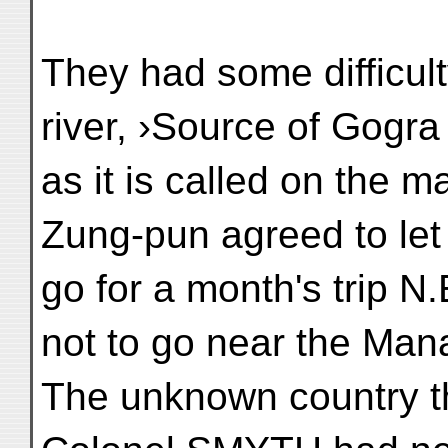
They had some difficulty
river, ›Source of Gogra
as it is called on the 
Zung-pun agreed to let
go for a month's trip N
not to go near the Man
The unknown country t