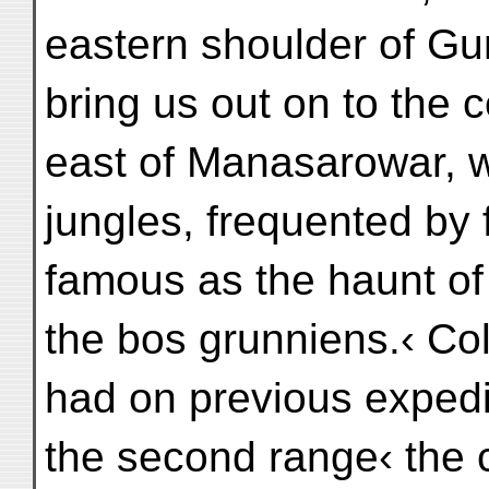
eastern shoulder of Gu
bring us out on to the 
east of Manasarowar, 
jungles, frequented by
famous as the haunt of 
the bos grunniens.‹ Co
had on previous expedi
the second range‹ the 