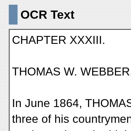
OCR Text
CHAPTER XXXIII.
THOMAS W. WEBBER
In June 1864, THOMAS
three of his countryme