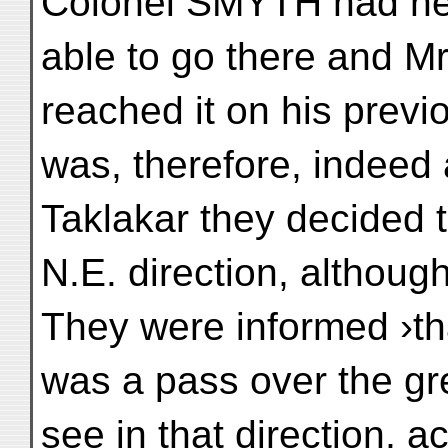
Colonel SMYTH had ne
able to go there and
reached it on his previou
was, therefore, indeed 
Taklakar they decided to
N.E. direction, although
They were informed ›th
was a pass over the gr
see in that direction, a