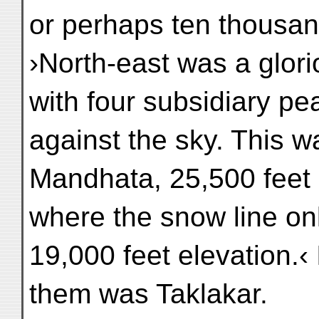
or perhaps ten thousan
›North-east was a glo
with four subsidiary p
against the sky. This 
Mandhata, 25,500 feet 
where the snow line o
19,000 feet elevation.‹ 
them was Taklakar.