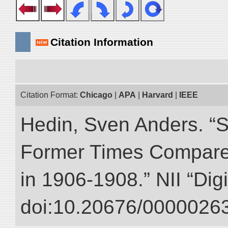
Citation Information
Citation Format:
Chicago
|
APA
|
Harvard
|
IEEE
Hedin, Sven Anders. “S
Former Times Compare
in 1906-1908.” NII “Dig
doi:10.20676/00000263