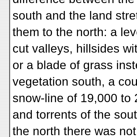
south and the land stre
them to the north: a le
cut valleys, hillsides w
or a blade of grass inst
vegetation south, a cou
snow-line of 19,000 to 2
and torrents of the sout
the north there was not