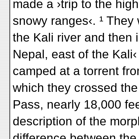
made a ›trip to the hig
snowy ranges‹. ¹ They
the Kali river and then 
Nepal, east of the Kali
camped at a torrent from
which they crossed the
Pass, nearly 18,000 fe
description of the morp
difference between the 