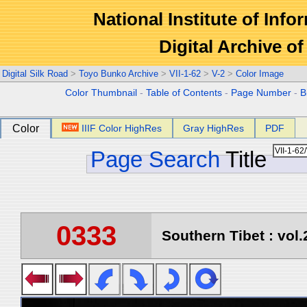
National Institute of Info
Digital Archive 
Digital Silk Road
>
Toyo Bunko Archive
>
VII-1-62
>
V-2
>
Color Image
Color Thumbnail
-
Table of Contents
-
Page Number
-
B
Color
IIIF Color HighRes
Gray HighRes
PDF
Page Search
Title
0333
Southern Tibet : vol.