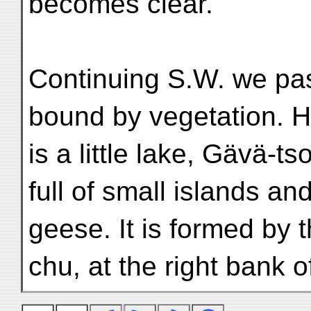
becomes clear.
Continuing S.W. we pa
bound by vegetation. 
is a little lake, Gävä-
full of small islands an
geese. It is formed by
chu, at the right bank 