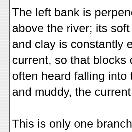
The left bank is perpen
above the river; its sof
and clay is constantly
current, so that blocks 
often heard falling into
and muddy, the current
This is only one branch