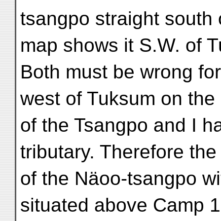
tsangpo straight south
map shows it S.W. of 
Both must be wrong fo
west of Tuksum on the
of the Tsangpo and I h
tributary. Therefore the
of the Näoo-tsangpo w
situated above Camp 1