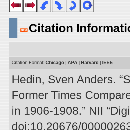
Citation Informat
Citation Format:
Chicago
|
APA
|
Harvard
|
IEEE
Hedin, Sven Anders. “S
Former Times Compare
in 1906-1908.” NII “Dig
doi:10.20676/00000263