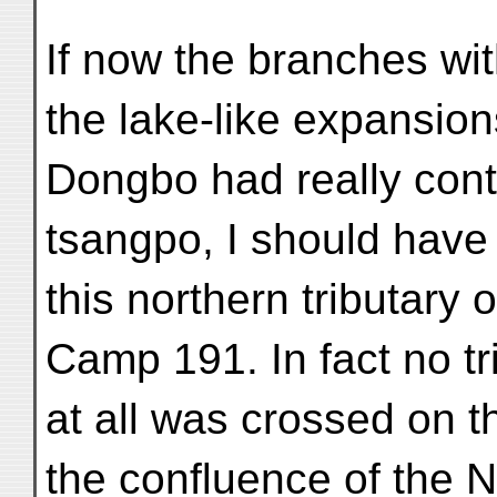
If now the branches wi
the lake-like expansio
Dongbo had really cont
tsangpo, I should have
this northern tributar
Camp 191. In fact no tr
at all was crossed on 
the confluence of the 