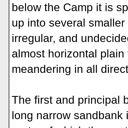
below the Camp it is spl
up into several smaller
irregular, and undecide
almost horizontal plain
meandering in all direc
The first and principal
long narrow sandbank i