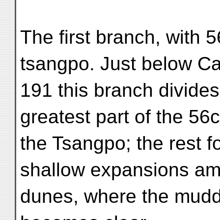
The first branch, with 
tsangpo. Just below C
191 this branch divides
greatest part of the 56
the Tsangpo; the rest f
shallow expansions am
dunes, where the mudd