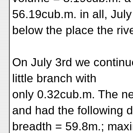
56.19cub.m. in all, July 
below the place the riv
On July 3rd we contin
little branch with
only 0.32cub.m. The n
and had the following 
breadth = 59.8m.; max