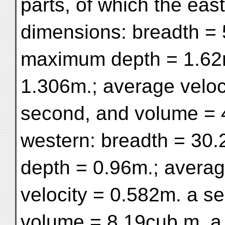
parts, of which the eas
dimensions: breadth = 
maximum depth = 1.62m
1.306m.; average veloc
second, and volume = 
western: breadth = 30
depth = 0.96m.; avera
velocity = 0.582m. a s
volume = 8.19cub.m. a 