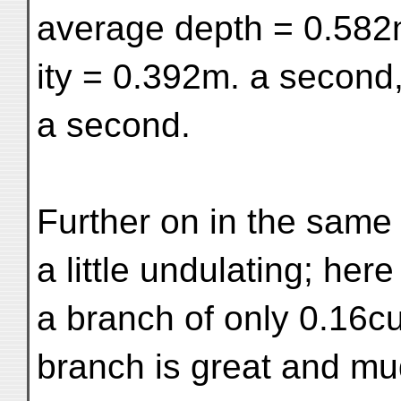
average depth = 0.582
ity = 0.392m. a second
a second.
Further on in the same
a little undulating; here
a branch of only 0.16c
branch is great and mu