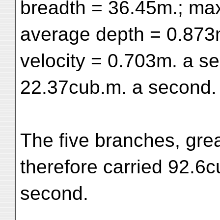
breadth = 36.45m.; ma
average depth = 0.873
velocity = 0.703m. a s
22.37cub.m. a second.
The five branches, grea
therefore carried 92.6c
second.