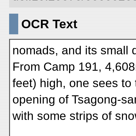
OCR Text
nomads, and its small 
From Camp 191, 4,608
feet) high, one sees to
opening of Tsagong-sa
with some strips of sno