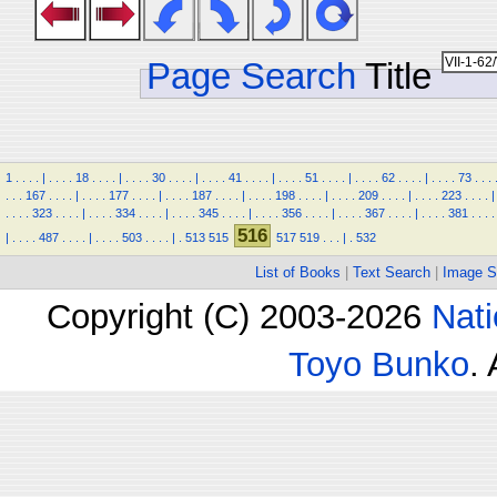
Page Search
Title
1
.
.
.
.
|
.
.
.
.
18
.
.
.
.
|
.
.
.
.
30
.
.
.
.
|
.
.
.
.
41
.
.
.
.
|
.
.
.
.
51
.
.
.
.
|
.
.
.
.
62
.
.
.
.
|
.
.
.
.
73
.
.
.
.
.
.
167
.
.
.
.
|
.
.
.
.
177
.
.
.
.
|
.
.
.
.
187
.
.
.
.
|
.
.
.
.
198
.
.
.
.
|
.
.
.
.
209
.
.
.
.
|
.
.
.
.
223
.
.
.
.
|
.
.
.
.
323
.
.
.
.
|
.
.
.
.
334
.
.
.
.
|
.
.
.
.
345
.
.
.
.
|
.
.
.
.
356
.
.
.
.
|
.
.
.
.
367
.
.
.
.
|
.
.
.
.
381
.
.
.
.
516
|
.
.
.
.
487
.
.
.
.
|
.
.
.
.
503
.
.
.
.
|
.
513
515
517
519
.
.
.
|
.
532
List of Books
|
Text Search
|
Image S
Copyright (C) 2003-2026
Nati
Toyo Bunko
.