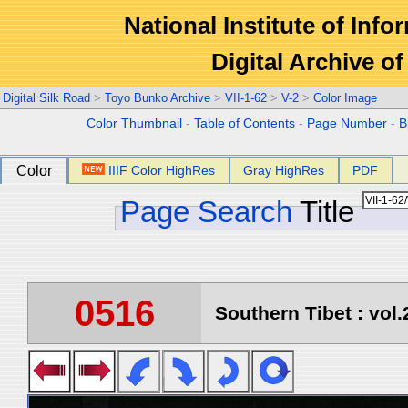
National Institute of Info
Digital Archive 
Digital Silk Road
>
Toyo Bunko Archive
>
VII-1-62
>
V-2
>
Color Image
Color Thumbnail
-
Table of Contents
-
Page Number
-
B
Color
IIIF Color HighRes
Gray HighRes
PDF
Page Search
Title
0516
Southern Tibet : vol.