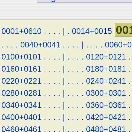
00
0001+0610
.
.
.
.
|
.
0014+0015
.
.
.
.
0040+0041
.
.
.
.
|
.
.
.
.
0060+0
0100+0101
.
.
.
.
|
.
.
.
.
0120+0121
.
0160+0161
.
.
.
.
|
.
.
.
.
0180+0181
.
0220+0221
.
.
.
.
|
.
.
.
.
0240+0241
.
0280+0281
.
.
.
.
|
.
.
.
.
0300+0301
.
0340+0341
.
.
.
.
|
.
.
.
.
0360+0361
.
0400+0401
.
.
.
.
|
.
.
.
.
0420+0421
.
0460+0461
.
.
.
.
|
.
.
.
.
0480+0481
.