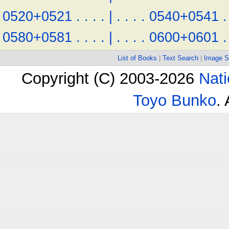
0520+0521
.
.
.
.
|
.
.
.
.
0540+0541
.
0580+0581
.
.
.
.
|
.
.
.
.
0600+0601
.
List of Books
|
Text Search
|
Image S
Copyright (C) 2003-2026
Nati
Toyo Bunko
.