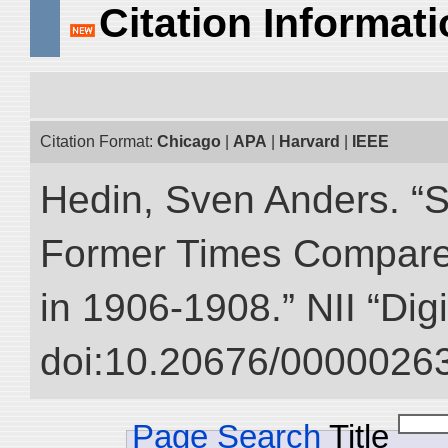
Citation Informat
Citation Format:
Chicago
|
APA
|
Harvard
|
IEEE
Hedin, Sven Anders. “S
Former Times Compare
in 1906-1908.” NII “Dig
doi:10.20676/00000263
Page Search
Title