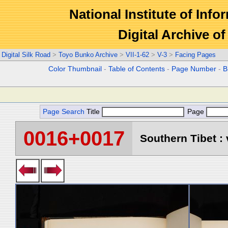
National Institute of Info
Digital Archive 
Digital Silk Road
>
Toyo Bunko Archive
>
VII-1-62
>
V-3
>
Facing Pages
Color Thumbnail
-
Table of Contents
-
Page Number
-
B
Page Search
Title
Page
0016+0017
Southern Tibet : 