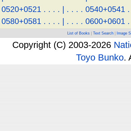
0520+0521
.
.
.
.
|
.
.
.
.
0540+0541
.
0580+0581
.
.
.
.
|
.
.
.
.
0600+0601
.
List of Books
|
Text Search
|
Image S
Copyright (C) 2003-2026
Nati
Toyo Bunko
.