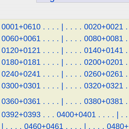
0001+0610
.
.
.
.
|
.
.
.
.
0020+0021
.
0060+0061
.
.
.
.
|
.
.
.
.
0080+0081
.
0120+0121
.
.
.
.
|
.
.
.
.
0140+0141
.
0180+0181
.
.
.
.
|
.
.
.
.
0200+0201
.
0240+0241
.
.
.
.
|
.
.
.
.
0260+0261
.
0300+0301
.
.
.
.
|
.
.
.
.
0320+0321
.
0360+0361
.
.
.
.
|
.
.
.
.
0380+0381
.
0392+0393
.
.
.
0400+0401
.
.
.
.
|
.
.
|
.
.
.
.
0460+0461
.
.
.
.
|
.
.
.
.
0480+