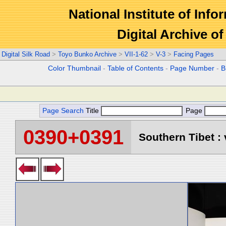
National Institute of Info
Digital Archive 
Digital Silk Road
>
Toyo Bunko Archive
>
VII-1-62
>
V-3
>
Facing Pages
Color Thumbnail
-
Table of Contents
-
Page Number
-
B
Page Search
Title
Page
0390+0391
Southern Tibet : 