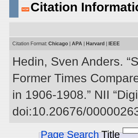
Citation Informat
Citation Format:
Chicago
|
APA
|
Harvard
|
IEEE
Hedin, Sven Anders. “S
Former Times Compare
in 1906-1908.” NII “Dig
doi:10.20676/00000263
Page Search
Title