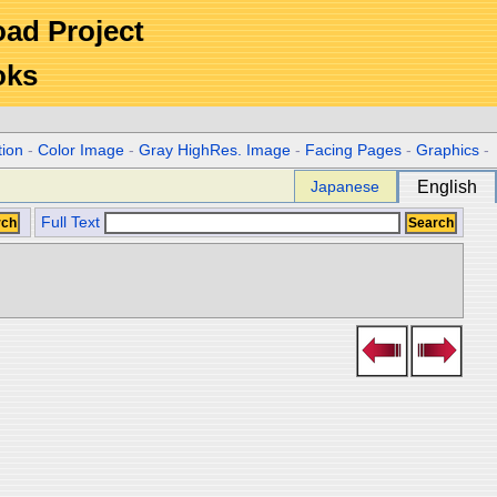
Road Project
oks
tion
-
Color Image
-
Gray HighRes. Image
-
Facing Pages
-
Graphics
-
Japanese
English
Full Text