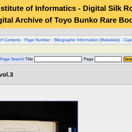
stitute of Informatics - Digital Silk 
gital Archive of Toyo Bunko Rare Bo
of Contents
-
Page Number
-
Biliographic Information (Metadata)
-
Cap
Page Search
Title
Page
vol.3