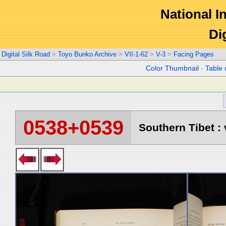
National In
Di
Digital Silk Road
>
Toyo Bunko Archive
>
VII-1-62
>
V-3
>
Facing Pages
Color Thumbnail
-
Table 
0538+0539
Southern Tibet : 