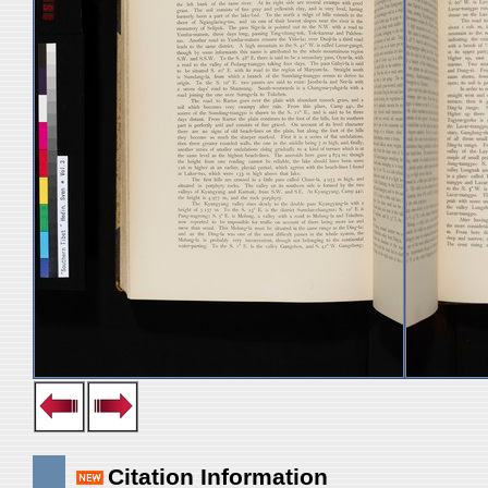
Citation Information