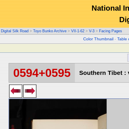
National In
Di
Digital Silk Road
>
Toyo Bunko Archive
>
VII-1-62
>
V-3
>
Facing Pages
Color Thumbnail
-
Table 
0594+0595
Southern Tibet : 