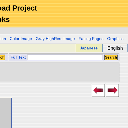
Road Project
oks
tion
-
Color Image
-
Gray HighRes. Image
-
Facing Pages
-
Graphics
-
Japanese
English
Full Text