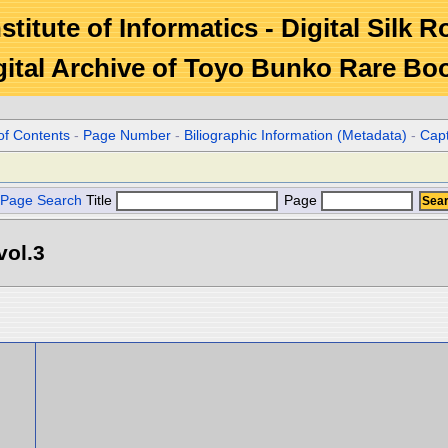
stitute of Informatics - Digital Silk 
gital Archive of Toyo Bunko Rare Bo
of Contents
-
Page Number
-
Biliographic Information (Metadata)
-
Cap
Page Search
Title
Page
vol.3