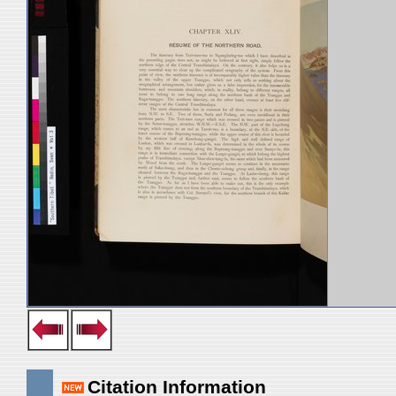
Citation Information