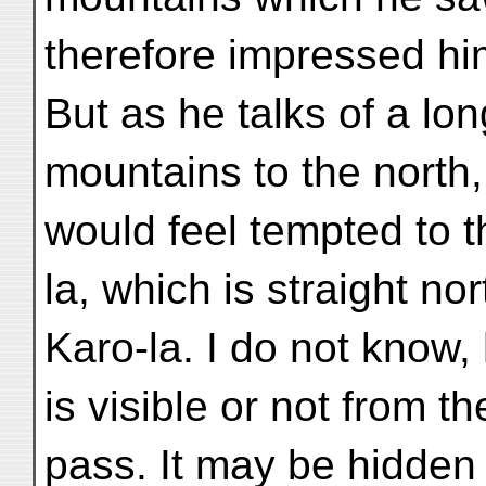
therefore impressed hi
But as he talks of a lo
mountains to the north
would feel tempted to t
la, which is straight no
Karo-la. I do not know,
is visible or not from th
pass. It may be hidden