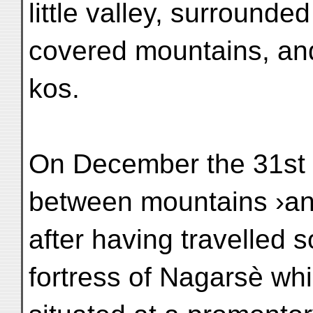
little valley, surrounde
covered mountains, and 
kos.
On December the 31st 
between mountains ›a
after having travelled 
fortress of Nagarsè whi