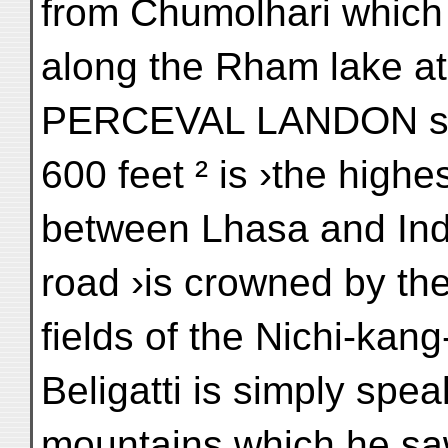
from Chumolhari which 
along the Rham lake at
PERCEVAL LANDON says 
600 feet ² is ›the highe
between Lhasa and Indi
road ›is crowned by th
fields of the Nichi-kan
Beligatti is simply spea
mountains which he sa