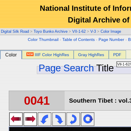
National Institute of Info
Digital Archive 
Digital Silk Road
>
Toyo Bunko Archive
>
VII-1-62
>
V-3
>
Color Image
Color Thumbnail
-
Table of Contents
-
Page Number
-
B
Color
IIIF Color HighRes
Gray HighRes
PDF
Page Search
Title
0041
Southern Tibet : vol.