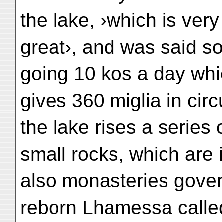
the lake, ›which is very
great›, and was said so
going 10 kos a day wh
gives 360 miglia in cir
the lake rises a series 
small rocks, which are i
also monasteries gove
reborn Lhamessa calle