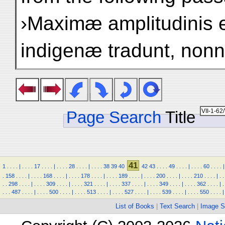
›Maximæ amplitudinis 
indigenæ tradunt, nonni
Page Search
Title
41
1
.
.
.
.
|
.
.
.
.
17
.
.
.
.
|
.
.
.
.
28
.
.
.
.
|
.
.
.
.
38
39
40
42
43
.
.
.
.
49
.
.
.
.
|
.
.
.
.
60
.
.
.
.
|
.
158
.
.
.
.
|
.
.
.
.
168
.
.
.
.
|
.
.
.
.
178
.
.
.
.
|
.
.
.
.
189
.
.
.
.
|
.
.
.
.
200
.
.
.
.
|
.
.
.
.
210
.
.
.
.
|
.
.
.
.
298
.
.
.
.
|
.
.
.
.
309
.
.
.
.
|
.
.
.
.
321
.
.
.
.
|
.
.
.
.
337
.
.
.
.
|
.
.
.
.
349
.
.
.
.
|
.
.
.
.
362
.
.
.
.
|
.
.
.
.
487
.
.
.
.
|
.
.
.
.
500
.
.
.
.
|
.
.
.
.
513
.
.
.
.
|
.
.
.
.
527
.
.
.
.
|
.
.
.
.
539
.
.
.
.
|
.
.
.
.
550
.
.
.
.
|
List of Books
|
Text Search
|
Image S