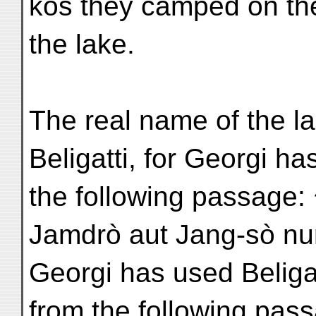
kos they camped on th
the lake.
The real name of the l
Beligatti, for Georgi ha
the following passage: 
Jamdrò aut Jang-sò nu
Georgi has used Beliga
from the following pas