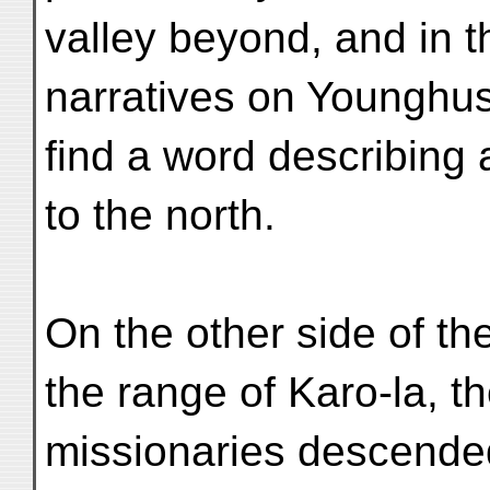
valley beyond, and in t
narratives on Younghus
find a word describing 
to the north.
On the other side of t
the range of Karo-la, t
missionaries descended