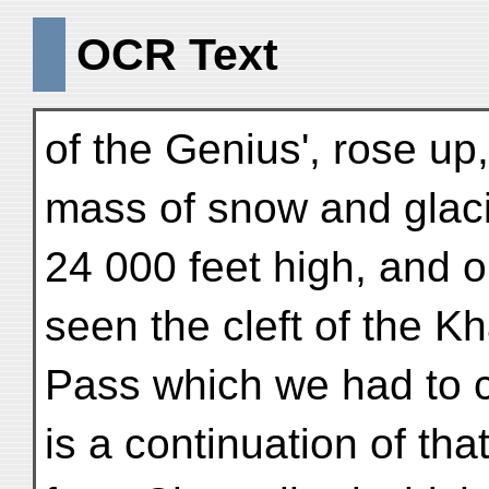
OCR Text
of the Genius', rose up,
mass of snow and glaci
24 000 feet high, and o
seen the cleft of the K
Pass which we had to c
is a continuation of tha