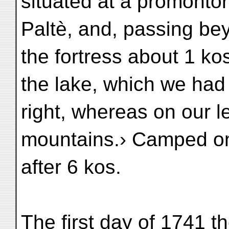
situated at a promontor
Paltè, and, passing be
the fortress about 1 ko
the lake, which we had 
right, whereas on our l
mountains.› Camped on
after 6 kos.
The first day of 1741 t