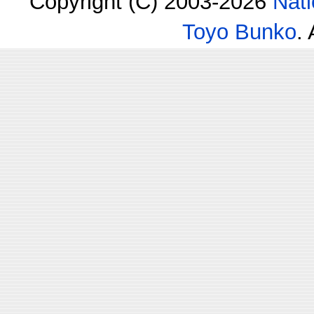
Copyright (C) 2003-2026
Nati
Toyo Bunko
.