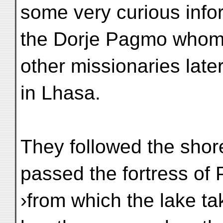
some very curious info
the Dorje Pagmo whom 
other missionaries late
in Lhasa.
They followed the shore
passed the fortress of 
›from which the lake ta