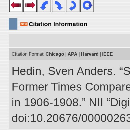
Citation Information
Citation Format:
Chicago
|
APA
|
Harvard
|
IEEE
Hedin, Sven Anders. “S
Former Times Compare
in 1906-1908.” NII “Dig
doi:10.20676/00000263