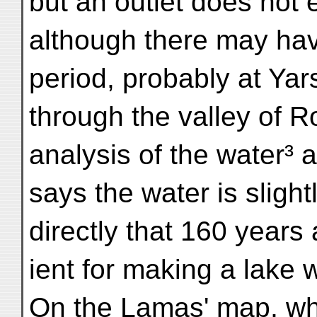
but an outlet does not e
although there may hav
period, probably at Yar
through the valley of 
analysis of the water³ 
says the water is slight
directly that 160 years 
ient for making a lake w
On the Lamas' map, wh