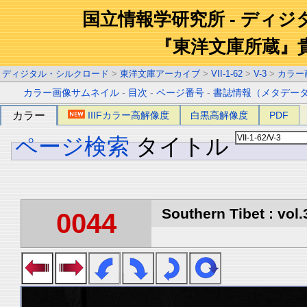
国立情報学研究所 - ディ
『東洋文庫所蔵』
ディジタル・シルクロード
>
東洋文庫アーカイブ
>
VII-1-62
>
V-3
>
カラー
カラー画像サムネイル
-
目次
-
ページ番号
-
書誌情報（メタデー
カラー
IIIFカラー高解像度
白黒高解像度
PDF
ページ検索
タイトル
Southern Tibet : vol.
0044