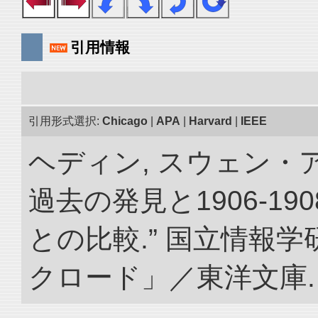
引用情報
引用形式選択:
Chicago
|
APA
|
Harvard
|
IEEE
ヘディン, スウェン・
過去の発見と1906-1
との比較.” 国立情報
クロード」／東洋文庫. doi: