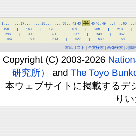
44
1
.
.
.
.
|
.
.
.
.
17
.
.
.
.
|
.
.
.
.
28
.
.
.
.
|
.
.
.
.
38
.
.
.
42
43
45
46
.
49
.
.
.
.
|
.
.
.
.
60
.
.
.
.
|
.
158
.
.
.
.
|
.
.
.
.
168
.
.
.
.
|
.
.
.
.
178
.
.
.
.
|
.
.
.
.
189
.
.
.
.
|
.
.
.
.
200
.
.
.
.
|
.
.
.
.
210
.
.
.
.
|
.
.
.
.
298
.
.
.
.
|
.
.
.
.
309
.
.
.
.
|
.
.
.
.
321
.
.
.
.
|
.
.
.
.
337
.
.
.
.
|
.
.
.
.
349
.
.
.
.
|
.
.
.
.
362
.
.
.
.
|
.
.
.
.
487
.
.
.
.
|
.
.
.
.
500
.
.
.
.
|
.
.
.
.
513
.
.
.
.
|
.
.
.
.
527
.
.
.
.
|
.
.
.
.
539
.
.
.
.
|
.
.
.
.
550
.
.
.
.
|
書籍リスト
|
全文検索
|
画像検索
|
地図
Copyright (C) 2003-2026
Natio
研究所）
and
The Toyo B
本ウェブサイトに掲載するデ
りい