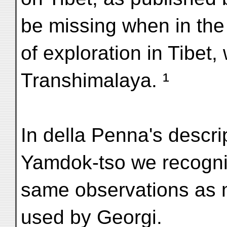
be missing when in the 
of exploration in Tibet,
Transhimalaya. ¹
In della Penna's descr
Yamdok-tso we recogni
same observations as m
used by Georgi.