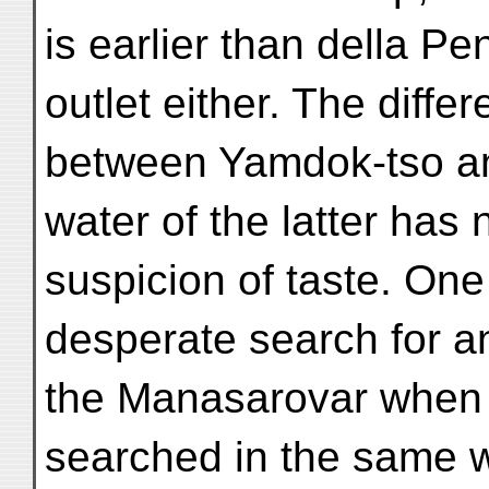
is earlier than della Pe
outlet either. The diffe
between Yamdok-tso and
water of the latter has 
suspicion of taste. One
desperate search for an
the Manasarovar when 
searched in the same 