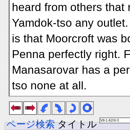
heard from others that
Yamdok-tso any outlet.
is that Moorcroft was b
Penna perfectly right. 
Manasarovar has a peri
tso none at all.
ページ検索
タイトル