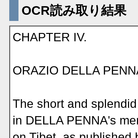
OCR読み取り結果
CHAPTER IV.
ORAZIO DELLA PENN
The short and splendid
in DELLA PENNA's me
on Tibet, as publishe