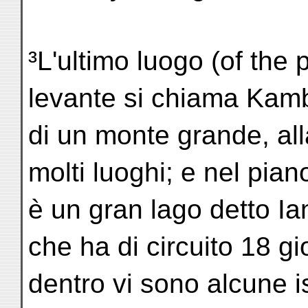
³L'ultimo luogo (of the
levante si chiama Kam
di un monte grande, all
molti luoghi; e nel pia
è un gran lago detto I
che ha di circuito 18 g
dentro vi sono alcune iso