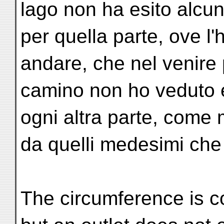
lago non ha esito alcun
per quella parte, ove l'
andare, che nel venire
camino non ho veduto es
ogni altra parte, come m
da quelli medesimi che 
The circumference is c