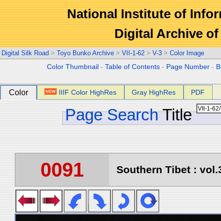
National Institute of Info
Digital Archive 
Digital Silk Road
>
Toyo Bunko Archive
>
VII-1-62
>
V-3
>
Color Image
Color Thumbnail
-
Table of Contents
-
Page Number
-
B
Color
IIIF Color HighRes
Gray HighRes
PDF
Page Search
Title
0091
Southern Tibet : vol.