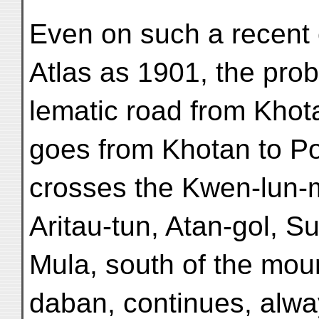
Even on such a recent e
Atlas as 1901, the prob
lematic road from Khota
goes from Khotan to Po
crosses the Kwen-lun-mo
Aritau-tun, Atan-gol, S
Mula, south of the mou
daban, continues, alway