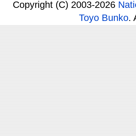
Copyright (C) 2003-2026
Nati
Toyo Bunko
.