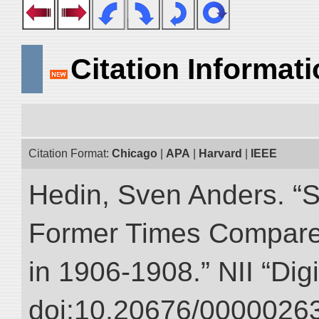
Citation Informat
Citation Format:
Chicago
|
APA
|
Harvard
|
IEEE
Hedin, Sven Anders. “S
Former Times Compare
in 1906-1908.” NII “Dig
doi:10.20676/00000263