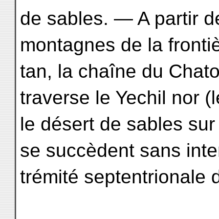
de sables. — A partir 
montagnes de la frontiè
tan, la chaîne du Chatou
traverse le Yechil nor (l
le désert de sables sur
se succèdent sans inter
trémité septentrionale 