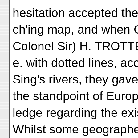
hesitation accepted the
ch'ing map, and when 
Colonel Sir) H. TROTTE
e. with dotted lines, a
Sing's rivers, they gav
the standpoint of Euro
ledge regarding the ex
Whilst some geographe