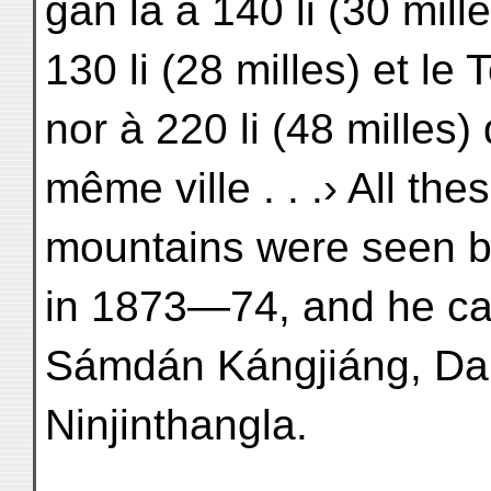
gan la à 140 li (30 mill
130 li (28 milles) et le 
nor à 220 li (48 milles)
même ville . . .› All the
mountains were seen by
in 1873—74, and he ca
Sámdán Kángjiáng, Da
Ninjinthangla.