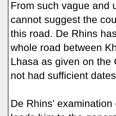
From such vague and u
cannot suggest the cou
this road. De Rhins has
whole road between K
Lhasa as given on the
not had sufficient dates
De Rhins' examination 