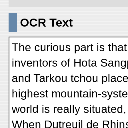
OCR Text
The curious part is tha
inventors of Hota San
and Tarkou tchou placed
highest mountain-syste
world is really situate
When Dutreuil de Rhins