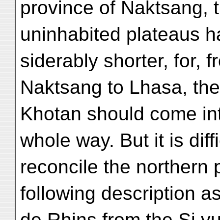
province of Naktsang, t
uninhabited plateaus 
siderably shorter, for, 
Naktsang to Lhasa, the 
Khotan should come in
whole way. But it is diffi
reconcile the northern p
following description a
de Rhins from the Si yu