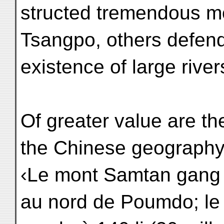
structed tremendous mo
Tsangpo, others defen
existence of large rive
Of greater value are the
the Chinese geography
‹Le mont Samtan gang ts
au nord de Poumdo; le 