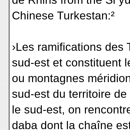
Chinese Turkestan:²
›Les ramifications des T
sud-est et constituent 
ou montagnes méridio
sud-est du territoire de
le sud-est, on rencont
daba dont la chaîne es