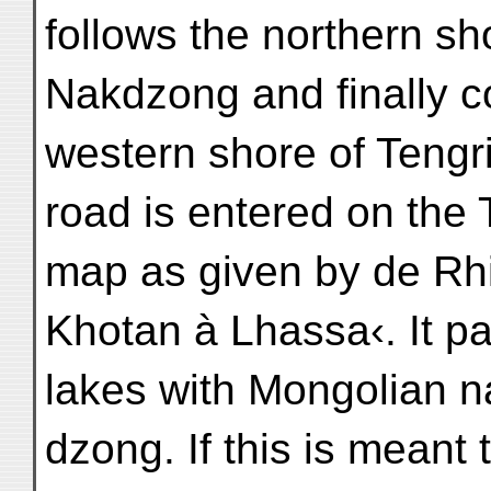
follows the northern sh
Nakdzong and finally c
western shore of Tengri-
road is entered on the 
map as given by de Rhi
Khotan à Lhassa‹. It pa
lakes with Mongolian 
dzong. If this is meant 