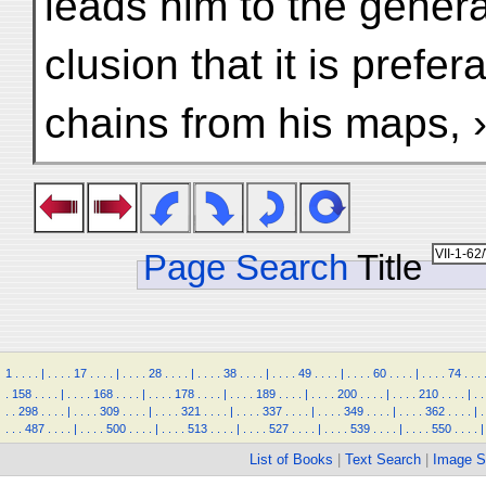
leads him to the genera
clusion that it is prefe
chains from his maps,
Page Search
Title
1
.
.
.
.
|
.
.
.
.
17
.
.
.
.
|
.
.
.
.
28
.
.
.
.
|
.
.
.
.
38
.
.
.
.
|
.
.
.
.
49
.
.
.
.
|
.
.
.
.
60
.
.
.
.
|
.
.
.
.
74
.
.
.
.
158
.
.
.
.
|
.
.
.
.
168
.
.
.
.
|
.
.
.
.
178
.
.
.
.
|
.
.
.
.
189
.
.
.
.
|
.
.
.
.
200
.
.
.
.
|
.
.
.
.
210
.
.
.
.
|
.
.
.
.
298
.
.
.
.
|
.
.
.
.
309
.
.
.
.
|
.
.
.
.
321
.
.
.
.
|
.
.
.
.
337
.
.
.
.
|
.
.
.
.
349
.
.
.
.
|
.
.
.
.
362
.
.
.
.
|
.
.
.
.
487
.
.
.
.
|
.
.
.
.
500
.
.
.
.
|
.
.
.
.
513
.
.
.
.
|
.
.
.
.
527
.
.
.
.
|
.
.
.
.
539
.
.
.
.
|
.
.
.
.
550
.
.
.
.
|
List of Books
|
Text Search
|
Image S