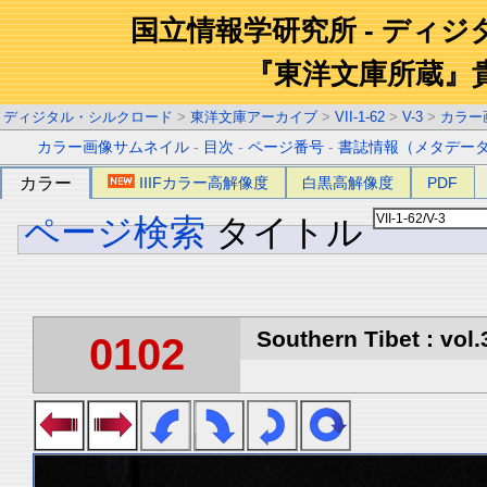
国立情報学研究所 - ディ
『東洋文庫所蔵』
ディジタル・シルクロード
>
東洋文庫アーカイブ
>
VII-1-62
>
V-3
>
カラー
カラー画像サムネイル
-
目次
-
ページ番号
-
書誌情報（メタデー
カラー
IIIFカラー高解像度
白黒高解像度
PDF
ページ検索
タイトル
Southern Tibet : vol.
0102