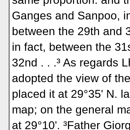
Ganges and Sanpoo, in
between the 29th and 30
in fact, between the 31
32nd . . .³ As regards L
adopted the view of t
placed it at 29°35' N. la
map; on the general map
at 29°10'. ³Father Gior