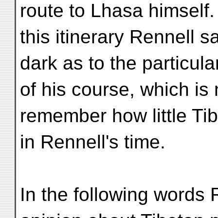
route to Lhasa himself.
this itinerary Rennell s
dark as to the particula
of his course, which is 
remember how little Ti
in Rennell's time.
In the following words