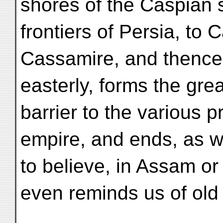
shores of the Caspian 
frontiers of Persia, to
Cassamire, and thence,
easterly, forms the gre
barrier to the various 
empire, and ends, as 
to believe, in Assam or
even reminds us of old