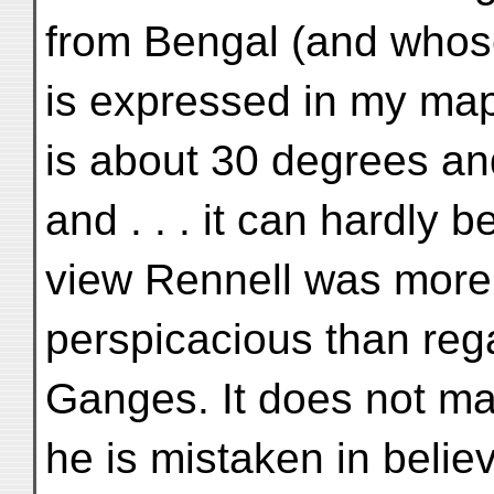
from Bengal (and whos
is expressed in my map
is about 30 degrees and
and . . . it can hardly be
view Rennell was more
perspicacious than reg
Ganges. It does not mat
he is mistaken in believ