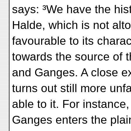
says: ³We have the his
Halde, which is not alt
favourable to its charac
towards the source of 
and Ganges. A close exa
turns out still more unf
able to it. For instance
Ganges enters the plai