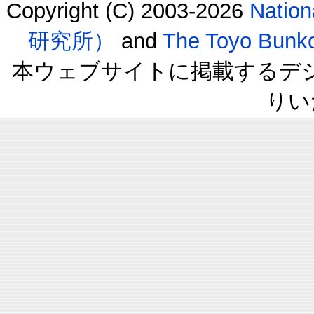
Copyright (C) 2003-2026
Natio
研究所）
and
The Toyo B
本ウェブサイトに掲載するデ
りい