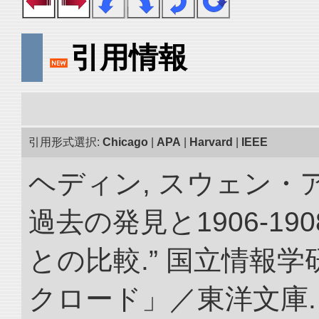
引用情報
引用形式選択:
Chicago
|
APA
|
Harvard
|
IEEE
ヘディン, スウェン・
過去の発見と1906-1
との比較.” 国立情報
クロード」／東洋文庫. doi: