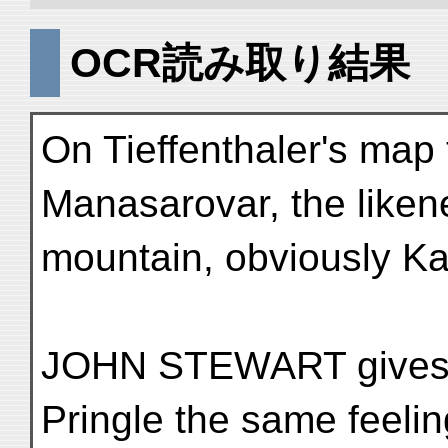
OCR読み取り結果
On Tieffenthaler's map t
Manasarovar, the liken
mountain, obviously Kai
JOHN STEWART gives us
Pringle the same feelin