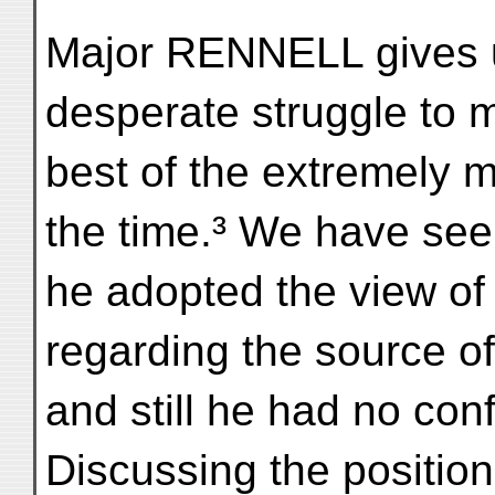
Major RENNELL gives u
desperate struggle to 
best of the extremely m
the time.³ We have see
he adopted the view of
regarding the source o
and still he had no con
Discussing the positio