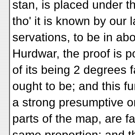
stan, is placed under t
tho' it is known by our 
servations, to be in abo
Hurdwar, the proof is p
of its being 2 degrees f
ought to be; and this f
a strong presumptive on
parts of the map, are fa
same proportion: and th