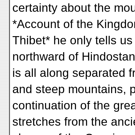
certainty about the moun
*Account of the Kingdo
Thibet* he only tells us 
northward of Hindostan
is all along separated f
and steep mountains, p
continuation of the gr
stretches from the anc