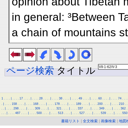
opinion about Tibetan 
in general: ³Between T
a chain of mountains sti
ページ検索
タイトル
1
.
.
.
.
|
.
.
.
.
17
.
.
.
.
|
.
.
.
.
28
.
.
.
.
|
.
.
.
.
38
.
.
.
.
|
.
.
.
.
49
.
.
.
.
|
.
.
.
.
60
.
.
.
.
|
.
.
.
.
74
.
.
.
.
|
.
.
.
.
158
.
.
.
.
|
.
.
.
.
168
.
.
.
.
|
.
.
.
.
178
.
.
.
.
|
.
.
.
.
189
.
.
.
.
|
.
.
.
.
200
.
.
.
.
|
.
.
.
.
210
.
.
.
.
|
.
.
.
.
298
.
.
.
.
|
.
.
.
.
309
.
.
.
.
|
.
.
.
.
321
.
.
.
.
|
.
.
.
.
337
.
.
.
.
|
.
.
.
.
349
.
.
.
.
|
.
.
.
.
362
.
.
.
.
|
.
.
.
.
487
.
.
.
.
|
.
.
.
.
500
.
.
.
.
|
.
.
.
.
513
.
.
.
.
|
.
.
.
.
527
.
.
.
.
|
.
.
.
.
539
.
.
.
.
|
.
.
.
.
550
書籍リスト
|
全文検索
|
画像検索
|
地図