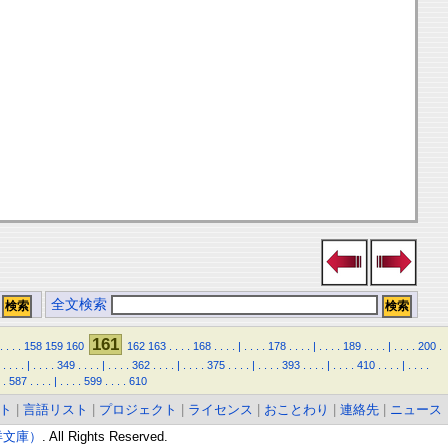
全文検索
161
.
.
.
.
158
159
160
162
163
.
.
.
.
168
.
.
.
.
|
.
.
.
.
178
.
.
.
.
|
.
.
.
.
189
.
.
.
.
|
.
.
.
.
200
.
.
.
.
.
|
.
.
.
.
349
.
.
.
.
|
.
.
.
.
362
.
.
.
.
|
.
.
.
.
375
.
.
.
.
|
.
.
.
.
393
.
.
.
.
|
.
.
.
.
410
.
.
.
.
|
.
.
.
.
.
587
.
.
.
.
|
.
.
.
.
599
.
.
.
.
610
ト
|
言語リスト
|
プロジェクト
|
ライセンス
|
おことわり
|
連絡先
|
ニュース
東洋文庫）
. All Rights Reserved.