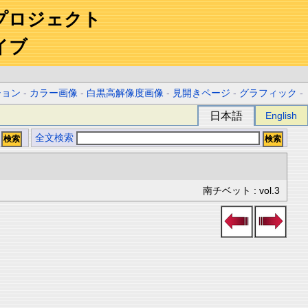
プロジェクト
イブ
ション
-
カラー画像
-
白黒高解像度画像
-
見開きページ
-
グラフィック
-
日本語
English
全文検索
南チベット : vol.3