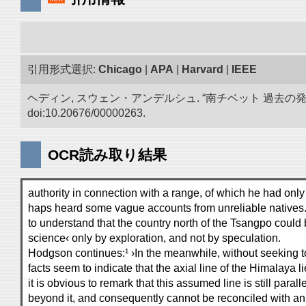
引用形式選択:
Chicago
|
APA
|
Harvard
|
IEEE
ヘディン, スウェン・アンデルシュ. “南チベット 過去の
doi:10.20676/00000263.
OCR読み取り結果
authority in connection with a range, of which he had only
haps heard some vague accounts from unreliable natives.
to understand that the country north of the Tsangpo could
science‹ only by exploration, and not by speculation.
Hodgson continues:¹ ›In the meanwhile, without seeking 
facts seem to indicate that the axial line of the Himalaya l
it is obvious to remark that this assumed line is still parall
beyond it, and consequently cannot be reconciled with an 