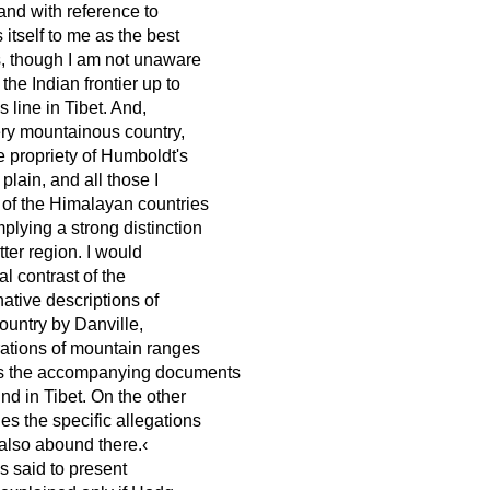
and with reference to
itself to me as the best
es, though I am not unaware
he Indian frontier up to
line in Tibet. And,
very mountainous country,
e propriety of Humboldt's
 plain, and all those I
of the Himalayan countries
plying a strong distinction
ter region. I would
al contrast of the
ative descriptions of
country by Danville,
rations of mountain ranges
 as the accompanying documents
d in Tibet. On the other
es the specific allegations
 also abound there.‹
s said to present