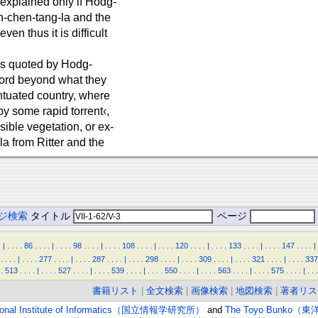
 explained only if Hodg-
n-chen-tang-la and the
en thus it is difficult
es quoted by Hodg-
word beyond what they
ntuated country, where
y some rapid torrent‹,
sible vegetation, or ex-
a from Ritter and the
ジ検索
タイトル
ページ
.
|
.
.
.
.
86
.
.
.
.
|
.
.
.
.
98
.
.
.
.
|
.
.
.
.
108
.
.
.
.
|
.
.
.
.
120
.
.
.
.
|
.
.
.
.
133
.
.
.
.
|
.
.
.
.
147
.
.
.
.
|
.
.
.
.
|
.
.
.
.
277
.
.
.
.
|
.
.
.
.
287
.
.
.
.
|
.
.
.
.
298
.
.
.
.
|
.
.
.
.
309
.
.
.
.
|
.
.
.
.
321
.
.
.
.
|
.
.
.
.
337
.
513
.
.
.
.
|
.
.
.
.
527
.
.
.
.
|
.
.
.
.
539
.
.
.
.
|
.
.
.
.
550
.
.
.
.
|
.
.
.
.
563
.
.
.
.
|
.
.
.
.
575
.
.
.
.
|
.
.
.
書籍リスト
|
全文検索
|
画像検索
|
地図検索
|
著者リス
ional Institute of Informatics（国立情報学研究所）
and
The Toyo Bunko（