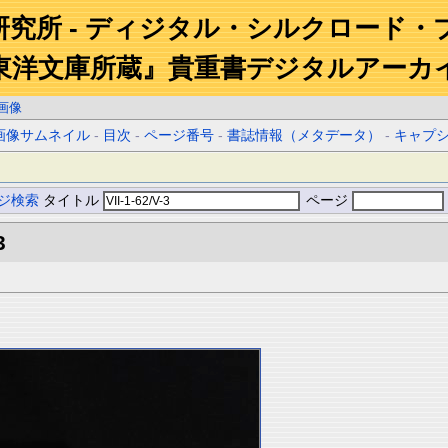
研究所 - ディジタル・シルクロード・
東洋文庫所蔵』貴重書デジタルアーカ
画像
画像サムネイル
-
目次
-
ページ番号
-
書誌情報（メタデータ）
-
キャプ
ジ検索
タイトル
ページ
3