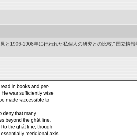
発見と1906-1908年に行われた私個人の研究との比較.” 国
 read in books and per-
 He was sufficiently wise
 be made ›accessible to
to deny that many
ies beyond the ghát line,
el to the ghát line, though
essentially meridional axis,