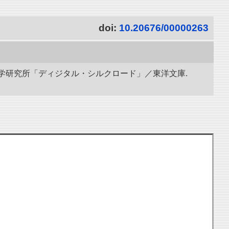
doi:
10.20676/00000263
立情報学研究所「ディジタル・シルクロード」／東洋文庫.