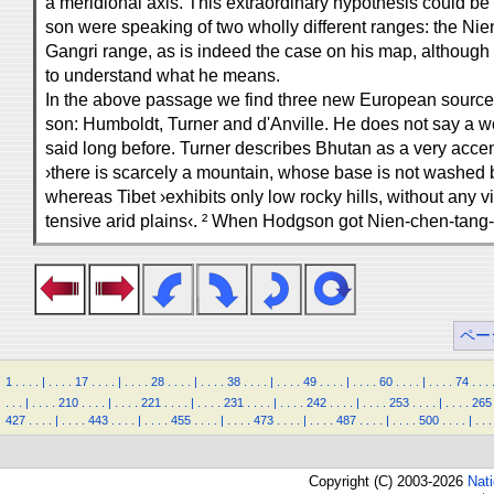
a meridional axis. This extraordinary hypothesis could be
son were speaking of two wholly different ranges: the Nie
Gangri range, as is indeed the case on his map, although ev
to understand what he means.
In the above passage we find three new European sourc
son: Humboldt, Turner and d'Anville. He does not say a 
said long before. Turner describes Bhutan as a very acce
›there is scarcely a mountain, whose base is not washed b
whereas Tibet ›exhibits only low rocky hills, without any vi
tensive arid plains‹. ² When Hodgson got Nien-chen-tang-l
ペー
1
.
.
.
.
|
.
.
.
.
17
.
.
.
.
|
.
.
.
.
28
.
.
.
.
|
.
.
.
.
38
.
.
.
.
|
.
.
.
.
49
.
.
.
.
|
.
.
.
.
60
.
.
.
.
|
.
.
.
.
74
.
.
.
.
.
.
|
.
.
.
.
210
.
.
.
.
|
.
.
.
.
221
.
.
.
.
|
.
.
.
.
231
.
.
.
.
|
.
.
.
.
242
.
.
.
.
|
.
.
.
.
253
.
.
.
.
|
.
.
.
.
265
427
.
.
.
.
|
.
.
.
.
443
.
.
.
.
|
.
.
.
.
455
.
.
.
.
|
.
.
.
.
473
.
.
.
.
|
.
.
.
.
487
.
.
.
.
|
.
.
.
.
500
.
.
.
.
|
.
.
.
Copyright (C) 2003-2026
Nat