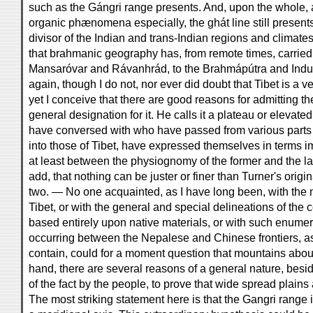
such as the Gángri range presents. And, upon the whole, 
organic phænomena especially, the ghát line still presents 
divisor of the Indian and trans-Indian regions and climat
that brahmanic geography has, from remote times, carried t
Mansaróvar and Rávanhrád, to the Brahmápútra and Indus 
again, though I do not, nor ever did doubt that Tibet is a 
yet I conceive that there are good reasons for admitting th
general designation for it. He calls it a plateau or elevated
have conversed with who have passed from various parts 
into those of Tibet, have expressed themselves in terms im
at least between the physiognomy of the former and the lat
add, that nothing can be juster or finer than Turner's origin
two. — No one acquainted, as I have long been, with the n
Tibet, or with the general and special delineations of the 
based entirely upon native materials, or with such enume
occurring between the Nepalese and Chinese frontiers,
contain, could for a moment question that mountains aboun
hand, there are several reasons of a general nature, besid
of the fact by the people, to prove that wide spread plains
The most striking statement here is that the Gangri range i