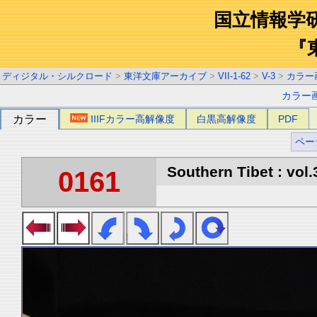
国立情報学
『
ディジタル・シルクロード
>
東洋文庫アーカイブ
>
VII-1-62
>
V-3
>
カラー
カラー
カラー
IIIFカラー高解像度
白黒高解像度
PDF
ペー
Southern Tibet : vol.
0161