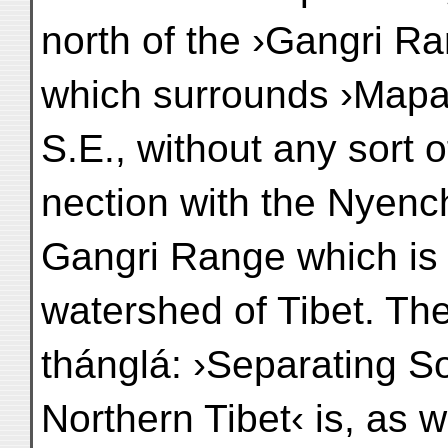
north of the ›Gangri R
which surrounds ›Mapan
S.E., without any sort o
nection with the Nyench
Gangri Range which is 
watershed of Tibet. Th
thánglá: ›Separating S
Northern Tibet‹ is, as 