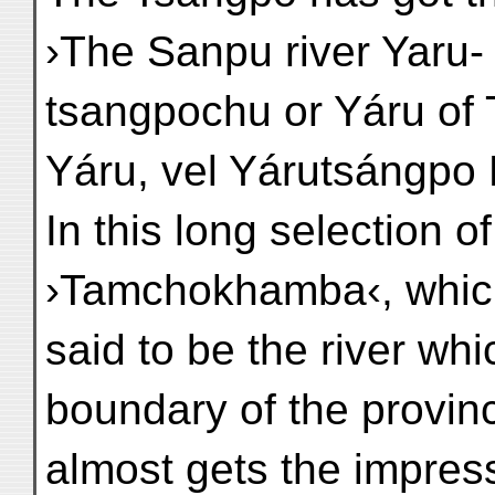
›The Sanpu river Yaru-
tsangpochu or Yáru of T
Yáru, vel Yárutsángpo 
In this long selection 
›Tamchokhamba‹, which 
said to be the river wh
boundary of the provin
almost gets the impres