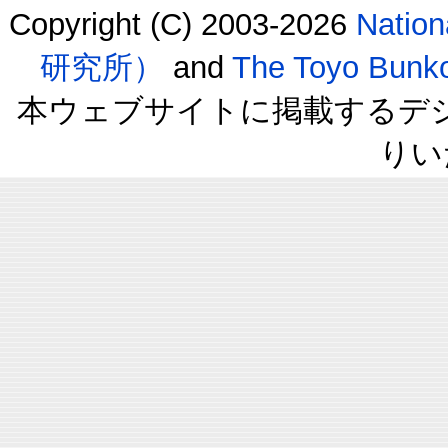
Copyright (C) 2003-2026
Natio
研究所）
and
The Toyo B
本ウェブサイトに掲載するデ
りい