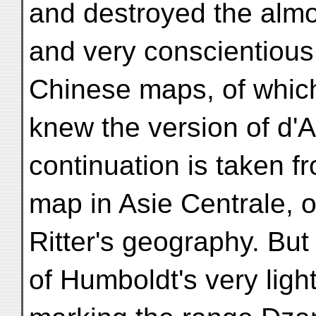
and destroyed the almo
and very conscientious
Chinese maps, of which
knew the version of d'A
continuation is taken 
map in Asie Centrale, o
Ritter's geography. But
of Humboldt's very ligh