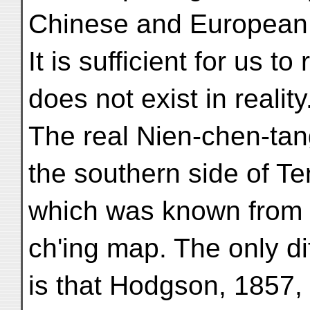
Chinese and European
It is sufficient for us 
does not exist in reality
The real Nien-chen-tan
the southern side of Te
which was known from d
ch'ing map. The only di
is that Hodgson, 1857,