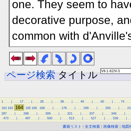
one. They seem to hav
decorative purpose, and
common with d'Anville'
ページ検索
タイトル
1
.
.
.
.
|
.
.
.
.
17
.
.
.
.
|
.
.
.
.
28
.
.
.
.
|
.
.
.
.
38
.
.
.
.
|
.
.
.
.
49
.
.
.
.
|
.
.
.
.
60
.
.
.
.
|
.
.
.
.
74
.
.
.
164
162
163
165
166
.
168
.
.
.
.
|
.
.
.
.
178
.
.
.
.
|
.
.
.
.
189
.
.
.
.
|
.
.
.
.
200
.
.
.
.
|
.
.
.
.
21
287
.
.
.
.
|
.
.
.
.
298
.
.
.
.
|
.
.
.
.
309
.
.
.
.
|
.
.
.
.
321
.
.
.
.
|
.
.
.
.
337
.
.
.
.
|
.
.
.
.
349
.
.
.
.
|
.
.
.
.
473
.
.
.
.
|
.
.
.
.
487
.
.
.
.
|
.
.
.
.
500
.
.
.
.
|
.
.
.
.
513
.
.
.
.
|
.
.
.
.
527
.
.
.
.
|
.
.
.
.
539
.
.
.
.
|
.
.
書籍リスト
|
全文検索
|
画像検索
|
地図