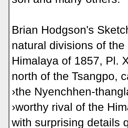
Brian Hodgson's Sketch
natural divisions of the
Himalaya of 1857, Pl. X
north of the Tsangpo, c
›the Nyenchhen-thangla
›worthy rival of the Hi
with surprising details