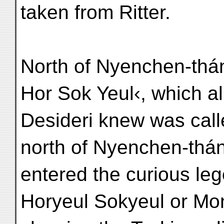
taken from Ritter.
North of Nyenchen-thán
Hor Sok Yeul‹, which a
Desideri knew was cal
north of Nyenchen-thán
entered the curious leg
Horyeul Sokyeul or Mon