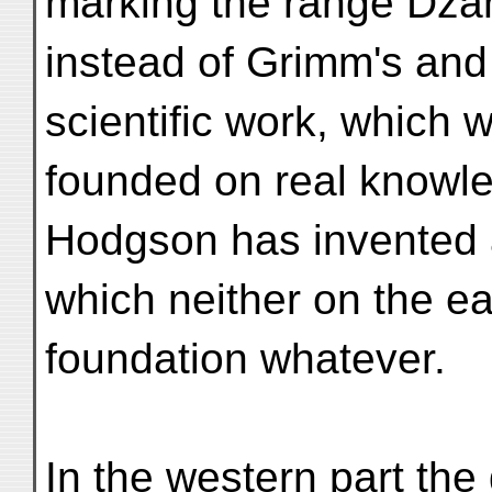
marking the range Dza
instead of Grimm's and
scientific work, which 
founded on real knowled
Hodgson has invented 
which neither on the ea
foundation whatever.
In the western part the