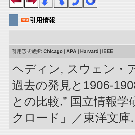
引用情報
引用形式選択:
Chicago
|
APA
|
Harvard
|
IEEE
ヘディン, スウェン・
過去の発見と1906-1
との比較.” 国立情報
クロード」／東洋文庫. doi: