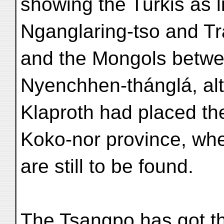
showing the Turkis as
Nganglaring-tso and T
and the Mongols betwe
Nyenchhen-thánglá, al
Klaproth had placed th
Koko-nor province, whe
are still to be found.
The Tsangpo has got t