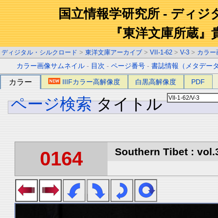
国立情報学研究所 - ディ
『東洋文庫所蔵』
ディジタル・シルクロード
>
東洋文庫アーカイブ
>
VII-1-62
>
V-3
>
カラー
カラー画像サムネイル
-
目次
-
ページ番号
-
書誌情報（メタデー
カラー
IIIFカラー高解像度
白黒高解像度
PDF
ページ検索
タイトル
Southern Tibet : vol.
0164