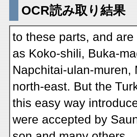
OCR読み取り結果
to these parts, and ar
as Koko-shili, Buka-m
Napchitai-ulan-muren,
north-east. But the Turki
this easy way introduc
were accepted by Saun
son and many others.