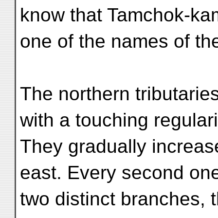
know that Tamchok-ka
one of the names of th
The northern tributarie
with a touching regulari
They gradually increas
east. Every second on
two distinct branches,