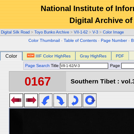
National Institute of Info
Digital Archive 
Digital Silk Road
>
Toyo Bunko Archive
>
VII-1-62
>
V-3
>
Color Image
Color Thumbnail
-
Table of Contents
-
Page Number
-
B
Color
IIIF Color HighRes
Gray HighRes
PDF
Page Search
Title
Page
0167
Southern Tibet : vol.