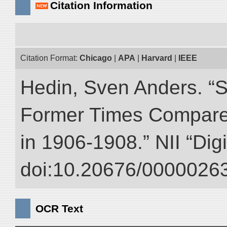
Citation Information
Citation Format:
Chicago
|
APA
|
Harvard
|
IEEE
Hedin, Sven Anders. “S
Former Times Compare
in 1906-1908.” NII “Dig
doi:10.20676/00000263
OCR Text