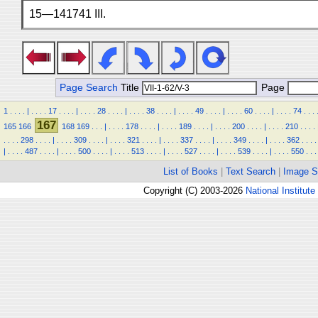
15—141741 III.
Page Search
Title
Page
1
.
.
.
.
|
.
.
.
.
17
.
.
.
.
|
.
.
.
.
28
.
.
.
.
|
.
.
.
.
38
.
.
.
.
|
.
.
.
.
49
.
.
.
.
|
.
.
.
.
60
.
.
.
.
|
.
.
.
.
74
.
.
.
167
165
166
168
169
.
.
.
|
.
.
.
.
178
.
.
.
.
|
.
.
.
.
189
.
.
.
.
|
.
.
.
.
200
.
.
.
.
|
.
.
.
.
210
.
.
.
.
.
.
.
.
298
.
.
.
.
|
.
.
.
.
309
.
.
.
.
|
.
.
.
.
321
.
.
.
.
|
.
.
.
.
337
.
.
.
.
|
.
.
.
.
349
.
.
.
.
|
.
.
.
.
362
.
.
.
.
|
.
.
.
.
487
.
.
.
.
|
.
.
.
.
500
.
.
.
.
|
.
.
.
.
513
.
.
.
.
|
.
.
.
.
527
.
.
.
.
|
.
.
.
.
539
.
.
.
.
|
.
.
.
.
550
.
.
.
List of Books
|
Text Search
|
Image S
Copyright (C) 2003-2026
National Institute