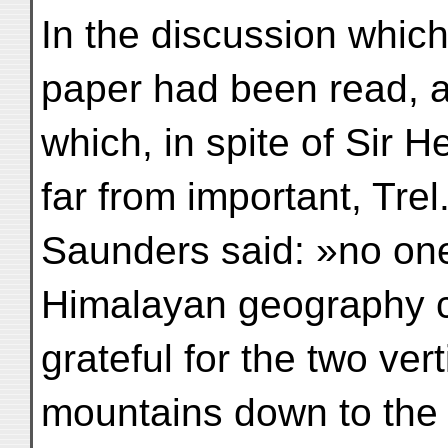
In the discussion which 
paper had been read, 
which, in spite of Sir 
far from important, Trel
Saunders said: »no on
Himalayan geography cou
grateful for the two ver
mountains down to the