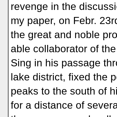
revenge in the discussi
my paper, on Febr. 23rd
the great and noble pr
able collaborator of the
Sing in his passage th
lake district, fixed th
peaks to the south of h
for a distance of sever