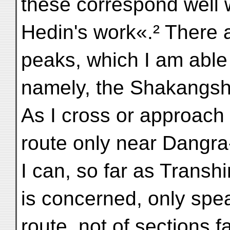
these correspond well 
Hedin's work«.² There 
peaks, which I am able t
namely, the Shakangsh
As I cross or approach 
route only near Dangr
I can, so far as Transh
is concerned, only speak
route, not of sections f