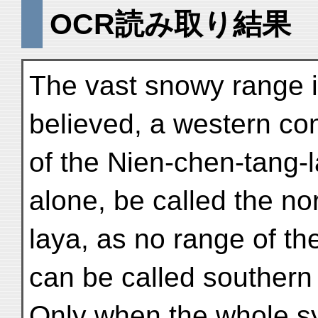
OCR読み取り結果
The vast snowy range 
believed, a western con
of the Nien-chen-tang-l
alone, be called the no
laya, as no range of th
can be called southern
Only when the whole s