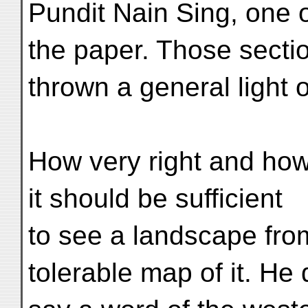
Pundit Nain Sing, one 
the paper. Those secti
thrown a general light 
How very right and how 
it should be sufficient
to see a landscape fro
tolerable map of it. He