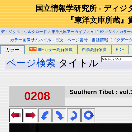
国立情報学研究所 - ディ
『東洋文庫所蔵』
ディジタル・シルクロード
>
東洋文庫アーカイブ
>
VII-1-62
>
V-3
>
カラー
カラー画像サムネイル
-
目次
-
ページ番号
-
書誌情報（メタデー
カラー
IIIFカラー高解像度
白黒高解像度
PDF
ページ検索
タイトル
Southern Tibet : vol.
0208