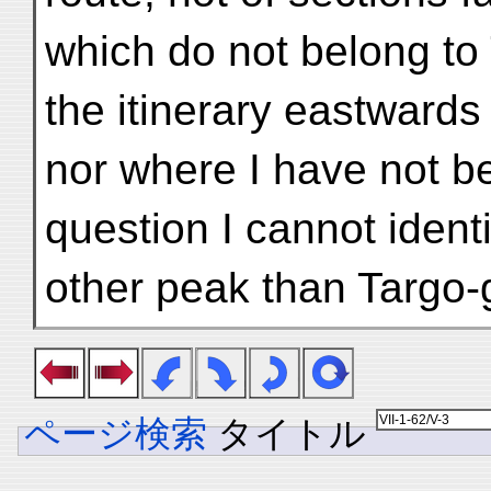
which do not belong to
the itinerary eastwards 
nor where I have not be
question I cannot ident
other peak than Targo-
ページ検索
タイトル