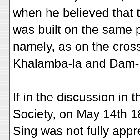
when he believed that 
was built on the same 
namely, as on the cros
Khalamba-la and Dam-l
If in the discussion in
Society, on May 14th 1
Sing was not fully appr