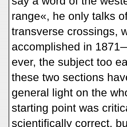
say a word of the weste
range«, he only talks o
transverse crossings, 
accomplished in 1871—
ever, the subject too e
these two sections hav
general light on the wh
starting point was criti
scientifically correct, 