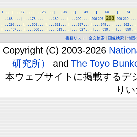
1
.
.
.
.
|
.
.
.
.
17
.
.
.
.
|
.
.
.
.
28
.
.
.
.
|
.
.
.
.
38
.
.
.
.
|
.
.
.
.
49
.
.
.
.
|
.
.
.
.
60
.
.
.
.
|
.
.
.
.
74
.
.
.
208
.
.
.
168
.
.
.
.
|
.
.
.
.
178
.
.
.
.
|
.
.
.
.
189
.
.
.
.
|
.
.
.
.
200
.
.
.
.
|
206
207
209
210
.
.
.
.
.
.
.
.
298
.
.
.
.
|
.
.
.
.
309
.
.
.
.
|
.
.
.
.
321
.
.
.
.
|
.
.
.
.
337
.
.
.
.
|
.
.
.
.
349
.
.
.
.
|
.
.
.
.
362
.
.
.
.
|
.
.
.
.
487
.
.
.
.
|
.
.
.
.
500
.
.
.
.
|
.
.
.
.
513
.
.
.
.
|
.
.
.
.
527
.
.
.
.
|
.
.
.
.
539
.
.
.
.
|
.
.
.
.
550
.
.
.
書籍リスト
|
全文検索
|
画像検索
|
地図
Copyright (C) 2003-2026
Natio
研究所）
and
The Toyo B
本ウェブサイトに掲載するデ
りい