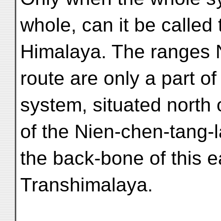
whole, can it be called
Himalaya. The ranges 
route are only a part of
system, situated north 
of the Nien-chen-tang-l
the back-bone of this e
Transhimalaya.