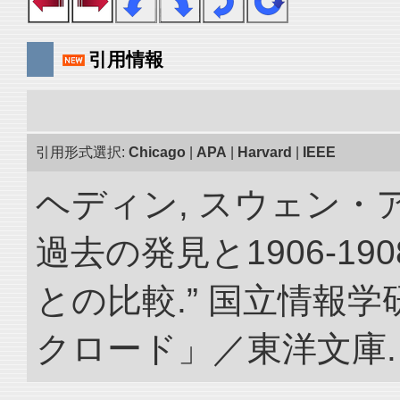
引用情報
引用形式選択:
Chicago
|
APA
|
Harvard
|
IEEE
ヘディン, スウェン・
過去の発見と1906-1
との比較.” 国立情報
クロード」／東洋文庫. doi: