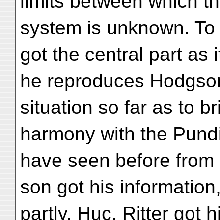
limits between which t
system is unknown. To
got the central part as 
he reproduces Hodgson'
situation so far as to bri
harmony with the Pundi
have seen before from
son got his information
partly, Huc. Ritter got h