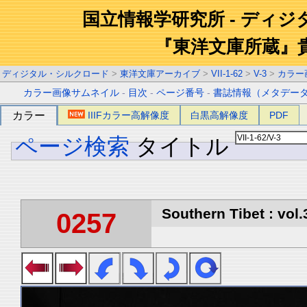
国立情報学研究所 - ディ
『東洋文庫所蔵』
ディジタル・シルクロード
>
東洋文庫アーカイブ
>
VII-1-62
>
V-3
>
カラー
カラー画像サムネイル
-
目次
-
ページ番号
-
書誌情報（メタデー
カラー
IIIFカラー高解像度
白黒高解像度
PDF
ページ検索
タイトル
Southern Tibet : vol.
0257