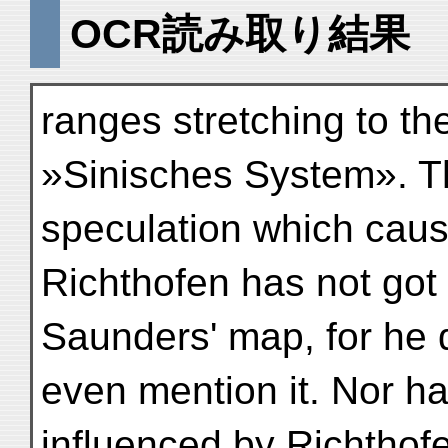
OCR読み取り結果
ranges stretching to th
»Sinisches System». Th
speculation which caus
Richthofen has not got
Saunders' map, for he 
even mention it. Nor 
influenced by Richthofe