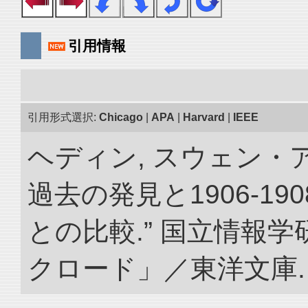
引用情報
引用形式選択:
Chicago
|
APA
|
Harvard
|
IEEE
ヘディン, スウェン・
過去の発見と1906-1
との比較.” 国立情報
クロード」／東洋文庫. doi: