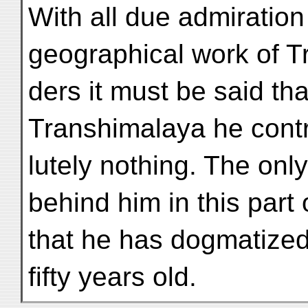
With all due admiration
geographical work of 
ders it must be said th
Transhimalaya he contr
lutely nothing. The only
behind him in this part o
that he has dogmatized
fifty years old.