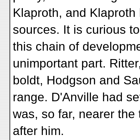
Klaproth, and Klaproth
sources. It is curious t
this chain of developme
unimportant part. Ritte
boldt, Hodgson and Sa
range. D'Anville had s
was, so far, nearer the
after him.