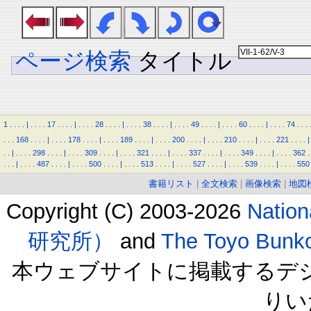
ページ検索
タイトル
1
.
.
.
.
|
.
.
.
.
17
.
.
.
.
|
.
.
.
.
28
.
.
.
.
|
.
.
.
.
38
.
.
.
.
|
.
.
.
.
49
.
.
.
.
|
.
.
.
.
60
.
.
.
.
|
.
.
.
.
74
.
.
.
.
.
.
168
.
.
.
.
|
.
.
.
.
178
.
.
.
.
|
.
.
.
.
189
.
.
.
.
|
.
.
.
.
200
.
.
.
.
|
.
.
.
.
210
.
.
.
.
|
.
.
.
.
221
.
.
.
.
|
.
.
|
.
.
.
.
298
.
.
.
.
|
.
.
.
.
309
.
.
.
.
|
.
.
.
.
321
.
.
.
.
|
.
.
.
.
337
.
.
.
.
|
.
.
.
.
349
.
.
.
.
|
.
.
.
.
362
.
.
.
.
|
.
.
.
.
487
.
.
.
.
|
.
.
.
.
500
.
.
.
.
|
.
.
.
.
513
.
.
.
.
|
.
.
.
.
527
.
.
.
.
|
.
.
.
.
539
.
.
.
.
|
.
.
.
.
550
書籍リスト
|
全文検索
|
画像検索
|
地図
Copyright (C) 2003-2026
Natio
研究所）
and
The Toyo B
本ウェブサイトに掲載するデ
りい