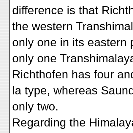
difference is that Rich
the western Transhima
only one in its easter
only one Transhimalay
Richthofen has four and
la type, whereas Saun
only two.
Regarding the Himalay