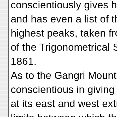
conscientiously gives h
and has even a list of t
highest peaks, taken f
of the Trigonometrical S
1861.
As to the Gangri Mounta
conscientious in giving
at its east and west ext