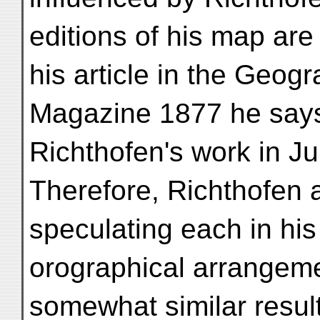
editions of his map are
his article in the Geogr
Magazine 1877 he says
Richthofen's work in Ju
Therefore, Richthofen
speculating each in his
orographical arrangemen
somewhat similar resul