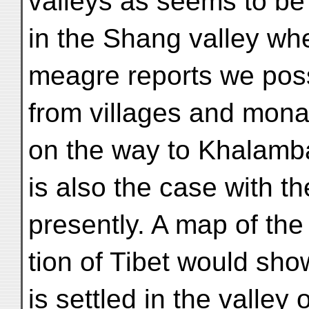
valleys as seems to be
in the Shang valley whe
meagre reports we pos
from villages and mona
on the way to Khalamb
is also the case with t
presently. A map of the
tion of Tibet would show
is settled in the valley 