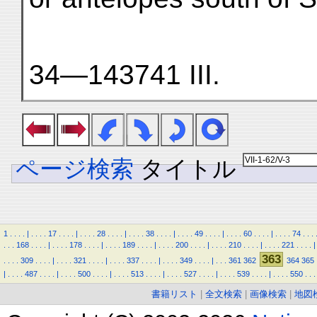
34—143741 III.
ページ検索
タイトル
1
.
.
.
.
|
.
.
.
.
17
.
.
.
.
|
.
.
.
.
28
.
.
.
.
|
.
.
.
.
38
.
.
.
.
|
.
.
.
.
49
.
.
.
.
|
.
.
.
.
60
.
.
.
.
|
.
.
.
.
74
.
.
.
.
.
.
168
.
.
.
.
|
.
.
.
.
178
.
.
.
.
|
.
.
.
.
189
.
.
.
.
|
.
.
.
.
200
.
.
.
.
|
.
.
.
.
210
.
.
.
.
|
.
.
.
.
221
.
.
.
.
|
363
.
.
.
.
309
.
.
.
.
|
.
.
.
.
321
.
.
.
.
|
.
.
.
.
337
.
.
.
.
|
.
.
.
.
349
.
.
.
.
|
.
.
.
361
362
364
365
|
.
.
.
.
487
.
.
.
.
|
.
.
.
.
500
.
.
.
.
|
.
.
.
.
513
.
.
.
.
|
.
.
.
.
527
.
.
.
.
|
.
.
.
.
539
.
.
.
.
|
.
.
.
.
550
.
.
.
書籍リスト
|
全文検索
|
画像検索
|
地図