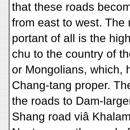
that these roads becom
from east to west. The
portant of all is the h
chu to the country of 
or Mongolians, which, 
Chang-tang proper. Th
the roads to Dam-large
Shang road viâ Khalam