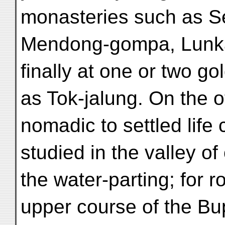
monasteries such as S
Mendong-gompa, Lunka
finally at one or two gol
as Tok-jalung. On the 
nomadic to settled life
studied in the valley of
the water-parting; for r
upper course of the Bu