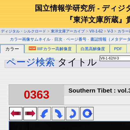
国立情報学研究所 - ディ
『東洋文庫所蔵』
ディジタル・シルクロード
>
東洋文庫アーカイブ
>
VII-1-62
>
V-3
>
カラー
カラー画像サムネイル
-
目次
-
ページ番号
-
書誌情報（メタデー
カラー
IIIFカラー高解像度
白黒高解像度
PDF
ページ検索
タイトル
Southern Tibet : vol.
0363