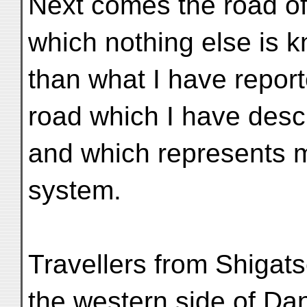
Next comes the road of
which nothing else is 
than what I have repor
road which I have desc
and which represents my
system.
Travellers from Shigats
the western side of Da