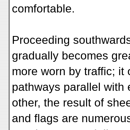
comfortable.
Proceeding southwards 
gradually becomes gre
more worn by traffic; it
pathways parallel with
other, the result of sh
and flags are numerou