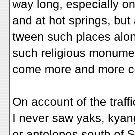
way long, especially on
and at hot springs, but
tween such places alon
such religious monume
come more and more 
On account of the traffi
I never saw yaks, kyan
or antelopes south of S