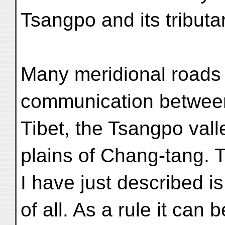
Tsangpo and its tributar
Many meridional roads 
communication between
Tibet, the Tsangpo vall
plains of Chang-tang. 
I have just described i
of all. As a rule it can 