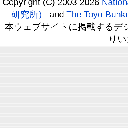
Copyright (C) 2003-2026
Natio
研究所）
and
The Toyo B
本ウェブサイトに掲載するデ
りい