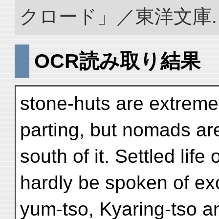
クロード」／東洋文庫. doi:
OCR読み取り結果
stone-huts are extremel
parting, but nomads a
south of it. Settled lif
hardly be spoken of ex
yum-tso, Kyaring-tso a