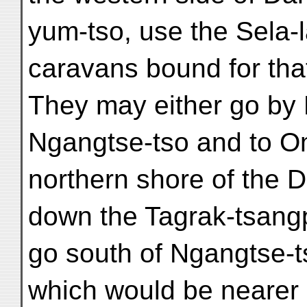
yum-tso, use the Sela-l
caravans bound for that 
They may either go by 
Ngangtse-tso and to O
northern shore of the 
down the Tagrak-tsang
go south of Ngangtse-
which would be nearer