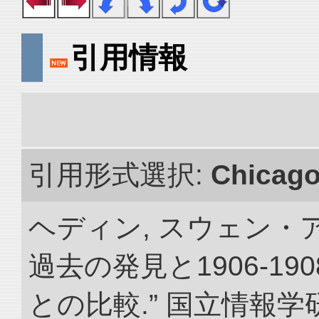
引用情報
引用形式選択:
Chicag
ヘディン, スウェン・
過去の発見と1906-1
との比較.” 国立情報