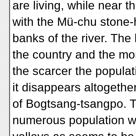
are living, while near t
with the Mü-chu stone-h
banks of the river. The
the country and the mor
the scarcer the populati
it disappears altogethe
of Bogtsang-tsangpo. 
numerous population wi