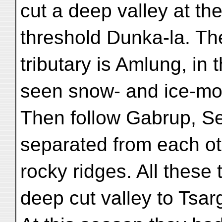
cut a deep valley at the 
threshold Dunka-la. Th
tributary is Amlung, in
seen snow- and ice-mo
Then follow Gabrup, S
separated from each ot
rocky ridges. All these 
deep cut valley to Tsa