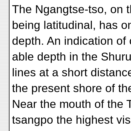
The Ngangtse-tso, on t
being latitudinal, has
depth. An indication of
able depth in the Shuru
lines at a short distanc
the present shore of th
Near the mouth of the 
tsangpo the highest vis