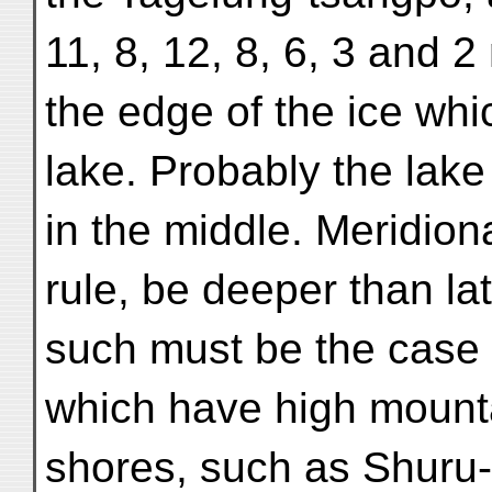
11, 8, 12, 8, 6, 3 and 2
the edge of the ice whic
lake. Probably the lake
in the middle. Meridiona
rule, be deeper than lat
such must be the case 
which have high mounta
shores, such as Shuru