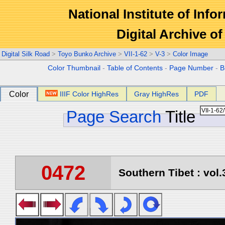
National Institute of Info
Digital Archive 
Digital Silk Road
>
Toyo Bunko Archive
>
VII-1-62
>
V-3
>
Color Image
Color Thumbnail
-
Table of Contents
-
Page Number
-
B
Color
IIIF Color HighRes
Gray HighRes
PDF
Page Search
Title
0472
Southern Tibet : vol.