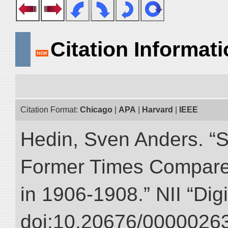
Citation Informat
Citation Format:
Chicago
|
APA
|
Harvard
|
IEEE
Hedin, Sven Anders. “S
Former Times Compare
in 1906-1908.” NII “Dig
doi:10.20676/00000263