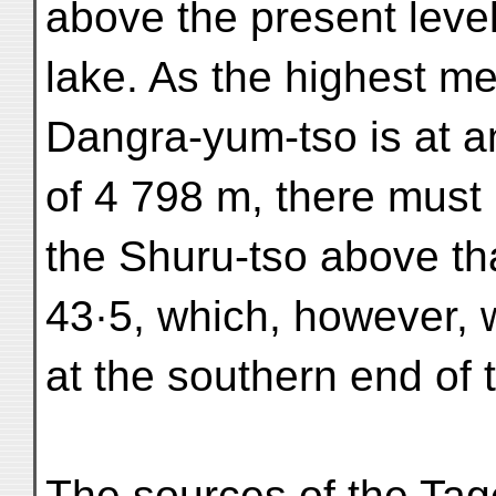
above the present level
lake. As the highest me
Dangra-yum-tso is at a
of 4 798 m, there must
the Shuru-tso above tha
43·5, which, however, w
at the southern end of 
The sources of the Tag