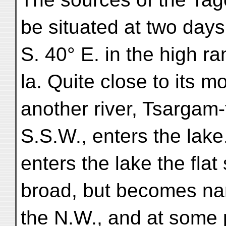
be situated at two days
S. 40° E. in the high r
la. Quite close to its m
another river, Tsargam
S.S.W., enters the lake
enters the lake the flat
broad, but becomes na
the N.W., and at some 