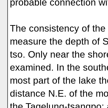
probable connection wi
The consistency of the 
measure the depth of 
tso. Only near the sho
examined. In the south
most part of the lake t
distance N.E. of the mo
the Tagelung-tsangpo; 