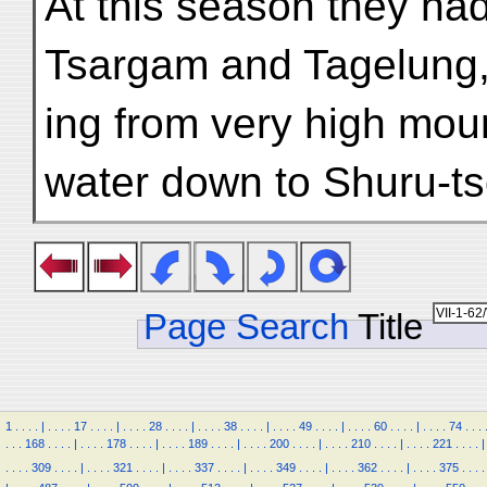
At this season they had 
Tsargam and Tagelung
ing from very high moun
water down to Shuru-ts
Page Search
Title
1
.
.
.
.
|
.
.
.
.
17
.
.
.
.
|
.
.
.
.
28
.
.
.
.
|
.
.
.
.
38
.
.
.
.
|
.
.
.
.
49
.
.
.
.
|
.
.
.
.
60
.
.
.
.
|
.
.
.
.
74
.
.
.
.
.
.
168
.
.
.
.
|
.
.
.
.
178
.
.
.
.
|
.
.
.
.
189
.
.
.
.
|
.
.
.
.
200
.
.
.
.
|
.
.
.
.
210
.
.
.
.
|
.
.
.
.
221
.
.
.
.
|
.
.
.
.
309
.
.
.
.
|
.
.
.
.
321
.
.
.
.
|
.
.
.
.
337
.
.
.
.
|
.
.
.
.
349
.
.
.
.
|
.
.
.
.
362
.
.
.
.
|
.
.
.
.
375
.
.
.
.