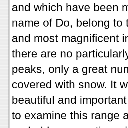
and which have been m
name of Do, belong to 
and most magnificent in
there are no particularl
peaks, only a great nu
covered with snow. It wi
beautiful and important 
to examine this range a