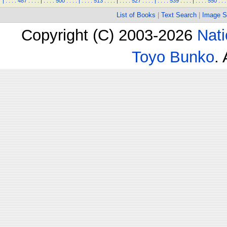
|
.
.
.
.
487
.
.
.
.
|
.
.
.
.
500
.
.
.
.
|
.
.
.
.
513
.
.
.
.
|
.
.
.
.
527
.
.
.
.
|
.
.
.
.
539
.
.
.
.
|
.
.
.
.
550
.
.
.
List of Books
|
Text Search
|
Image S
Copyright (C) 2003-2026
Nati
Toyo Bunko
.