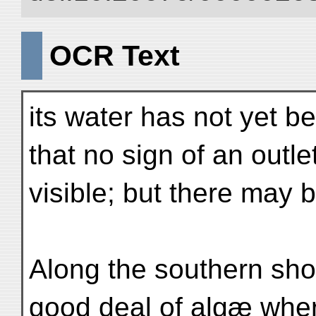
OCR Text
its water has not yet be
that no sign of an outl
visible; but there may
Along the southern shor
good deal of algæ whe