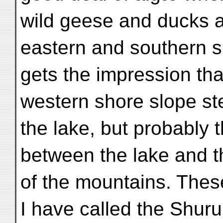
wild geese and ducks 
eastern and southern 
gets the impression tha
western shore slope st
the lake, but probably th
between the lake and t
of the mountains. Thes
I have called the Shuru