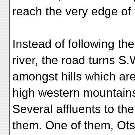
reach the very edge of 
Instead of following th
river, the road turns S.
amongst hills which are
high western mountain
Several affluents to t
them. One of them, Ots