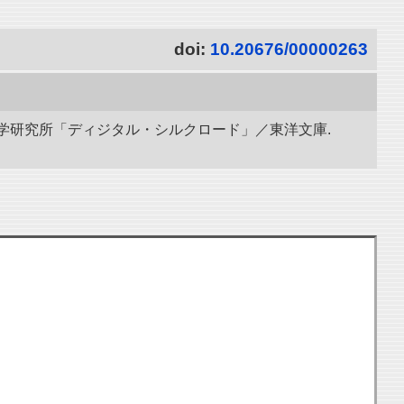
doi:
10.20676/00000263
立情報学研究所「ディジタル・シルクロード」／東洋文庫.