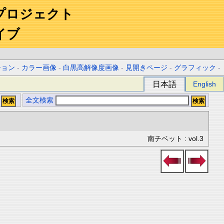
プロジェクト
イブ
ション
-
カラー画像
-
白黒高解像度画像
-
見開きページ
-
グラフィック
-
日本語
English
全文検索
南チベット : vol.3