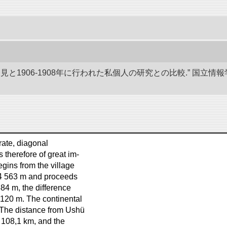
発見と1906-1908年に行われた私個人の研究との比較.” 国
 rate, diagonal
s therefore of great im-
gins from the village
 4 563 m and proceeds
684 m, the difference
 120 m. The continental
. The distance from Ushü
d 108,1 km, and the