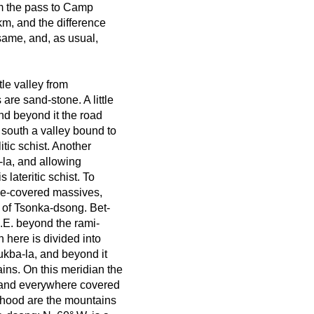
om the pass to Camp
 km, and the difference
 same, and, as usual,
tle valley from
re sand-stone. A little
nd beyond it the road
 south a valley bound to
tic schist. Another
-la, and allowing
 lateritic schist. To
ice-covered massives,
 of Tsonka-dsong. Bet-
.E. beyond the rami-
h here is divided into
ukba-la, and beyond it
ns. On this meridian the
e and everywhere covered
rhood are the mountains