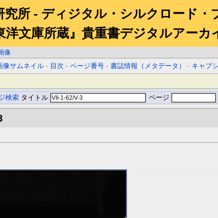
研究所 - ディジタル・シルクロード・
東洋文庫所蔵』貴重書デジタルアーカ
画像
画像サムネイル
-
目次
-
ページ番号
-
書誌情報（メタデータ）
-
キャプ
ジ検索
タイトル
ページ
3