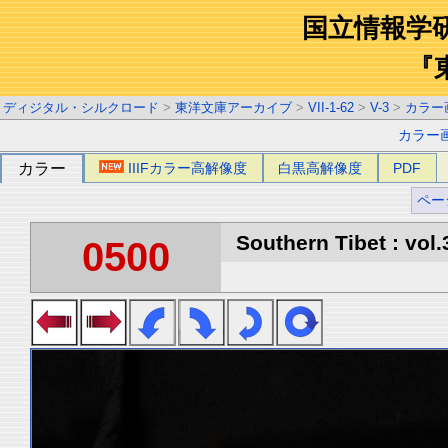
国立情報学
『
ディジタル・シルクロード
>
東洋文庫アーカイブ
>
VII-1-62
>
V-3
>
カラー
カラー
カラー
IIIFカラー高解像度
白黒高解像度
PDF
ペー
Southern Tibet : vol.
0500