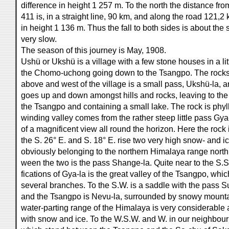
difference in height 1 257 m. To the north the distance fr
411 is, in a straight line, 90 km, and along the road 121,2
in height 1 136 m. Thus the fall to both sides is about the
very slow.
The season of this journey is May, 1908.
Ushü or Ukshü is a village with a few stone houses in a lit
the Chomo-uchong going down to the Tsangpo. The rocks a
above and west of the village is a small pass, Ukshü-la, a
goes up and down amongst hills and rocks, leaving to the
the Tsangpo and containing a small lake. The rock is phylli
winding valley comes from the rather steep little pass Gya
of a magnificent view all round the horizon. Here the rock is
the S. 26° E. and S. 18° E. rise two very high snow- and 
obviously belonging to the northern Himalaya range north
ween the two is the pass Shange-la. Quite near to the S.S
fications of Gya-la is the great valley of the Tsangpo, whic
several branches. To the S.W. is a saddle with the pass S
and the Tsangpo is Nevu-la, surrounded by snowy mountai
water-parting range of the Himalaya is very considerabl
with snow and ice. To the W.S.W. and W. in our neighbou