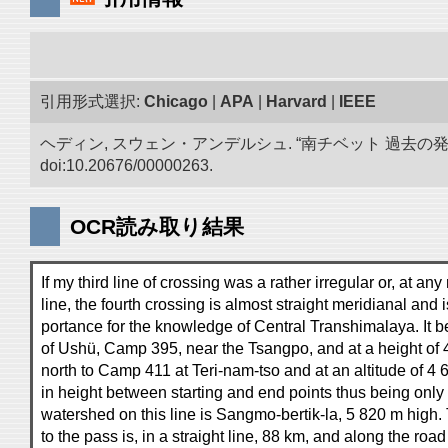
引用形式選択:
Chicago
|
APA
|
Harvard
|
IEEE
ヘディン, スウェン・アンデルシュ. “南チベット 過去の
doi:10.20676/00000263.
OCR読み取り結果
If my third line of crossing was a rather irregular or, at any
line, the fourth crossing is almost straight meridianal and i
portance for the knowledge of Central Transhimalaya. It be
of Ushü, Camp 395, near the Tsangpo, and at a height of
north to Camp 411 at Teri-nam-tso and at an altitude of 4 
in height between starting and end points thus being only
watershed on this line is Sangmo-bertik-la, 5 820 m high
to the pass is, in a straight line, 88 km, and along the roa