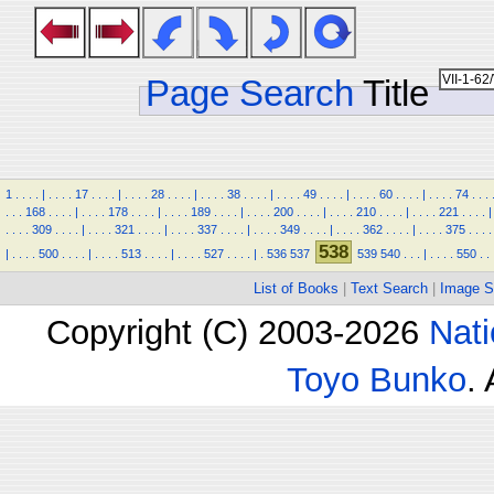
Page Search
Title
1
.
.
.
.
|
.
.
.
.
17
.
.
.
.
|
.
.
.
.
28
.
.
.
.
|
.
.
.
.
38
.
.
.
.
|
.
.
.
.
49
.
.
.
.
|
.
.
.
.
60
.
.
.
.
|
.
.
.
.
74
.
.
.
.
.
.
168
.
.
.
.
|
.
.
.
.
178
.
.
.
.
|
.
.
.
.
189
.
.
.
.
|
.
.
.
.
200
.
.
.
.
|
.
.
.
.
210
.
.
.
.
|
.
.
.
.
221
.
.
.
.
|
.
.
.
.
309
.
.
.
.
|
.
.
.
.
321
.
.
.
.
|
.
.
.
.
337
.
.
.
.
|
.
.
.
.
349
.
.
.
.
|
.
.
.
.
362
.
.
.
.
|
.
.
.
.
375
.
.
.
.
538
|
.
.
.
.
500
.
.
.
.
|
.
.
.
.
513
.
.
.
.
|
.
.
.
.
527
.
.
.
.
|
.
536
537
539
540
.
.
.
|
.
.
.
.
550
.
.
List of Books
|
Text Search
|
Image S
Copyright (C) 2003-2026
Nati
Toyo Bunko
.