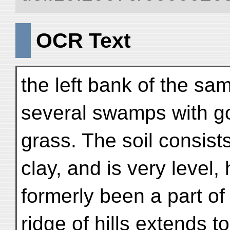
OCR Text
the left bank of the same
several swamps with g
grass. The soil consist
clay, and is very level,
formerly been a part of
ridge of hills extends to