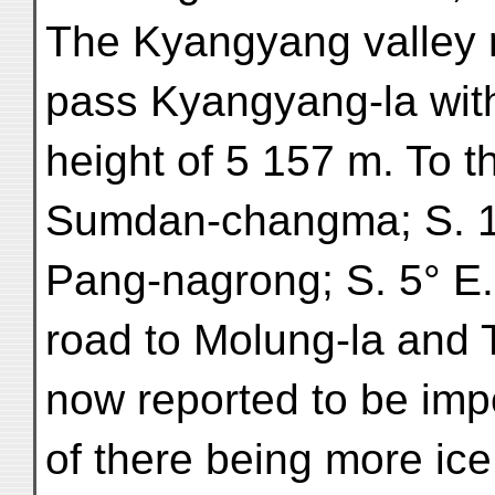
The Kyangyang valley r
pass Kyangyang-la wit
height of 5 157 m. To th
Sumdan-changma; S. 10
Pang-nagrong; S. 5° E. 
road to Molung-la and 
now reported to be impo
of there being more ic