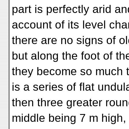
part is perfectly arid a
account of its level cha
there are no signs of o
but along the foot of the
they become so much th
is a series of flat undul
then three greater roun
middle being 7 m high, a