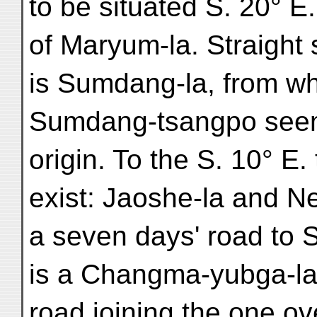
to be situated S. 20° E.
of Maryum-la. Straight 
is Sumdang-la, from wh
Sumdang-tsangpo seems
origin. To the S. 10° E
exist: Jaoshe-la and Ne
a seven days' road to
is a Changma-yubga-la
road joining the one ov