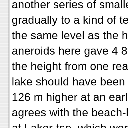
another series of small
gradually to a kind of t
the same level as the 
aneroids here gave 4 
the height from one rea
lake should have bee
126 m higher at an earli
agrees with the beach-l
at Lakor-tso, which we