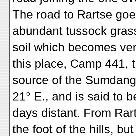
The road to Rartse goes
abundant tussock gras
soil which becomes ver
this place, Camp 441, 
source of the Sumdang-
21° E., and is said to b
days distant. From Rart
the foot of the hills, bu