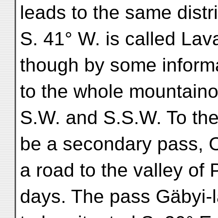
leads to the same distr
S. 41° W. is called Lav
though by some informa
to the whole mountaino
S.W. and S.S.W. To the 
be a secondary pass, O
a road to the valley of
days. The pass Gäbyi-l