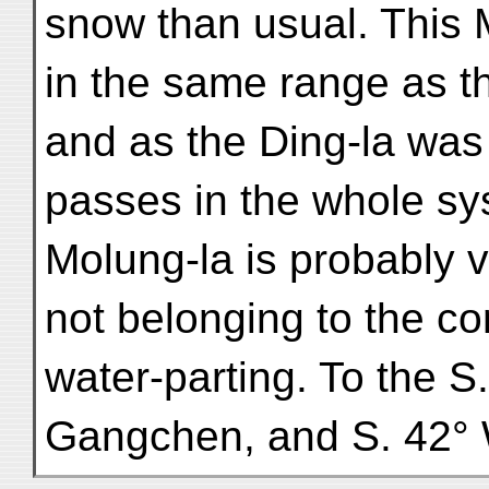
snow than usual. This 
in the same range as th
and as the Ding-la was 
passes in the whole sy
Molung-la is probably 
not belonging to the co
water-parting. To the S.
Gangchen, and S. 42°