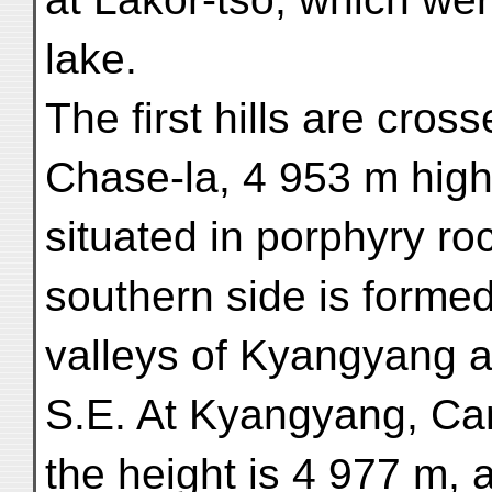
lake.
The first hills are cross
Chase-la, 4 953 m high
situated in porphyry roc
southern side is forme
valleys of Kyangyang a
S.E. At Kyangyang, C
the height is 4 977 m, 