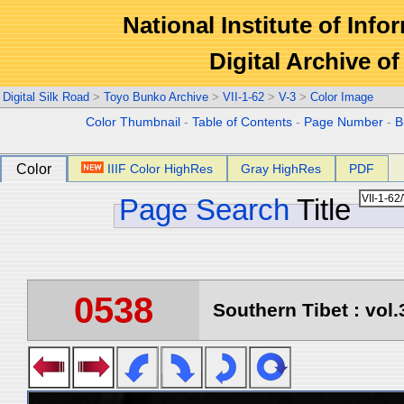
National Institute of Info
Digital Archive 
Digital Silk Road
>
Toyo Bunko Archive
>
VII-1-62
>
V-3
>
Color Image
Color Thumbnail
-
Table of Contents
-
Page Number
-
B
Color
IIIF Color HighRes
Gray HighRes
PDF
Page Search
Title
0538
Southern Tibet : vol.