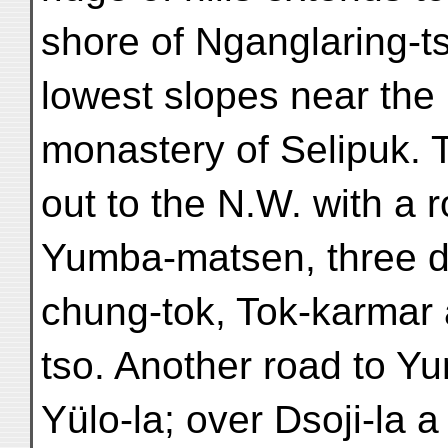
shore of Nganglaring-ts
lowest slopes near the r
monastery of Selipuk. 
out to the N.W. with a 
Yumba-matsen, three d
chung-tok, Tok-karmar
tso. Another road to 
Yülo-la; over Dsoji-la a