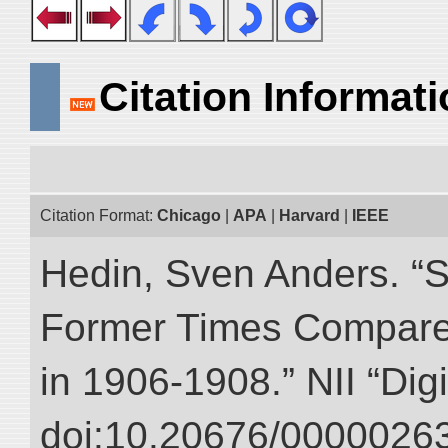
Citation Informat
Citation Format:
Chicago
|
APA
|
Harvard
|
IEEE
Hedin, Sven Anders. “S
Former Times Compare
in 1906-1908.” NII “Dig
doi:10.20676/00000263