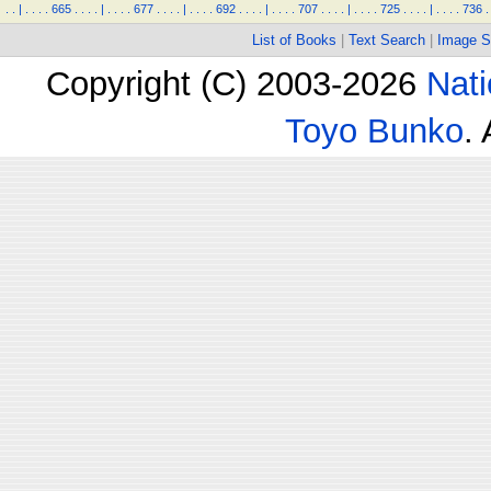
.
.
|
.
.
.
.
665
.
.
.
.
|
.
.
.
.
677
.
.
.
.
|
.
.
.
.
692
.
.
.
.
|
.
.
.
.
707
.
.
.
.
|
.
.
.
.
725
.
.
.
.
|
.
.
.
.
736
.
List of Books
|
Text Search
|
Image S
Copyright (C) 2003-2026
Nati
Toyo Bunko
.