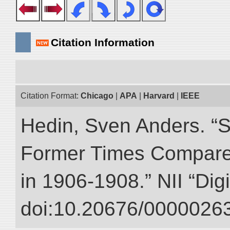
Citation Information
Citation Format:
Chicago
|
APA
|
Harvard
|
IEEE
Hedin, Sven Anders. “S
Former Times Compare
in 1906-1908.” NII “Dig
doi:10.20676/00000263