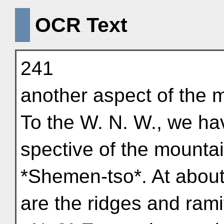
OCR Text
241
another aspect of the m
To the W. N. W., we ha
spective of the mounta
*Shemen-tso*. At about
are the ridges and rami