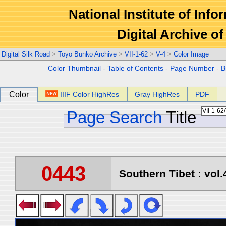
National Institute of Info
Digital Archive 
Digital Silk Road
>
Toyo Bunko Archive
>
VII-1-62
>
V-4
>
Color Image
Color Thumbnail
-
Table of Contents
-
Page Number
-
B
Color
IIIF Color HighRes
Gray HighRes
PDF
Page Search
Title
0443
Southern Tibet : vol.