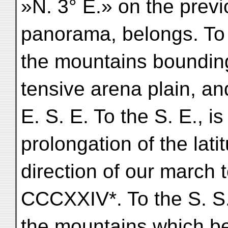
»N. 3° E.» on the prev
panorama, belongs. To 
the mountains bounding
tensive arena plain, an
E. S. E. To the S. E., is
prolongation of the lati
direction of our march
CCCXXIV*. To the S. S.
the mountains which b