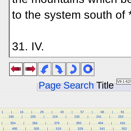
to the system south of
31. IV.
Page Search
Title
1
.
.
.
.
|
.
.
.
.
16
.
.
.
.
|
.
.
.
.
29
.
.
.
.
|
.
.
.
.
43
.
.
.
.
|
.
.
.
.
57
.
.
.
.
|
.
.
.
.
68
.
.
.
.
|
.
.
.
.
81
.
.
.
.
.
.
.
190
.
.
.
.
|
.
.
.
.
205
.
.
.
.
|
.
.
.
.
219
.
.
.
.
|
.
.
.
.
230
.
.
.
.
|
.
.
.
.
241
.
.
.
.
|
.
.
.
.
253
.
.
.
.
|
.
.
.
.
354
.
.
.
.
|
.
.
.
.
366
.
.
.
.
|
.
.
.
.
379
.
.
.
.
|
.
.
.
.
393
.
.
.
.
|
.
.
.
.
404
.
.
.
.
|
.
.
.
.
416
.
.
.
.
|
.
.
.
.
495
.
.
.
.
|
.
.
.
.
505
.
.
.
.
|
.
.
.
.
519
.
.
.
.
|
.
.
.
.
529
.
.
.
.
|
.
.
.
.
541
.
.
.
.
|
.
.
.
.
552
.
.