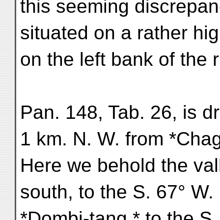
this seeming discrepan
situated on a rather hi
on the left bank of the r
Pan. 148, Tab. 26, is d
1 km. N. W. from *Chag
Here we behold the vall
south, to the S. 67° W
*Dombi-tang,* to the S.