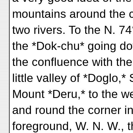
mountains around the c
two rivers. To the N. 7
the *Dok-chu* going d
the confluence with the
little valley of *Doglo,* 
Mount *Deru,* to the we
and round the corner in
foreground, W. N. W., t