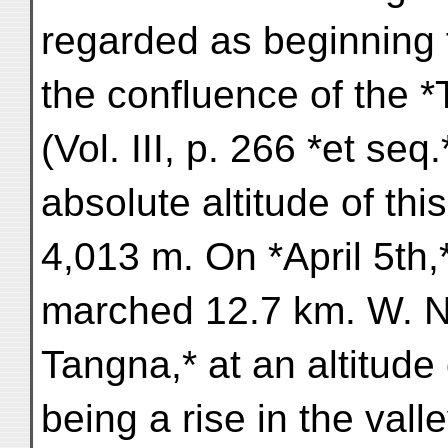
regarded as beginning
the confluence of the 
(Vol. III, p. 266 *et seq
absolute altitude of th
4,013 m. On *April 5th,
marched 12.7 km. W. 
Tangna,* at an altitude
being a rise in the vall