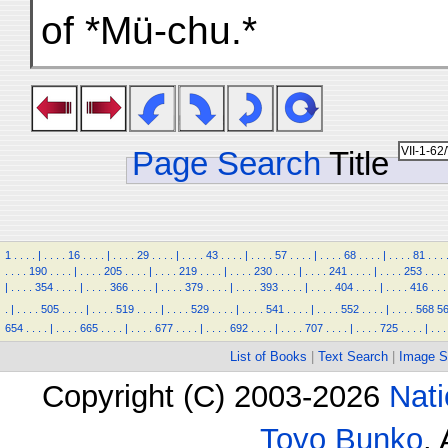
of *Mü-chu.*
Page Search
Title
1
.
.
.
.
|
.
.
.
.
16
.
.
.
.
|
.
.
.
.
29
.
.
.
.
|
.
.
.
.
43
.
.
.
.
|
.
.
.
.
57
.
.
.
.
|
.
.
.
.
68
.
.
.
.
|
.
.
.
.
81
.
.
.
.
.
.
.
190
.
.
.
.
|
.
.
.
.
205
.
.
.
.
|
.
.
.
.
219
.
.
.
.
|
.
.
.
.
230
.
.
.
.
|
.
.
.
.
241
.
.
.
.
|
.
.
.
.
253
.
.
.
.
|
.
.
.
.
354
.
.
.
.
|
.
.
.
.
366
.
.
.
.
|
.
.
.
.
379
.
.
.
.
|
.
.
.
.
393
.
.
.
.
|
.
.
.
.
404
.
.
.
.
|
.
.
.
.
416
.
.
.
.
|
.
.
.
.
505
.
.
.
.
|
.
.
.
.
519
.
.
.
.
|
.
.
.
.
529
.
.
.
.
|
.
.
.
.
541
.
.
.
.
|
.
.
.
.
552
.
.
.
.
|
.
.
.
.
568
5
654
.
.
.
.
|
.
.
.
.
665
.
.
.
.
|
.
.
.
.
677
.
.
.
.
|
.
.
.
.
692
.
.
.
.
|
.
.
.
.
707
.
.
.
.
|
.
.
.
.
725
.
.
.
.
|
.
.
.
List of Books
|
Text Search
|
Image S
Copyright (C) 2003-2026
Nati
Toyo Bunko
.