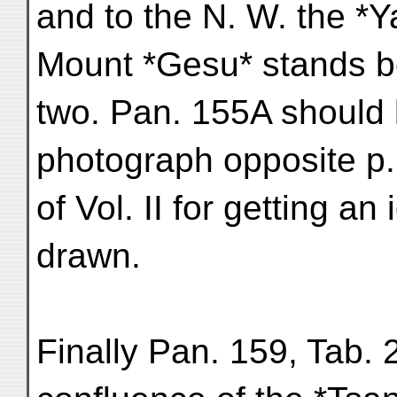
and to the N. W. the *Y
Mount *Gesu* stands b
two. Pan. 155A should 
photograph opposite p
of Vol. II for getting an 
drawn.
Finally Pan. 159, Tab. 