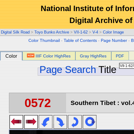
National Institute of Info
Digital Archive 
Digital Silk Road
>
Toyo Bunko Archive
>
VII-1-62
>
V-4
>
Color Image
Color Thumbnail
-
Table of Contents
-
Page Number
-
B
Color
IIIF Color HighRes
Gray HighRes
PDF
Page Search
Title
0572
Southern Tibet : vol.