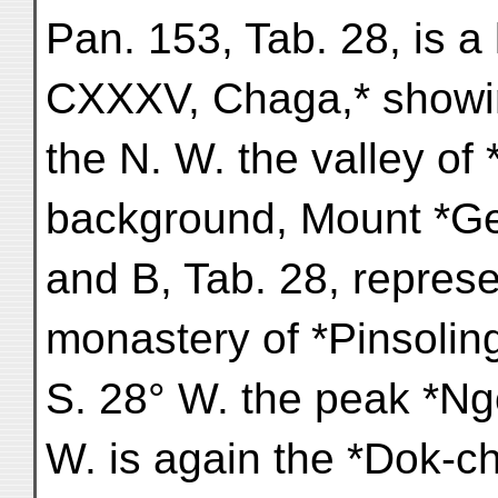
Pan. 153, Tab. 28, is a
CXXXV, Chaga,* showi
the N. W. the valley of
background, Mount *G
and B, Tab. 28, represe
monastery of *Pinsoling
S. 28° W. the peak *Ng
W. is again the *Dok-ch