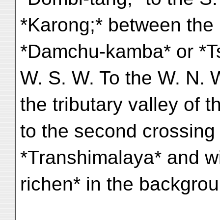
*Karong;* between the l
*Damchu-kamba* or *T
W. S. W. To the W. N. W
the tributary valley of 
to the second crossing 
*Transhimalaya* and w
richen* in the backgrou