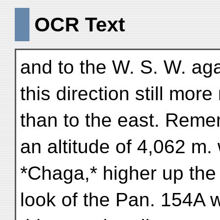
OCR Text
and to the W. S. W. aga
this direction still mor
than to the east. Rem
an altitude of 4,062 m. 
*Chaga,* higher up the 
look of the Pan. 154A w