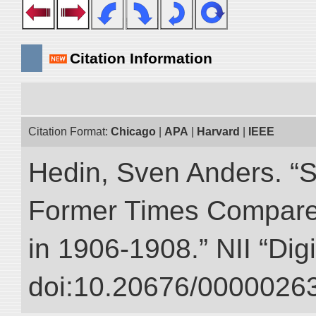
Citation Information
Citation Format:
Chicago
|
APA
|
Harvard
|
IEEE
Hedin, Sven Anders. “S
Former Times Compare
in 1906-1908.” NII “Dig
doi:10.20676/00000263