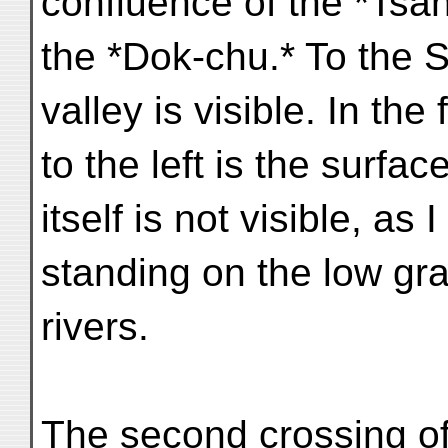
confluence of the *Tsa
the *Dok-chu.* To the 
valley is visible. In th
to the left is the surfa
itself is not visible, as 
standing on the low gr
rivers.
The second crossing o