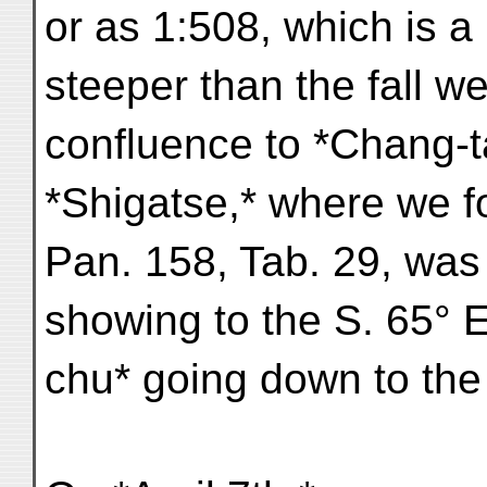
or as 1:508, which is a l
steeper than the fall w
confluence to *Chang-t
*Shigatse,* where we 
Pan. 158, Tab. 29, was
showing to the S. 65° E
chu* going down to the