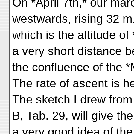
On *April 7th,* our ma
westwards, rising 32 m.
which is the altitude o
a very short distance 
the confluence of the 
The rate of ascent is h
The sketch I drew from
B, Tab. 29, will give th
a very good idea of th