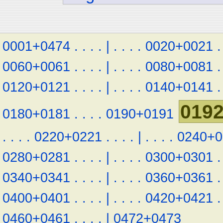
0001+0474
.
.
.
.
|
.
.
.
.
0020+0021
.
0060+0061
.
.
.
.
|
.
.
.
.
0080+0081
.
0120+0121
.
.
.
.
|
.
.
.
.
0140+0141
.
019
0180+0181
.
.
.
.
0190+0191
.
.
.
.
0220+0221
.
.
.
.
|
.
.
.
.
0240+0
0280+0281
.
.
.
.
|
.
.
.
.
0300+0301
.
0340+0341
.
.
.
.
|
.
.
.
.
0360+0361
.
0400+0401
.
.
.
.
|
.
.
.
.
0420+0421
.
0460+0461
.
.
.
.
|
0472+0473