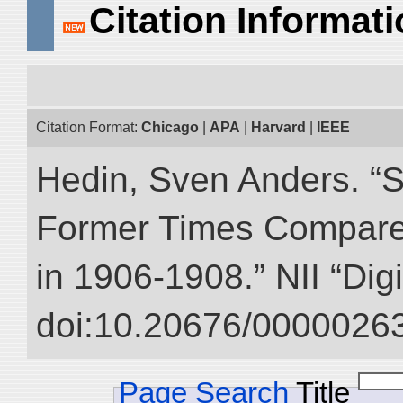
Citation Informat
Citation Format:
Chicago
|
APA
|
Harvard
|
IEEE
Hedin, Sven Anders. “S
Former Times Compare
in 1906-1908.” NII “Dig
doi:10.20676/00000263
Page Search
Title