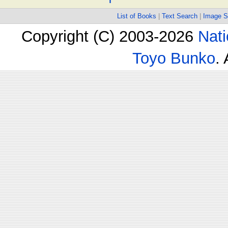
List of Books
|
Text Search
|
Image S
Copyright (C) 2003-2026
Nati
Toyo Bunko
.