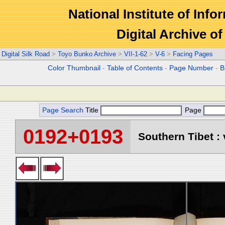
National Institute of Info
Digital Archive 
Digital Silk Road
>
Toyo Bunko Archive
>
VII-1-62
>
V-6
>
Facing Pages
Color Thumbnail
-
Table of Contents
-
Page Number
-
B
Page Search
Title
Page
0192+0193
Southern Tibet : 