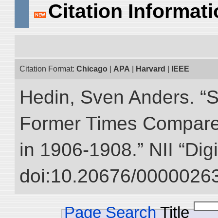
Citation Informat
Citation Format:
Chicago
|
APA
|
Harvard
|
IEEE
Hedin, Sven Anders. “S
Former Times Compare
in 1906-1908.” NII “Dig
doi:10.20676/00000263
Page Search
Title