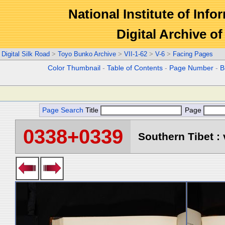
National Institute of Info
Digital Archive 
Digital Silk Road
>
Toyo Bunko Archive
>
VII-1-62
>
V-6
>
Facing Pages
Color Thumbnail
-
Table of Contents
-
Page Number
-
B
Page Search
Title
Page
0338+0339
Southern Tibet : 