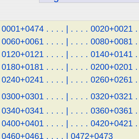
0001+0474
.
.
.
.
|
.
.
.
.
0020+0021
.
0060+0061
.
.
.
.
|
.
.
.
.
0080+0081
.
0120+0121
.
.
.
.
|
.
.
.
.
0140+0141
.
0180+0181
.
.
.
.
|
.
.
.
.
0200+0201
.
0240+0241
.
.
.
.
|
.
.
.
.
0260+0261
.
0300+0301
.
.
.
.
|
.
.
.
.
0320+0321
.
0340+0341
.
.
.
.
|
.
.
.
.
0360+0361
.
0400+0401
.
.
.
.
|
.
.
.
.
0420+0421
.
0460+0461
.
.
.
.
|
0472+0473