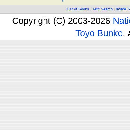
List of Books
|
Text Search
|
Image S
Copyright (C) 2003-2026
Nati
Toyo Bunko
.