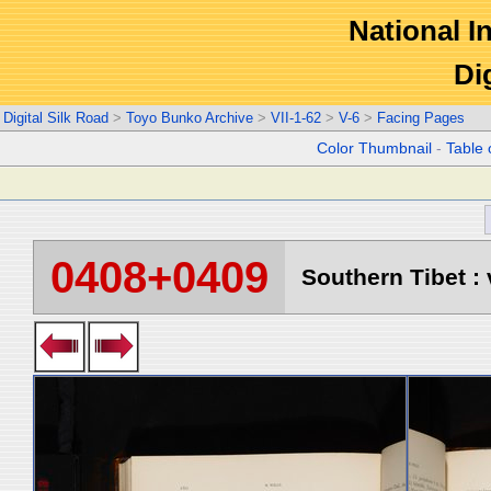
National In
Di
Digital Silk Road
>
Toyo Bunko Archive
>
VII-1-62
>
V-6
>
Facing Pages
Color Thumbnail
-
Table 
0408+0409
Southern Tibet : 