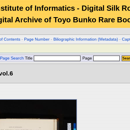
stitute of Informatics - Digital Silk 
gital Archive of Toyo Bunko Rare Bo
of Contents
-
Page Number
-
Biliographic Information (Metadata)
-
Cap
Page Search
Title
Page
vol.6