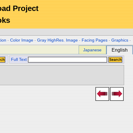
Road Project
oks
tion
-
Color Image
-
Gray HighRes. Image
-
Facing Pages
-
Graphics
-
Japanese
English
Full Text