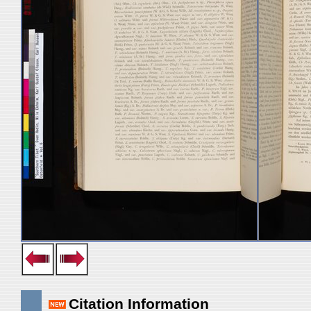
Citation Information