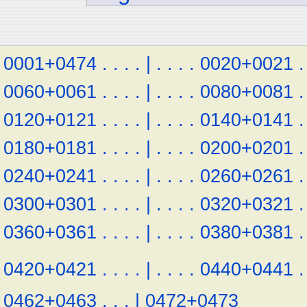
0001+0474
.
.
.
.
|
.
.
.
.
0020+0021
.
0060+0061
.
.
.
.
|
.
.
.
.
0080+0081
.
0120+0121
.
.
.
.
|
.
.
.
.
0140+0141
.
0180+0181
.
.
.
.
|
.
.
.
.
0200+0201
.
0240+0241
.
.
.
.
|
.
.
.
.
0260+0261
.
0300+0301
.
.
.
.
|
.
.
.
.
0320+0321
.
0360+0361
.
.
.
.
|
.
.
.
.
0380+0381
.
0420+0421
.
.
.
.
|
.
.
.
.
0440+0441
.
0462+0463
.
.
.
|
0472+0473