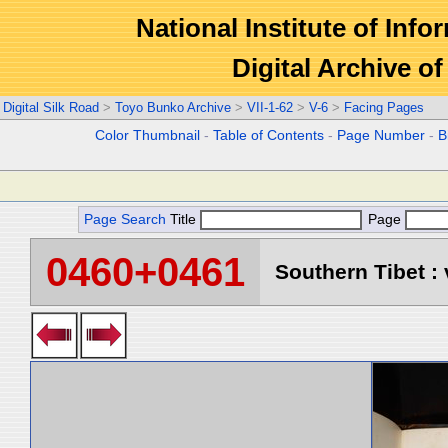
National Institute of Info
Digital Archive 
Digital Silk Road
>
Toyo Bunko Archive
>
VII-1-62
>
V-6
>
Facing Pages
Color Thumbnail
-
Table of Contents
-
Page Number
-
B
Page Search
Title
Page
0460+0461
Southern Tibet : 