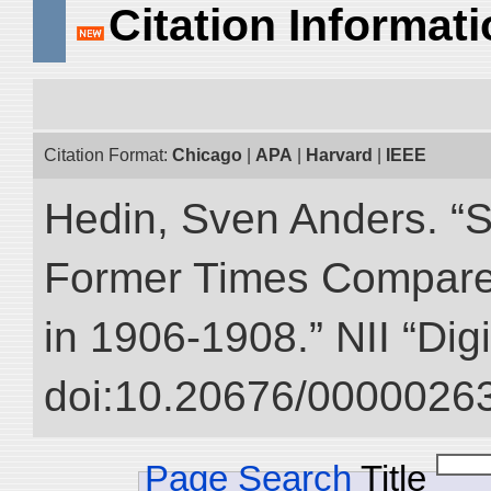
Citation Informat
Citation Format:
Chicago
|
APA
|
Harvard
|
IEEE
Hedin, Sven Anders. “S
Former Times Compare
in 1906-1908.” NII “Dig
doi:10.20676/00000263
Page Search
Title