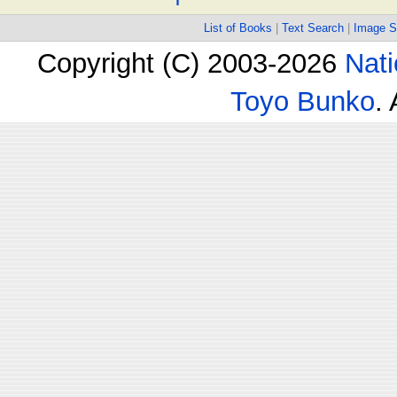
List of Books
|
Text Search
|
Image S
Copyright (C) 2003-2026
Nati
Toyo Bunko
.