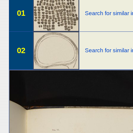
01
Search for similar
02
Search for similar