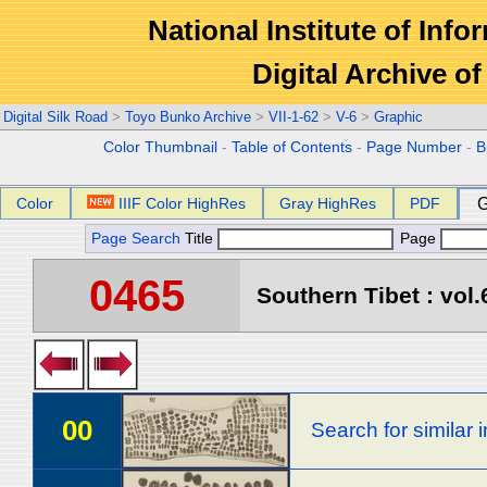
National Institute of Info
Digital Archive 
Digital Silk Road
>
Toyo Bunko Archive
>
VII-1-62
>
V-6
>
Graphic
Color Thumbnail
-
Table of Contents
-
Page Number
-
B
Color
IIIF Color HighRes
Gray HighRes
PDF
G
Page Search
Title
Page
0465
Southern Tibet : vol.
00
Search for similar