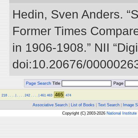
Hedin, Sven Anders. “S
Former Times Compare
in 1906-1908.” NII “Dig
doi:10.20676/00000263
Page Search
Title
Page
465
218
.
.
.
.
|
.
.
.
.
242
.
.
.
.
|
461
463
474
Associative Search
|
List of Books
|
Text Search
|
Image S
Copyright (C) 2003-2026
National Institute