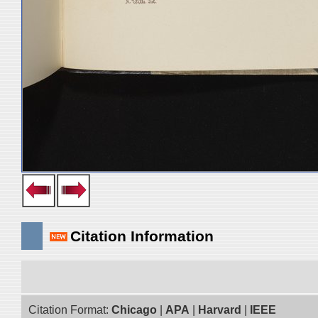
Citation Information
Citation Format:
Chicago
|
APA
|
Harvard
|
IEEE