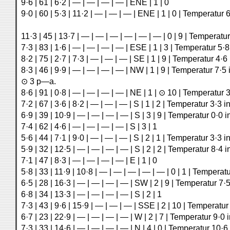
9·6 | 61 | 6·2 | — | — | — | — | ENE | 1 | 0
9·0 | 60 | 5·3 | 11·2 | — | — | — | ENE | 1 | 0 | Temperatur 
11·3 | 45 | 13·7 | — | — | — | — | — | — | 0 | 9 | Temperatur
7·3 | 83 | 1·6 | — | — | — | — | ESE | 1 | 3 | Temperatur 5·8
8·2 | 75 | 2·7 | 7·3 | — | — | — | SE | 1 | 9 | Temperatur 4·6
8·3 | 46 | 9·9 | — | — | — | — | NW | 1 | 9 | Temperatur 7·5 
⊙ 3 p—a.
8·6 | 91 | 0·8 | — | — | — | — | NE | 1 | ⊙ 10 | Temperatur 3
7·2 | 67 | 3·6 | 8·2 | — | — | — | S | 1 | 2 | Temperatur 3·3 i
6·9 | 39 | 10·9 | — | — | — | — | S | 3 | 9 | Temperatur 0·0 
7·4 | 62 | 4·6 | — | — | — | — | S | 3 | 1
5·6 | 44 | 7·1 | 9·0 | — | — | — | S | 2 | 1 | Temperatur 3·3 i
5·9 | 32 | 12·5 | — | — | — | — | S | 2 | 2 | Temperatur 8·4 i
7·1 | 47 | 8·3 | — | — | — | — | E | 1 | 0
5·8 | 33 | 11·9 | 10·8 | — | — | — | — | — | 0 | 1 | Temperatu
6·5 | 28 | 16·3 | — | — | — | — | SW | 2 | 9 | Temperatur 7·5
6·8 | 34 | 13·3 | — | — | — | — | S | 2 | 1
7·3 | 43 | 9·6 | 15·9 | — | — | — | SSE | 2 | 10 | Temperatur
6·7 | 23 | 22·9 | — | — | — | — | W | 2 | 7 | Temperatur 9·0 
7·3 | 33 | 14·6 | — | — | — | — | N | 4 | 0 | Temperatur 10·6