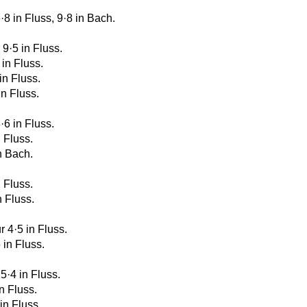
6·8 in Fluss, 9·8 in Bach.
 9·5 in Fluss.
 in Fluss.
 in Fluss.
in Fluss.
·6 in Fluss.
n Fluss.
in Bach.
n Fluss.
n Fluss.
r 4·5 in Fluss.
 in Fluss.
 5·4 in Fluss.
in Fluss.
 in Fluss.