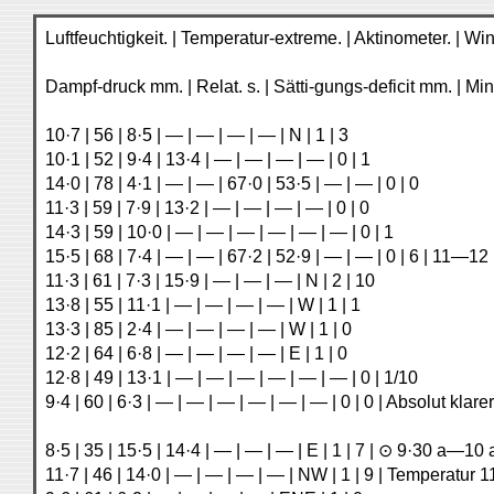
Luftfeuchtigkeit. | Temperatur-extreme. | Aktinometer. | 
Dampf-druck mm. | Relat. s. | Sätti-gungs-deficit mm. | Min
10·7 | 56 | 8·5 | — | — | — | — | N | 1 | 3
10·1 | 52 | 9·4 | 13·4 | — | — | — | — | 0 | 1
14·0 | 78 | 4·1 | — | — | 67·0 | 53·5 | — | — | 0 | 0
11·3 | 59 | 7·9 | 13·2 | — | — | — | — | 0 | 0
14·3 | 59 | 10·0 | — | — | — | — | — | — | 0 | 1
15·5 | 68 | 7·4 | — | — | 67·2 | 52·9 | — | — | 0 | 6 | 11—1
11·3 | 61 | 7·3 | 15·9 | — | — | — | N | 2 | 10
13·8 | 55 | 11·1 | — | — | — | — | W | 1 | 1
13·3 | 85 | 2·4 | — | — | — | — | W | 1 | 0
12·2 | 64 | 6·8 | — | — | — | — | E | 1 | 0
12·8 | 49 | 13·1 | — | — | — | — | — | — | 0 | 1/10
9·4 | 60 | 6·3 | — | — | — | — | — | — | 0 | 0 | Absolut kl
8·5 | 35 | 15·5 | 14·4 | — | — | — | E | 1 | 7 | ⊙ 9·30 a—10 
11·7 | 46 | 14·0 | — | — | — | — | NW | 1 | 9 | Temperatur 1