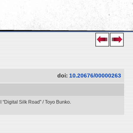
doi:
10.20676/00000263
“Digital Silk Road” / Toyo Bunko.