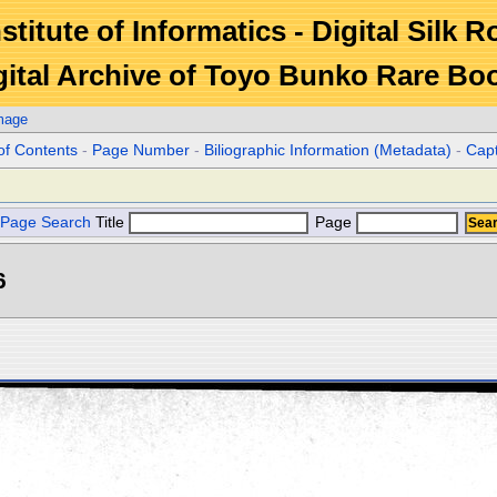
stitute of Informatics - Digital Silk 
gital Archive of Toyo Bunko Rare Bo
mage
of Contents
-
Page Number
-
Biliographic Information (Metadata)
-
Cap
Page Search
Title
Page
6