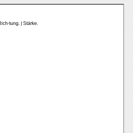
ich-tung. | Stärke.