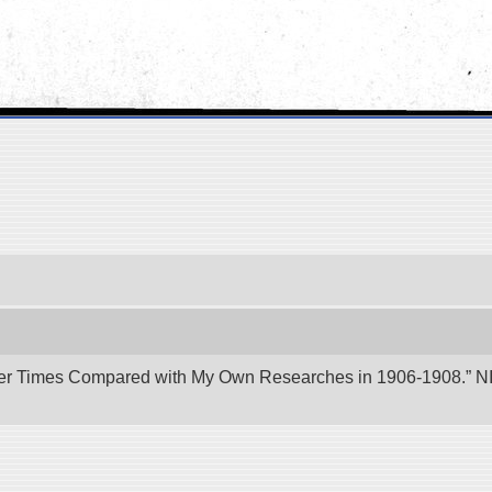
er Times Compared with My Own Researches in 1906-1908.” NII 