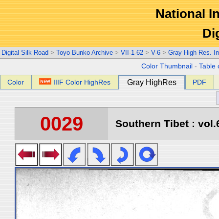
National In
Di
Digital Silk Road
>
Toyo Bunko Archive
>
VII-1-62
>
V-6
>
Gray High Res. I
Color Thumbnail
-
Table 
Color
IIIF Color HighRes
Gray HighRes
PDF
0029
Southern Tibet : vol.