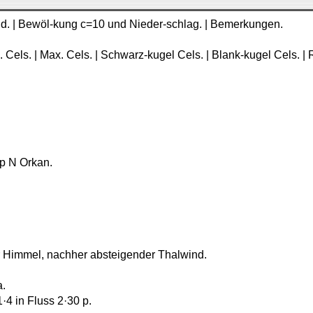
Wind. | Bewöl-kung c=10 und Nieder-schlag. | Bemerkungen.
. Cels. | Max. Cels. | Schwarz-kugel Cels. | Blank-kugel Cels. | R
2 p N Orkan.
arer Himmel, nachher absteigender Thalwind.
a.
1·4 in Fluss 2·30 p.