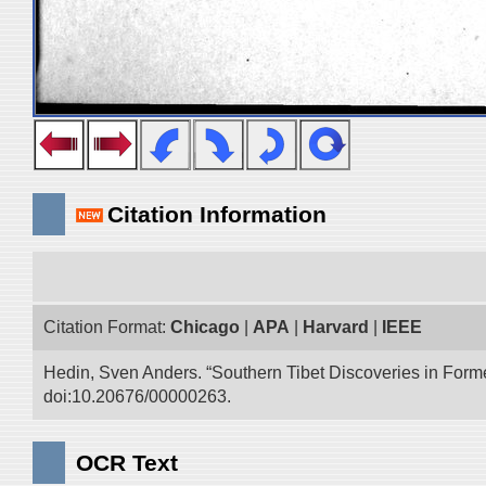
Citation Information
Citation Format:
Chicago
|
APA
|
Harvard
|
IEEE
Hedin, Sven Anders. “Southern Tibet Discoveries in Form
doi:10.20676/00000263.
OCR Text