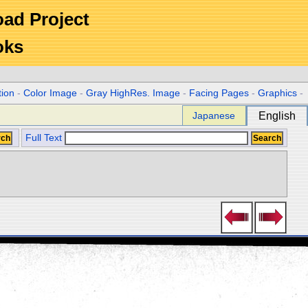
Road Project
oks
tion
-
Color Image
-
Gray HighRes. Image
-
Facing Pages
-
Graphics
-
Japanese
English
Full Text