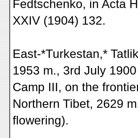
Fedtschenko, in Acta H
XXIV (1904) 132.
East-*Turkestan,* Tatli
1953 m., 3rd July 1900 
Camp III, on the fronti
Northern Tibet, 2629 m.
flowering).