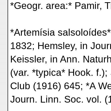
*Geogr. area:* Pamir, T
*Artemísia salsoloídes* 
1832; Hemsley, in Jour
Keissler, in Ann. Natu
(var. *typica* Hook. f.);
Club (1916) 645; *A We
Journ. Linn. Soc. vol. 