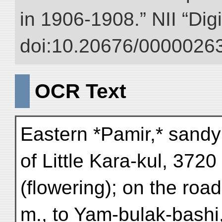
in 1906-1908.” NII “Dig
doi:10.20676/00000263
OCR Text
Eastern *Pamir,* sandy
of Little Kara-kul, 372
(flowering); on the ro
m., to Yam-bulak-bashi