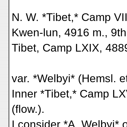
N. W. *Tibet,* Camp VIII
Kwen-lun, 4916 m., 9th 
Tibet, Camp LXIX, 4889 
var. *Welbyi* (Hemsl. e
Inner *Tibet,* Camp LX
(flow.).
I consider *A. Welbyi* 