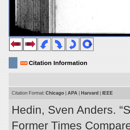
Citation Information
Citation Format:
Chicago
|
APA
|
Harvard
|
IEEE
Hedin, Sven Anders. “S
Former Times Compare