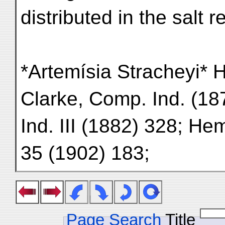
distributed in the salt 
*Artemísia Stracheyi* H
Clarke, Comp. Ind. (1876
Ind. III (1882) 328; Hem
35 (1902) 183;
Page Search
Title