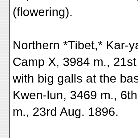
(flowering).
Northern *Tibet,* Kar-
Camp X, 3984 m., 21st 
with big galls at the ba
Kwen-lun, 3469 m., 6t
m., 23rd Aug. 1896.