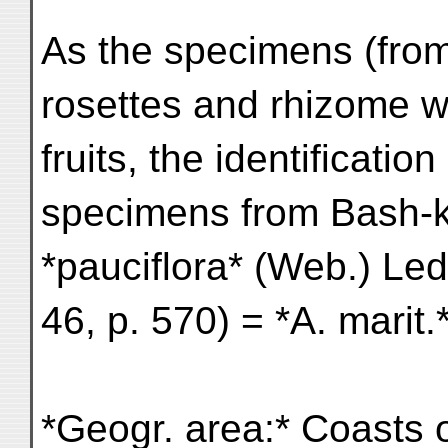
As the specimens (from 
rosettes and rhizome w
fruits, the identificatio
specimens from Bash-k
*pauciflora* (Web.) Led
46, p. 570) = *A. mari
*Geogr. area:* Coasts 