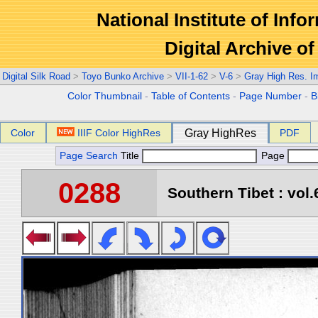
National Institute of Info
Digital Archive 
Digital Silk Road
>
Toyo Bunko Archive
>
VII-1-62
>
V-6
>
Gray High Res. I
Color Thumbnail
-
Table of Contents
-
Page Number
-
B
Color
IIIF Color HighRes
Gray HighRes
PDF
Page Search
Title
Page
0288
Southern Tibet : vol.