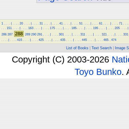
1
.
.
.
.
|
.
.
.
.
20
.
.
.
.
|
.
.
.
.
31
.
.
.
.
|
.
.
.
.
41
.
.
.
.
|
.
.
.
.
51
.
.
.
.
|
.
.
.
.
61
.
.
.
.
|
.
.
.
.
71
.
.
.
.
.
.
151
.
.
.
.
|
.
.
.
.
163
.
.
.
.
|
.
.
.
.
175
.
.
.
.
|
.
.
.
.
185
.
.
.
.
|
.
.
.
.
195
.
.
.
.
|
.
.
.
.
205
.
.
.
.
|
288
286
287
289
290
291
.
.
.
.
|
.
.
.
.
301
.
.
.
.
|
.
.
.
.
311
.
.
.
.
|
.
.
.
.
321
.
.
.
.
|
.
.
.
.
331
.
.
.
.
|
.
.
.
.
415
.
.
.
.
|
.
.
.
.
425
.
.
.
.
|
.
.
.
.
435
.
.
.
.
|
.
.
.
.
445
.
.
.
.
|
.
.
.
.
465
.
474
List of Books
|
Text Search
|
Image S
Copyright (C) 2003-2026
Nati
Toyo Bunko
.