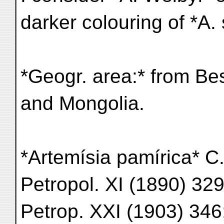
darker colouring of *A. 
*Geogr. area:* from Be
and Mongolia.
*Artemísia pamírica* C.
Petropol. XI (1890) 329
Petrop. XXI (1903) 346