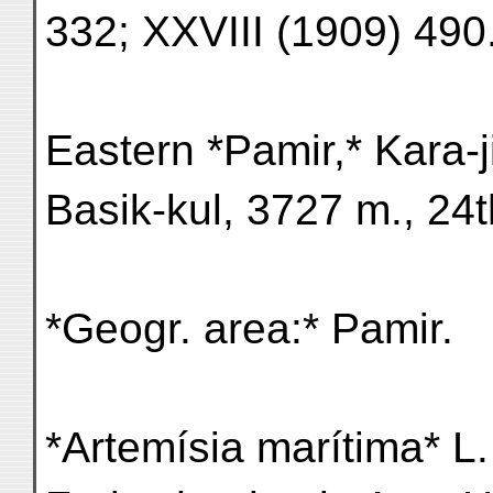
332; XXVIII (1909) 490
Eastern *Pamir,* Kara-ji
Basik-kul, 3727 m., 24t
*Geogr. area:* Pamir.
*Artemísia marítima* L.